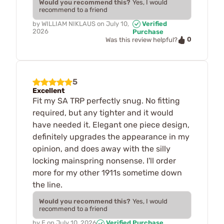
Would you recommend this?
Yes, I would
recommend to a friend
by
WILLIAM NIKLAUS
on
July 10,
Verified
2026
Purchase
0
Was this review helpful?
5
Excellent
Fit my SA TRP perfectly snug. No fitting
required, but any tighter and it would
have needed it. Elegant one piece design,
definitely upgrades the appearance in my
opinion, and does away with the silly
locking mainspring nonsense. I'll order
more for my other 1911s sometime down
the line.
Would you recommend this?
Yes, I would
recommend to a friend
by
E
on
July 10, 2026
Verified Purchase