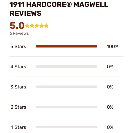
1911 HARDCORE® MAGWELL
REVIEWS
5.0
6 Reviews
5 Stars
100%
4 Stars
0%
3 Stars
0%
2 Stars
0%
1 Stars
0%