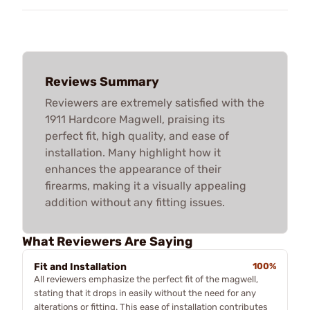
Reviews Summary
Reviewers are extremely satisfied with the
1911 Hardcore Magwell, praising its
perfect fit, high quality, and ease of
installation. Many highlight how it
enhances the appearance of their
firearms, making it a visually appealing
addition without any fitting issues.
What Reviewers Are Saying
Fit and Installation
100%
All reviewers emphasize the perfect fit of the magwell,
stating that it drops in easily without the need for any
alterations or fitting. This ease of installation contributes