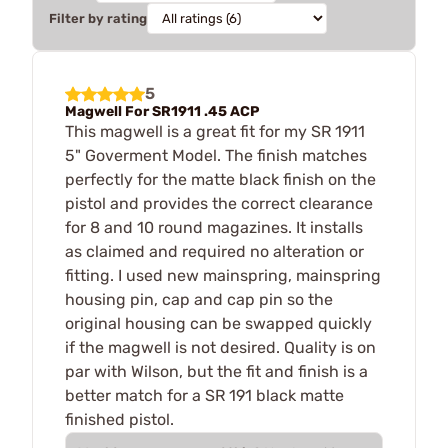
Filter by rating
5
Magwell For SR1911 .45 ACP
This magwell is a great fit for my SR 1911
5" Goverment Model. The finish matches
perfectly for the matte black finish on the
pistol and provides the correct clearance
for 8 and 10 round magazines. It installs
as claimed and required no alteration or
fitting. I used new mainspring, mainspring
housing pin, cap and cap pin so the
original housing can be swapped quickly
if the magwell is not desired. Quality is on
par with Wilson, but the fit and finish is a
better match for a SR 191 black matte
finished pistol.