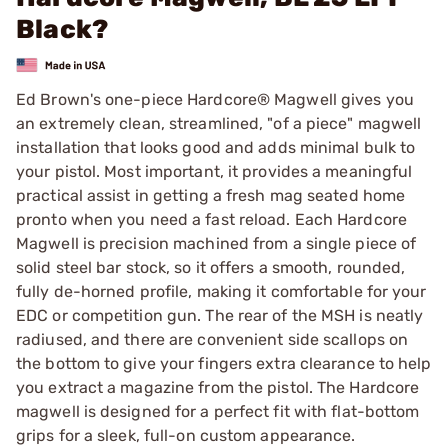
Black?
Ed Brown's one-piece Hardcore® Magwell gives you
an extremely clean, streamlined, "of a piece" magwell
installation that looks good and adds minimal bulk to
your pistol. Most important, it provides a meaningful
practical assist in getting a fresh mag seated home
pronto when you need a fast reload. Each Hardcore
Magwell is precision machined from a single piece of
solid steel bar stock, so it offers a smooth, rounded,
fully de-horned profile, making it comfortable for your
EDC or competition gun. The rear of the MSH is neatly
radiused, and there are convenient side scallops on
the bottom to give your fingers extra clearance to help
you extract a magazine from the pistol. The Hardcore
magwell is designed for a perfect fit with flat-bottom
grips for a sleek, full-on custom appearance.