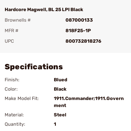
Hardcore Magwell, BL 25 LPI Black
Brownells #
087000133
MFR #
818F25-1P
UPC
800732818276
Add To Favorite
Specifications
Finish:
Blued
Color:
Black
Make Model Fit:
1911.Commander;1911.Govern
ment
Material:
Steel
Quantity:
1