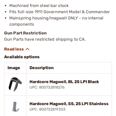
Machined from steel bar stock
Fits full-size 1911 Government Model & Commander
Mainspring housing/magwell ONLY - no internal
components
Gun Part Restriction
Gun Parts have restricted shipping to CA.
Available options
Image
Description
Hardcore Magwell, BL 25 LPI Black
UPC: 800732818276
Hardcore Magwell, SS, 25 LPI Stainless
UPC: 800732819303