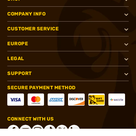
COMPANY INFO
CUSTOMER SERVICE
EUROPE
LEGAL
SUPPORT
SECURE PAYMENT METHOD
CONNECT WITH US