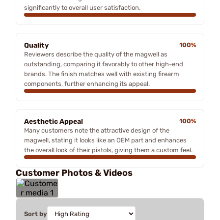
significantly to overall user satisfaction.
Quality
100%
Reviewers describe the quality of the magwell as
outstanding, comparing it favorably to other high-end
brands. The finish matches well with existing firearm
components, further enhancing its appeal.
Aesthetic Appeal
100%
Many customers note the attractive design of the
magwell, stating it looks like an OEM part and enhances
the overall look of their pistols, giving them a custom feel.
Customer Photos & Videos
Sort by