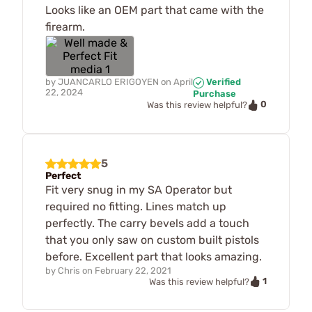
Looks like an OEM part that came with the
firearm.
by
JUANCARLO ERIGOYEN
on
April
Verified
22, 2024
Purchase
0
Was this review helpful?
5
Perfect
Fit very snug in my SA Operator but
required no fitting. Lines match up
perfectly. The carry bevels add a touch
that you only saw on custom built pistols
before. Excellent part that looks amazing.
by
Chris
on
February 22, 2021
1
Was this review helpful?