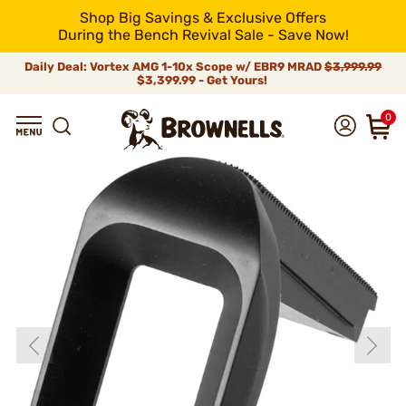
Shop Big Savings & Exclusive Offers
During the Bench Revival Sale - Save Now!
Daily Deal: Vortex AMG 1-10x Scope w/ EBR9 MRAD
$3,999.99
$3,399.99 - Get Yours!
0