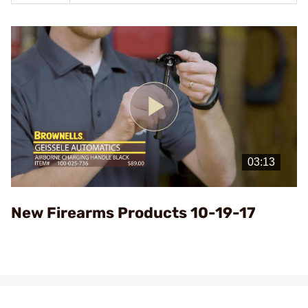
Play
Video
New Firearms Products 10-19-17