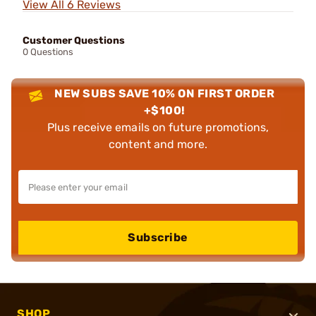
View All 6 Reviews
Customer Questions
0 Questions
NEW SUBS SAVE 10% ON FIRST ORDER
+$100!
Plus receive emails on future promotions,
content and more.
Subscribe
SHOP