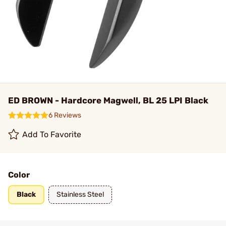
ED BROWN - Hardcore Magwell, BL 25 LPI Black
6 Reviews
Add To Favorite
Color
Black
Stainless Steel