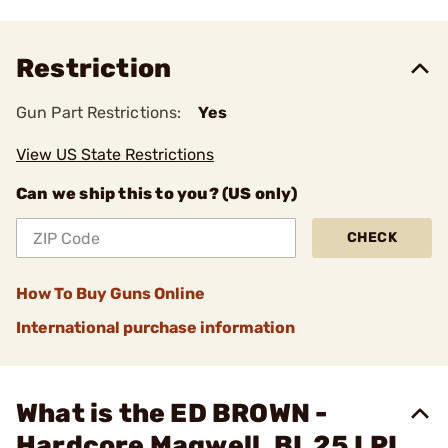
Restriction
Gun Part Restrictions:
Yes
View US State Restrictions
Can we ship this to you? (US only)
CHECK
How To Buy Guns Online
International purchase information
What is the ED BROWN -
Hardcore Magwell, BL 25 LPI