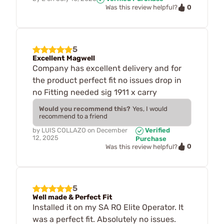
0
Was this review helpful?
5
Excellent Magwell
Company has excellent delivery and for
the product perfect fit no issues drop in
no Fitting needed sig 1911 x carry
Would you recommend this?
Yes, I would
recommend to a friend
by
LUIS COLLAZO
on
December
Verified
12, 2025
Purchase
0
Was this review helpful?
5
Well made & Perfect Fit
Installed it on my SA RO Elite Operator. It
was a perfect fit. Absolutely no issues.