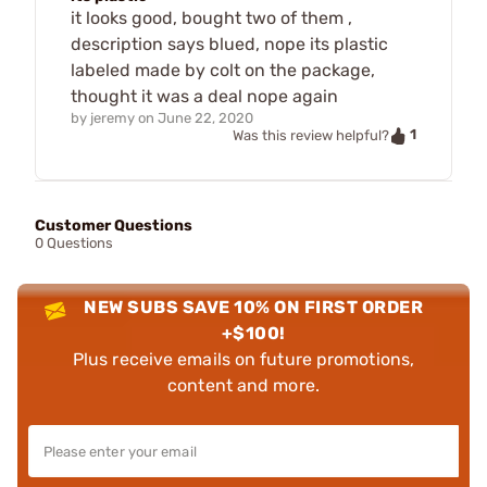
it looks good, bought two of them ,
description says blued, nope its plastic
labeled made by colt on the package,
thought it was a deal nope again
by
jeremy
on
June 22, 2020
1
Was this review helpful?
Customer Questions
0 Questions
NEW SUBS SAVE 10% ON FIRST ORDER
+$100!
Plus receive emails on future promotions,
content and more.