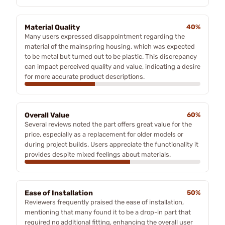
Material Quality
40%
Many users expressed disappointment regarding the
material of the mainspring housing, which was expected
to be metal but turned out to be plastic. This discrepancy
can impact perceived quality and value, indicating a desire
for more accurate product descriptions.
Overall Value
60%
Several reviews noted the part offers great value for the
price, especially as a replacement for older models or
during project builds. Users appreciate the functionality it
provides despite mixed feelings about materials.
Ease of Installation
50%
Reviewers frequently praised the ease of installation,
mentioning that many found it to be a drop-in part that
required no additional fitting, enhancing the overall user