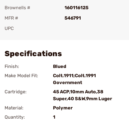
Brownells #
160116125
MFR #
546791
UPC
Add To Favorite
Specifications
Finish:
Blued
Make Model Fit:
Colt.1911;Colt.1991
Government
Cartridge:
45 ACP,10mm Auto,38
Super,40 S&W,9mm Luger
Material:
Polymer
Quantity:
1