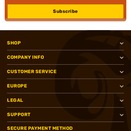
Subscribe
SHOP
COMPANY INFO
CUSTOMER SERVICE
EUROPE
LEGAL
SUPPORT
SECURE PAYMENT METHOD