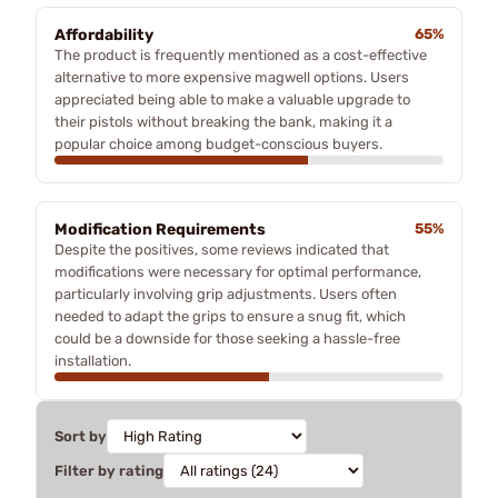
Affordability
65%
The product is frequently mentioned as a cost-effective
alternative to more expensive magwell options. Users
appreciated being able to make a valuable upgrade to
their pistols without breaking the bank, making it a
popular choice among budget-conscious buyers.
Modification Requirements
55%
Despite the positives, some reviews indicated that
modifications were necessary for optimal performance,
particularly involving grip adjustments. Users often
needed to adapt the grips to ensure a snug fit, which
could be a downside for those seeking a hassle-free
installation.
Sort by
Filter by rating