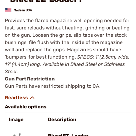
Provides the flared magazine well opening needed for
fast, sure reloads without heating, grinding or beating
on the gun. Loosen the grips, slip tabs over the stock
bushings, file flush with the inside of the magazine
well and replace the grips. Magazines should have
'bumpers' for best functioning.
SPECS: 1' (2.5cm) wide,
1?' (4.4cm) long. Available in Blued Steel or Stainless
Steel.
Gun Part Restriction
Gun Parts have restricted shipping to CA.
Available options
Image
Description
Blued EZ-Loader