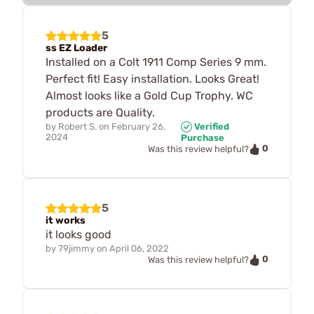
5
ss EZ Loader
Installed on a Colt 1911 Comp Series 9 mm.
Perfect fit! Easy installation. Looks Great!
Almost looks like a Gold Cup Trophy. WC
products are Quality.
by
Robert S.
on
February 26,
Verified
2024
Purchase
0
Was this review helpful?
5
it works
it looks good
by
79jimmy
on
April 06, 2022
0
Was this review helpful?