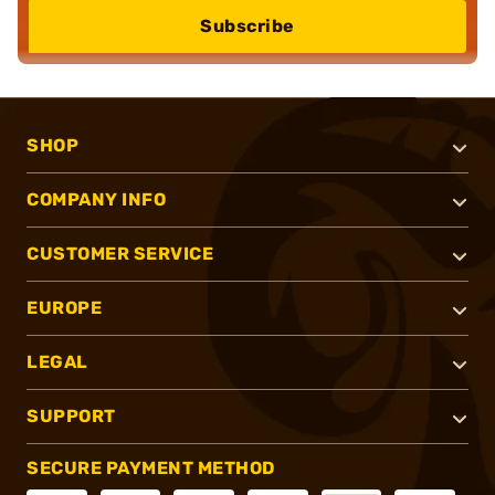
Subscribe
SHOP
COMPANY INFO
CUSTOMER SERVICE
EUROPE
LEGAL
SUPPORT
SECURE PAYMENT METHOD