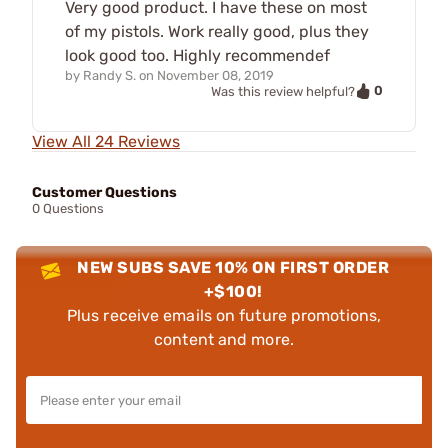
Very good product. I have these on most
of my pistols. Work really good, plus they
look good too. Highly recommendef
by
Randy S.
on
November 08, 2019
0
Was this review helpful?
View All 24 Reviews
Customer Questions
0 Questions
NEW SUBS SAVE 10% ON FIRST ORDER
+$100!
Plus receive emails on future promotions,
content and more.