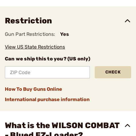
Restriction
Gun Part Restrictions:
Yes
View US State Restrictions
Can we ship this to you? (US only)
CHECK
How To Buy Guns Online
International purchase information
What is the WILSON COMBAT
- Blued EZ-Loader?