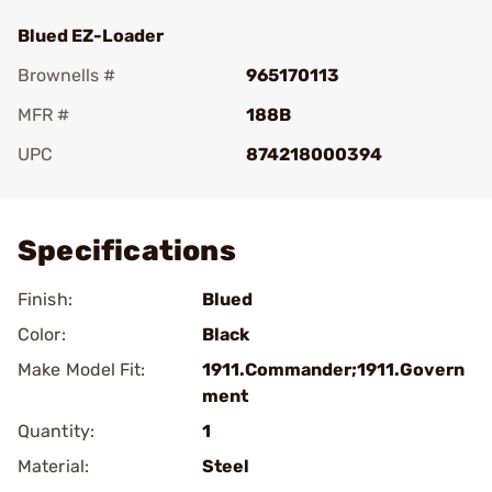
Blued EZ-Loader
Brownells #
965170113
MFR #
188B
UPC
874218000394
Add To Favorite
Specifications
Finish:
Blued
Color:
Black
Make Model Fit:
1911.Commander;1911.Govern
ment
Quantity:
1
Material:
Steel