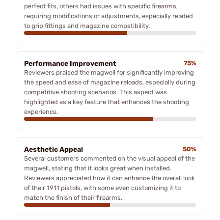
perfect fits, others had issues with specific firearms,
requiring modifications or adjustments, especially related
to grip fittings and magazine compatibility.
Performance Improvement
75%
Reviewers praised the magwell for significantly improving
the speed and ease of magazine reloads, especially during
competitive shooting scenarios. This aspect was
highlighted as a key feature that enhances the shooting
experience.
Aesthetic Appeal
50%
Several customers commented on the visual appeal of the
magwell, stating that it looks great when installed.
Reviewers appreciated how it can enhance the overall look
of their 1911 pistols, with some even customizing it to
match the finish of their firearms.