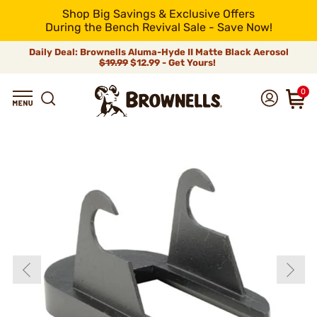
Shop Big Savings & Exclusive Offers
During the Bench Revival Sale - Save Now!
Daily Deal: Brownells Aluma-Hyde II Matte Black Aerosol
$19.99
$12.99 - Get Yours!
0