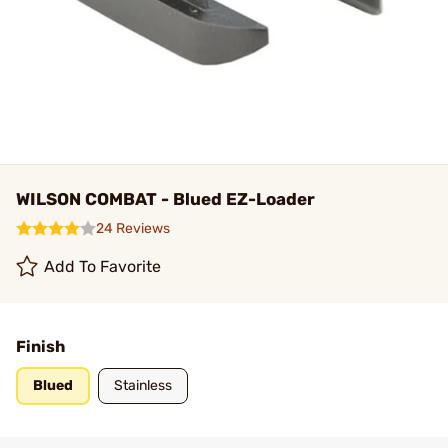
WILSON COMBAT - Blued EZ-Loader
24 Reviews
Add To Favorite
Finish
Blued
Stainless