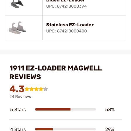
UPC: 874218000394
Stainless EZ-Loader
UPC: 874218000400
1911 EZ-LOADER MAGWELL
REVIEWS
4.3
24 Reviews
5 Stars
58%
4 Stars
29%