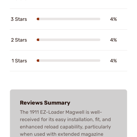
3 Stars
4%
2 Stars
4%
1 Stars
4%
Reviews Summary
The 1911 EZ-Loader Magwell is well-
received for its easy installation, fit, and
enhanced reload capability, particularly
when used with extended magazine