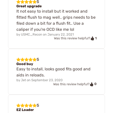
5
Great upgrade
It not easy to install but it worked and
fitted flush to mag well.. grips needs to be
filed down a bit for a flush fit.. Use a
caliper if you're OCD like me lol
by
USMC_Recon
on
January 22, 2021
1
Was this review helpful?
5
Good buy
Easy to install, looks good fits good and
aids in reloads.
by
Jet
on
September 23, 2020
0
Was this review helpful?
5
EZ Loader