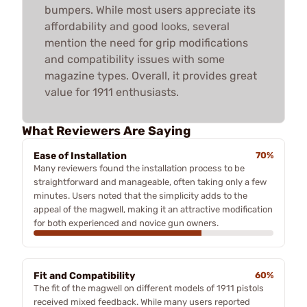
bumpers. While most users appreciate its
affordability and good looks, several
mention the need for grip modifications
and compatibility issues with some
magazine types. Overall, it provides great
value for 1911 enthusiasts.
What Reviewers Are Saying
Ease of Installation
70%
Many reviewers found the installation process to be
straightforward and manageable, often taking only a few
minutes. Users noted that the simplicity adds to the
appeal of the magwell, making it an attractive modification
for both experienced and novice gun owners.
Fit and Compatibility
60%
The fit of the magwell on different models of 1911 pistols
received mixed feedback. While many users reported