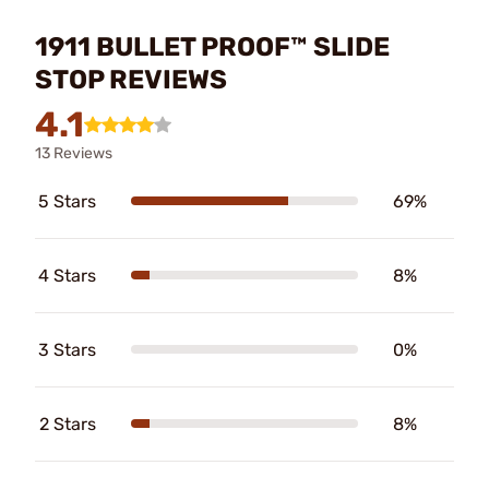
1911 BULLET PROOF™ SLIDE
STOP REVIEWS
4.1
13 Reviews
5 Stars
69%
4 Stars
8%
3 Stars
0%
2 Stars
8%