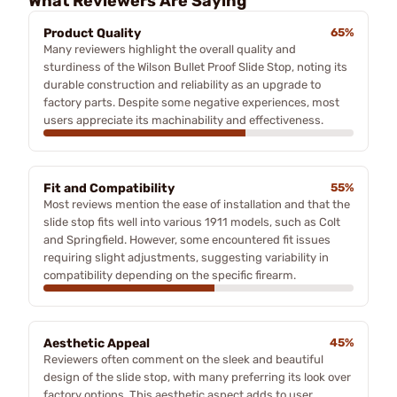
What Reviewers Are Saying
Product Quality
65%
Many reviewers highlight the overall quality and
sturdiness of the Wilson Bullet Proof Slide Stop, noting its
durable construction and reliability as an upgrade to
factory parts. Despite some negative experiences, most
users appreciate its machinability and effectiveness.
Fit and Compatibility
55%
Most reviews mention the ease of installation and that the
slide stop fits well into various 1911 models, such as Colt
and Springfield. However, some encountered fit issues
requiring slight adjustments, suggesting variability in
compatibility depending on the specific firearm.
Aesthetic Appeal
45%
Reviewers often comment on the sleek and beautiful
design of the slide stop, with many preferring its look over
factory options. This aesthetic aspect adds to user