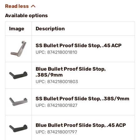
Available options
Image
Description
SS Bullet Proof Slide Stop, .45 ACP
UPC: 874218001810
Blue Bullet Proof Slide Stop,
.38S/9mm
UPC: 874218001803
SS Bullet Proof Slide Stop, .38S/9mm
UPC: 874218001827
Blue Bullet Proof Slide Stop, .45 ACP
UPC: 874218001797