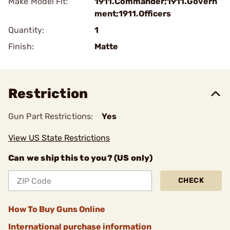
Make Model Fit:
1911.Commander;1911.Govern
ment;1911.Officers
Quantity:
1
Finish:
Matte
Restriction
Gun Part Restrictions:
Yes
View US State Restrictions
Can we ship this to you? (US only)
CHECK
How To Buy Guns Online
International purchase information