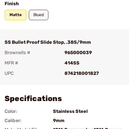
Finish
Matte
Blued
SS Bullet Proof Slide Stop, .38S/9mm
Brownells #
965000039
MFR #
414SS
UPC
874218001827
Add To Favorite
Specifications
Color:
Stainless Steel
Caliber:
9mm