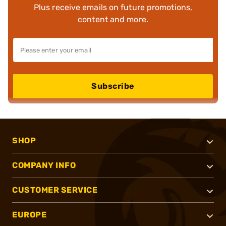
Plus receive emails on future promotions,
content and more.
Subscribe
SHOP
COMPANY INFO
CUSTOMER SERVICE
EUROPE