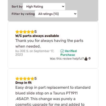
Sort by
Filter by rating
5
W/C parts always available
Thank you for always having the parts
when needed.
by
JOE S.
on
September 17,
Verified
2023
Purchase
0
Was this review helpful?
5
Drop in fit
Easy drop in part replacement to standard
blued slide stop on a Taurus PT1911
.45ACP. This change was purely a
cosmetic upgrade for me and added to