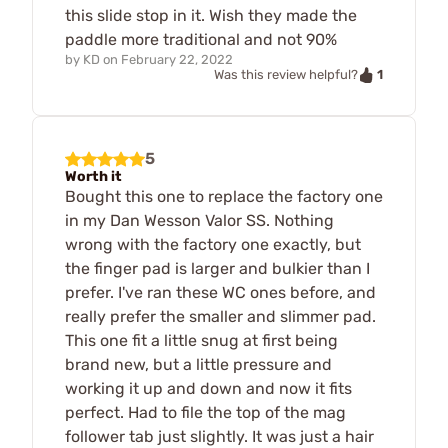
this slide stop in it. Wish they made the
paddle more traditional and not 90%
by
KD
on
February 22, 2022
1
Was this review helpful?
5
Worth it
Bought this one to replace the factory one
in my Dan Wesson Valor SS. Nothing
wrong with the factory one exactly, but
the finger pad is larger and bulkier than I
prefer. I've ran these WC ones before, and
really prefer the smaller and slimmer pad.
This one fit a little snug at first being
brand new, but a little pressure and
working it up and down and now it fits
perfect. Had to file the top of the mag
follower tab just slightly. It was just a hair