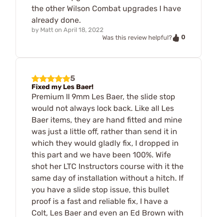
the other Wilson Combat upgrades I have
already done.
by
Matt
on
April 18, 2022
0
Was this review helpful?
5
Fixed my Les Baer!
Premium II 9mm Les Baer, the slide stop
would not always lock back. Like all Les
Baer items, they are hand fitted and mine
was just a little off, rather than send it in
which they would gladly fix, I dropped in
this part and we have been 100%. Wife
shot her LTC Instructors course with it the
same day of installation without a hitch. If
you have a slide stop issue, this bullet
proof is a fast and reliable fix, I have a
Colt, Les Baer and even an Ed Brown with