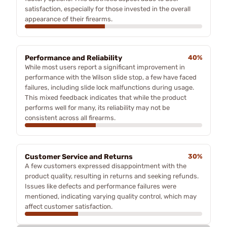
satisfaction, especially for those invested in the overall
appearance of their firearms.
Performance and Reliability
40%
While most users report a significant improvement in
performance with the Wilson slide stop, a few have faced
failures, including slide lock malfunctions during usage.
This mixed feedback indicates that while the product
performs well for many, its reliability may not be
consistent across all firearms.
Customer Service and Returns
30%
A few customers expressed disappointment with the
product quality, resulting in returns and seeking refunds.
Issues like defects and performance failures were
mentioned, indicating varying quality control, which may
affect customer satisfaction.