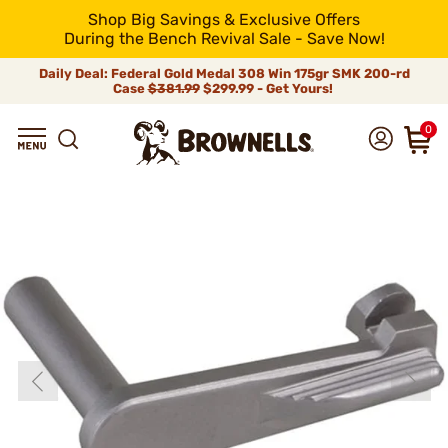
Shop Big Savings & Exclusive Offers
During the Bench Revival Sale - Save Now!
Daily Deal: Federal Gold Medal 308 Win 175gr SMK 200-rd
Case
$381.99
$299.99 - Get Yours!
0