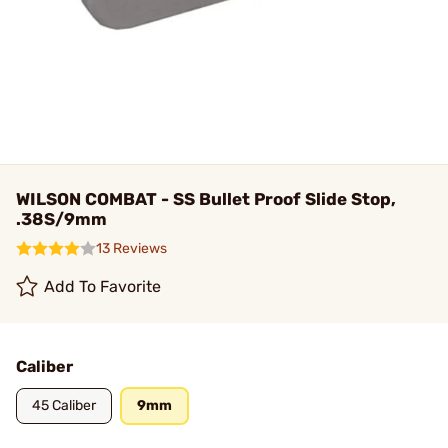
WILSON COMBAT - SS Bullet Proof Slide Stop,
.38S/9mm
13 Reviews
Add To Favorite
Caliber
45 Caliber
9mm