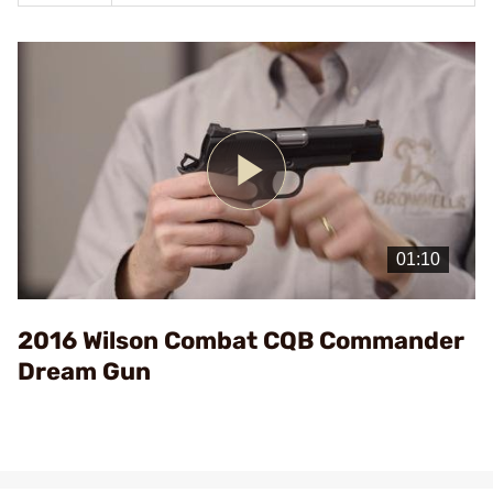
Play
Video
2016 Wilson Combat CQB Commander
Dream Gun