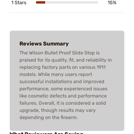
1 Stars
15%
Reviews Summary
The Wilson Bullet Proof Slide Stop is
praised for its quality, fit, and reliability in
replacing factory parts on various 1911
models. While many users report
successful installations and improved
performance, some experienced issues
like cosmetic defects and performance
failures. Overall, it is considered a solid
upgrade, though results may vary
depending on the firearm.