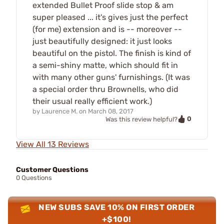
extended Bullet Proof slide stop & am
super pleased ... it's gives just the perfect
(for me) extension and is -- moreover --
just beautifully designed: it just looks
beautiful on the pistol. The finish is kind of
a semi-shiny matte, which should fit in
with many other guns' furnishings. (It was
a special order thru Brownells, who did
their usual really efficient work.)
by
Laurence M.
on
March 08, 2017
0
Was this review helpful?
View All 13 Reviews
Customer Questions
0 Questions
NEW SUBS SAVE 10% ON FIRST ORDER
+$100!