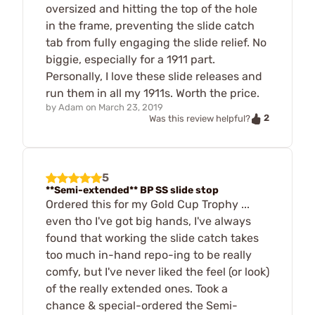
oversized and hitting the top of the hole
in the frame, preventing the slide catch
tab from fully engaging the slide relief. No
biggie, especially for a 1911 part.
Personally, I love these slide releases and
run them in all my 1911s. Worth the price.
by
Adam
on
March 23, 2019
2
Was this review helpful?
5
**Semi-extended** BP SS slide stop
Ordered this for my Gold Cup Trophy ...
even tho I've got big hands, I've always
found that working the slide catch takes
too much in-hand repo-ing to be really
comfy, but I've never liked the feel (or look)
of the really extended ones. Took a
chance & special-ordered the Semi-