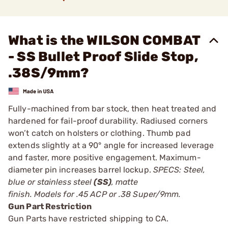
What is the WILSON COMBAT
- SS Bullet Proof Slide Stop,
.38S/9mm?
Fully-machined from bar stock, then heat treated and
hardened for fail-proof durability. Radiused corners
won’t catch on holsters or clothing. Thumb pad
extends slightly at a 90° angle for increased leverage
and faster, more positive engagement. Maximum-
diameter pin increases barrel lockup.
SPECS: Steel,
blue or stainless steel
(SS)
, matte
finish. Models for .45 ACP or .38 Super/9mm.
Gun Part Restriction
Gun Parts have restricted shipping to CA.