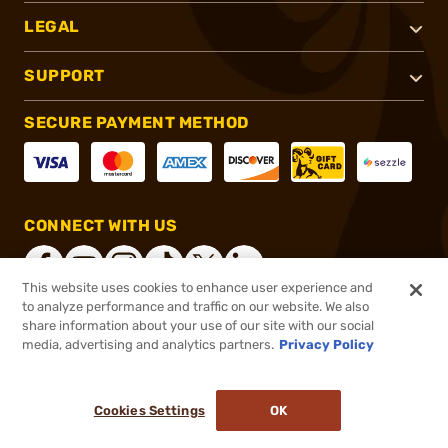
LEGAL
SUPPORT
SECURE PAYMENT METHOD
CONNECT WITH US
This website uses cookies to enhance user experience and
to analyze performance and traffic on our website. We also
share information about your use of our site with our social
®
2026, Brownells, Inc. All rights reserved.
media, advertising and analytics partners.
Privacy Policy
$63.95
In stock
or 4 payments of
$15.99
with
ⓘ
Cookies Settings
OK
ADD TO CART