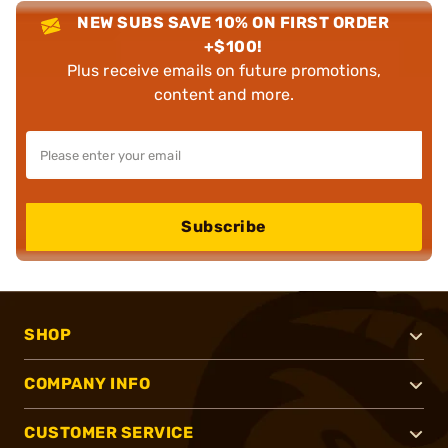
NEW SUBS SAVE 10% ON FIRST ORDER
+$100!
Plus receive emails on future promotions,
content and more.
Subscribe
SHOP
COMPANY INFO
CUSTOMER SERVICE