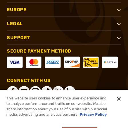
EUROPE
LEGAL
SUPPORT
SECURE PAYMENT METHOD
CONNECT WITH US
This website uses cookies to enhance user experience and
to analyze performance and traffic on our website. We also
share information about your use of our site with our social
®
2026, Brownells, Inc. All rights reserved.
media, advertising and analytics partners.
Privacy Policy
$2.95
In stock
or 4 payments of
$0.74
with
ⓘ