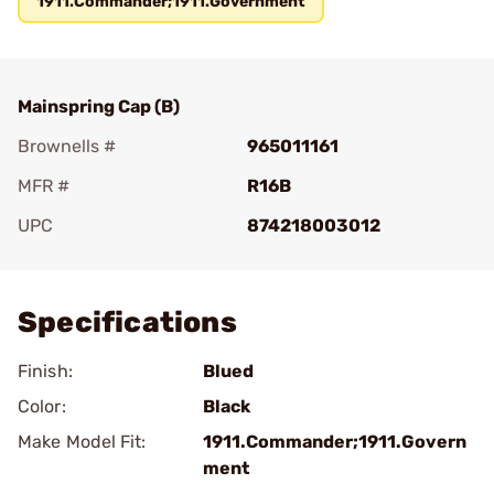
1911.Commander;1911.Government
Mainspring Cap (B)
Brownells #
965011161
MFR #
R16B
UPC
874218003012
Add To Favorite
Specifications
Finish:
Blued
Color:
Black
Make Model Fit:
1911.Commander;1911.Govern
ment