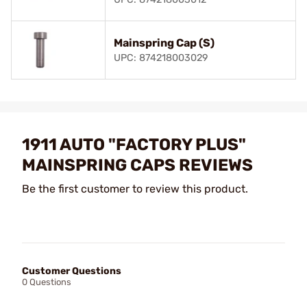
Mainspring Cap (S)
UPC: 874218003029
1911 AUTO "FACTORY PLUS"
MAINSPRING CAPS REVIEWS
Be the first customer to review this product.
Customer Questions
0 Questions