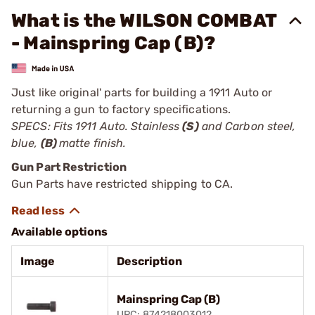
What is the WILSON COMBAT
- Mainspring Cap (B)?
Just like original' parts for building a 1911 Auto or
returning a gun to factory specifications.
SPECS: Fits 1911 Auto. Stainless
(S)
and Carbon steel,
blue,
(B)
matte finish.
Gun Part Restriction
Gun Parts have restricted shipping to CA.
Available options
Image
Description
Mainspring Cap (B)
UPC: 874218003012