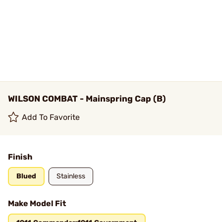
WILSON COMBAT - Mainspring Cap (B)
Add To Favorite
Finish
Blued
Stainless
Make Model Fit