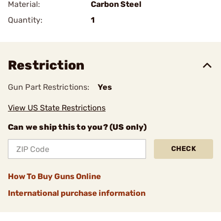
Material:
Carbon Steel
Quantity:
1
Restriction
Gun Part Restrictions:
Yes
View US State Restrictions
Can we ship this to you? (US only)
CHECK
How To Buy Guns Online
International purchase information