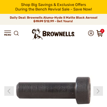
Shop Big Savings & Exclusive Offers
During the Bench Revival Sale - Save Now!
Daily Deal: Brownells Aluma-Hyde II Matte Black Aerosol
$19.99
$12.99 - Get Yours!
0