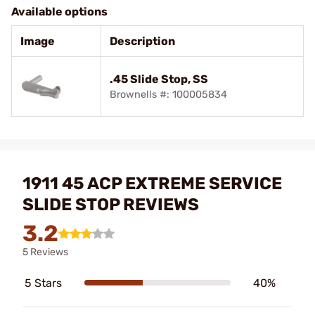
Available options
Image
Description
.45 Slide Stop, SS
Brownells #: 100005834
1911 45 ACP EXTREME SERVICE
SLIDE STOP REVIEWS
3.2
5 Reviews
5 Stars
40%