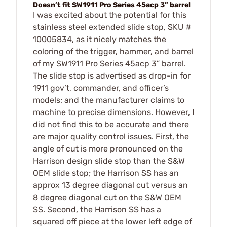
Doesn’t fit SW1911 Pro Series 45acp 3” barrel
I was excited about the potential for this
stainless steel extended slide stop, SKU #
10005834, as it nicely matches the
coloring of the trigger, hammer, and barrel
of my SW1911 Pro Series 45acp 3” barrel.
The slide stop is advertised as drop-in for
1911 gov’t, commander, and officer’s
models; and the manufacturer claims to
machine to precise dimensions. However, I
did not find this to be accurate and there
are major quality control issues. First, the
angle of cut is more pronounced on the
Harrison design slide stop than the S&W
OEM slide stop; the Harrison SS has an
approx 13 degree diagonal cut versus an
8 degree diagonal cut on the S&W OEM
SS. Second, the Harrison SS has a
squared off piece at the lower left edge of