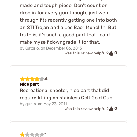
made and tough piece. Don't count on
drop in for every gun though, just went
through fits recently getting one into both
an STI Trojan and a Les Baer Monolith. But
truth is, it's such a good part that I can't
make myself downgrade it for that.
by
Gator 6.
on
December 06, 2013
0
Was this review helpful?
4
Nice part
Recreational shooter, nice part that did
require fitting on stainless Colt Gold Cup
by
gun n.
on
May 23, 2011
0
Was this review helpful?
1