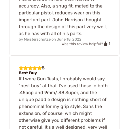
accuracy. Also, a snug fit, mated to the
particular pistol, reduces wear on this
important part. John Harrison thought
through the design of this part very well,
as he has with all of his parts.
by
Meisterschutze
on
June 18, 2022
1
Was this review helpful?
5
Best Buy
If I were Gun Tests, I probably would say
"best buy" at that. I've used these in both
.45acp and 9mm/.38 Super, and the
unique paddle design is nothing short of
phenominal for my grip style. Sans the
extension, of course, which might
otherwise give you different problems if
not careful. It's a well designed, very well