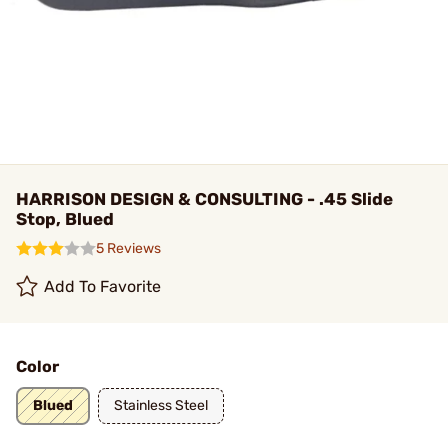
HARRISON DESIGN & CONSULTING - .45 Slide
Stop, Blued
5 Reviews
Add To Favorite
Color
Blued
Stainless Steel