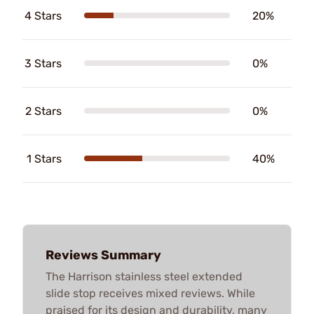
4 Stars
20%
3 Stars
0%
2 Stars
0%
1 Stars
40%
Reviews Summary
The Harrison stainless steel extended
slide stop receives mixed reviews. While
praised for its design and durability, many