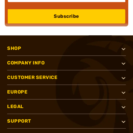
Subscribe
SHOP
COMPANY INFO
CUSTOMER SERVICE
EUROPE
LEGAL
SUPPORT