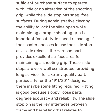
sufficient purchase surface to operate
with little or no alteration of the shooting
grip, while the slide stop has snag-free
surfaces. During administrative clearing,
the ability to lock the slide open while
maintaining a proper shooting grip is
important for safety. In speed reloading, if
the shooter chooses to use the slide stop
as a slide release, the Harrison part
provides excellent surface area for
maintaining a shooting grip. These slide
stops are very well constructed, providing
long service life. Like any quality part,
particularly for the 1911/2011 designs,
there maybe some fitting required. Fitting
is good because sloppy, loose parts
degrade accuracy and reliability. The slide
stop pin is the key interfaces between
frame and barrel link that relates to