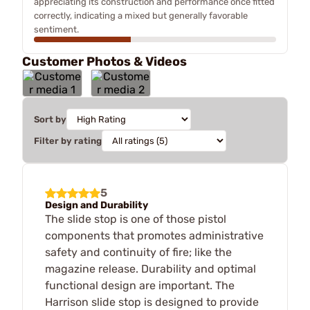
appreciating its construction and performance once fitted
correctly, indicating a mixed but generally favorable
sentiment.
Customer Photos & Videos
Sort by
Filter by rating
5
Design and Durability
The slide stop is one of those pistol
components that promotes administrative
safety and continuity of fire; like the
magazine release. Durability and optimal
functional design are important. The
Harrison slide stop is designed to provide