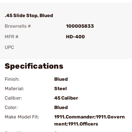
.45 Slide Stop, Blued
Brownells #
100005833
MFR #
HD-400
UPC
Specifications
Finish:
Blued
Material:
Steel
Caliber:
45 Caliber
Color:
Blued
Make Model Fit:
1911.Commander;1911.Govern
ment;1911.Officers