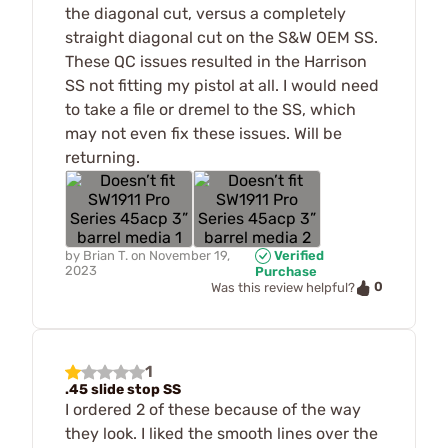
the diagonal cut, versus a completely
straight diagonal cut on the S&W OEM SS.
These QC issues resulted in the Harrison
SS not fitting my pistol at all. I would need
to take a file or dremel to the SS, which
may not even fix these issues. Will be
returning.
by
Brian T.
on
November 19,
Verified
2023
Purchase
0
Was this review helpful?
1
.45 slide stop SS
I ordered 2 of these because of the way
they look. I liked the smooth lines over the