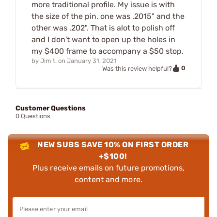
more traditional profile. My issue is with
the size of the pin. one was .2015" and the
other was .202". That is alot to polish off
and I don't want to open up the holes in
my $400 frame to accompany a $50 stop.
by
Jim t.
on
January 31, 2021
0
Was this review helpful?
Customer Questions
0 Questions
NEW SUBS SAVE 10% ON FIRST ORDER
+$100!
Plus receive emails on future promotions,
content and more.