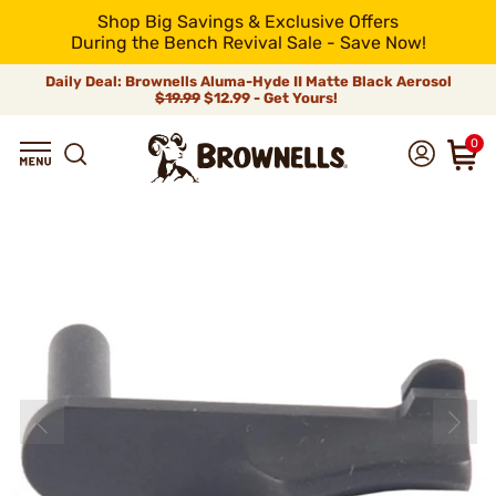
Shop Big Savings & Exclusive Offers
During the Bench Revival Sale - Save Now!
Daily Deal: Brownells Aluma-Hyde II Matte Black Aerosol
$19.99
$12.99 - Get Yours!
0