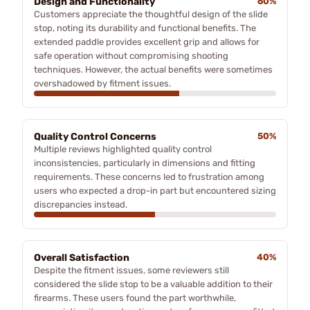
Design and Functionality
60%
Customers appreciate the thoughtful design of the slide
stop, noting its durability and functional benefits. The
extended paddle provides excellent grip and allows for
safe operation without compromising shooting
techniques. However, the actual benefits were sometimes
overshadowed by fitment issues.
Quality Control Concerns
50%
Multiple reviews highlighted quality control
inconsistencies, particularly in dimensions and fitting
requirements. These concerns led to frustration among
users who expected a drop-in part but encountered sizing
discrepancies instead.
Overall Satisfaction
40%
Despite the fitment issues, some reviewers still
considered the slide stop to be a valuable addition to their
firearms. These users found the part worthwhile,