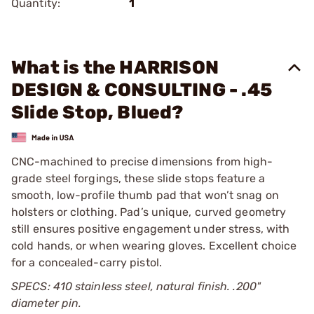
Quantity:
1
What is the HARRISON
DESIGN & CONSULTING - .45
Slide Stop, Blued?
CNC-machined to precise dimensions from high-
grade steel forgings, these slide stops feature a
smooth, low-profile thumb pad that won’t snag on
holsters or clothing. Pad’s unique, curved geometry
still ensures positive engagement under stress, with
cold hands, or when wearing gloves. Excellent choice
for a concealed-carry pistol.
SPECS: 410 stainless steel, natural finish. .200"
diameter pin.