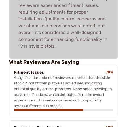
reviewers experienced fitment issues,
requiring adjustments for proper
installation. Quality control concerns and
variations in dimensions were noted, but
overall, it's considered a well-designed
component for enhancing functionality in
1911-style pistols.
What Reviewers Are Saying
Fitment Issues
70%
A significant number of reviewers reported that the slide
stop did not fit their pistols as advertised, indicating
potential quality control problems. Many noted needing to
make modifications, which detracted from the overall
experience and raised concerns about compatibility
across different 1911 models.