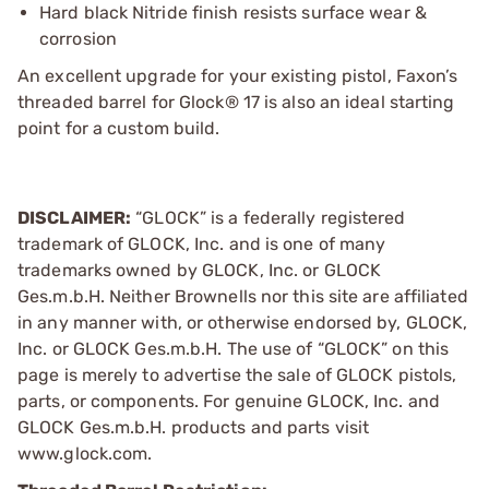
Hard black Nitride finish resists surface wear &
corrosion
An excellent upgrade for your existing pistol, Faxon’s
threaded barrel for Glock® 17 is also an ideal starting
point for a custom build.
DISCLAIMER:
“GLOCK” is a federally registered
trademark of GLOCK, Inc. and is one of many
trademarks owned by GLOCK, Inc. or GLOCK
Ges.m.b.H. Neither Brownells nor this site are affiliated
in any manner with, or otherwise endorsed by, GLOCK,
Inc. or GLOCK Ges.m.b.H. The use of “GLOCK” on this
page is merely to advertise the sale of GLOCK pistols,
parts, or components. For genuine GLOCK, Inc. and
GLOCK Ges.m.b.H. products and parts visit
www.glock.com.