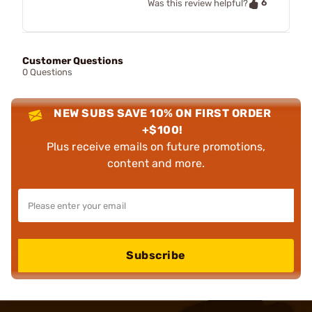
6
Was this review helpful?
Customer Questions
0 Questions
NEW SUBS SAVE 10% ON FIRST ORDER
+$100!
Plus receive emails on future promotions,
content and more.
Subscribe