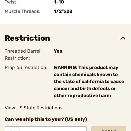
Twist:
1-10
Muzzle Threads:
1/2"x28
Restriction
Threaded Barrel
Yes
Restriction:
Prop 65 restriction:
WARNING: This product may
contain chemicals known to
the state of california to cause
cancer and birth defects or
other reproductive harm
View US State Restrictions
Can we ship this to you? (US only)