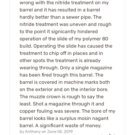
wrong with the nitride treatment on my
barrel and it has resulted in a barrel
hardly better than a sewer pipe. The
nitride treatment was uneven and rough
to the point it signicantly hindered
operation of the slide of my polymer 80
build. Operating the slide has caused the
treatment to chip off in places and in
other spots the treatment is already
wearing through. Only a single magazine
has been fired trough this barrel. The
barrel is covered in machine marks both
on the exterior and on the interior bore.
The muzzle crown is rough to say the
least. Shot a magazine through it and
copper fouling was severe. The bore of my
barrel looks like a surplus mosin nagant
barrel. A significant waste of money.
by
Anthony
on
June 05, 2019