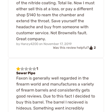
of the nitride coating. Total lie. Now I must
either sell this at a loss, or pay a different
shop $140 to ream the chamber and
extend the throat. Save yourself the
headache and buy from someone with
customer service. Not Brownells fault.
Great company.
by
Hanzy4200
on
November 17, 2019
2
Was this review helpful?
1
Sewer Pipe
Faxon is generally well regarded in the
firearm world and manufactures a variety
of firearm barrels and consistently gets
good reviews. Due to this fact I decided to
buy this barrel. The barrel I recieved is
hideous. Something went incredibly