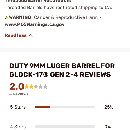
Threaded Barrel Restriction:
Threaded Barrels have restricted shipping to CA.
WARNING:
Cancer & Reproductive Harm -
www.P65Warnings.ca.gov
DUTY 9MM LUGER BARREL FOR
GLOCK-17® GEN 2-4 REVIEWS
2.0
4 Reviews
5 Stars
25%
4 Stars
0%