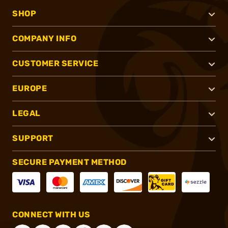
SHOP
COMPANY INFO
CUSTOMER SERVICE
EUROPE
LEGAL
SUPPORT
SECURE PAYMENT METHOD
CONNECT WITH US