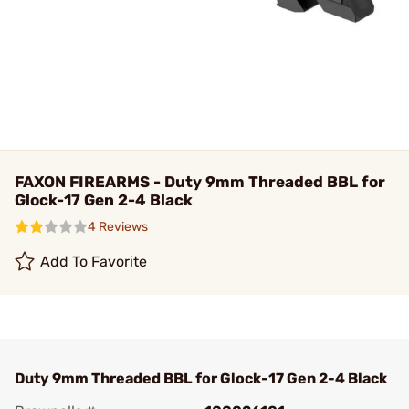
FAXON FIREARMS - Duty 9mm Threaded BBL for
Glock-17 Gen 2-4 Black
4 Reviews
Add To Favorite
Duty 9mm Threaded BBL for Glock-17 Gen 2-4 Black