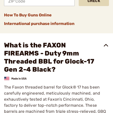
CHECK
How To Buy Guns Online
International purchase information
What is the FAXON
FIREARMS - Duty 9mm
Threaded BBL for Glock-17
Gen 2-4 Black?
The Faxon threaded barrel for Glock® 17 has been
carefully engineered, meticulously machined, and
exhaustively tested at Faxon’s Cincinnati, Ohio,
factory to deliver top-notch performance. These
barrels are machined from triple stress-relieved, GBQ