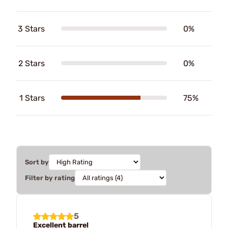
3 Stars
0%
2 Stars
0%
1 Stars
75%
Sort by
Filter by rating
5
Excellent barrel