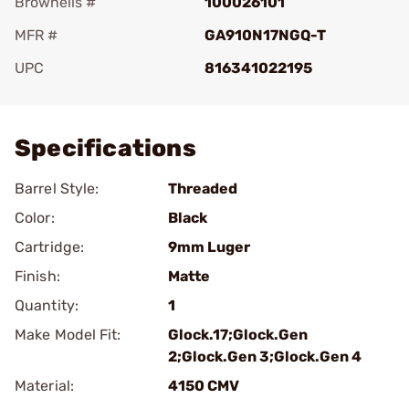
Brownells #
100026101
MFR #
GA910N17NGQ-T
UPC
816341022195
Add To Favorite
Specifications
Barrel Style:
Threaded
Color:
Black
Cartridge:
9mm Luger
Finish:
Matte
Quantity:
1
Make Model Fit:
Glock.17;Glock.Gen
2;Glock.Gen 3;Glock.Gen 4
Material:
4150 CMV