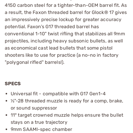
4150 carbon steel for a tighter-than-OEM barrel fit. As
a result, the Faxon threaded barrel for Glock® 17 gives
an impressively precise lockup for greater accuracy
potential. Faxon’s G17 threaded barrel has
conventional 1-10" twist rifling that stabilizes all 9mm
projectiles, including heavy subsonic bullets, as well
as economical cast lead bullets that some pistol
shooters like to use for practice (a no-no in factory
"polygonal rifled" barrels!).
SPECS
Universal fit - compatible with G17 Gen1-4
½"-28 threaded muzzle is ready for a comp, brake,
or sound suppressor
11° target crowned muzzle helps ensure the bullet
stays on a true trajectory
9mm SAAMI-spec chamber