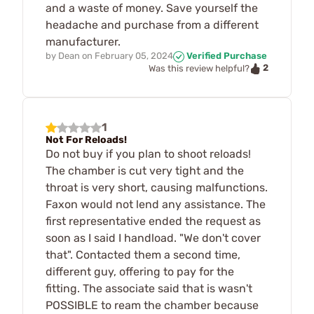
and a waste of money. Save yourself the
headache and purchase from a different
manufacturer.
by
Dean
on
February 05, 2024
Verified Purchase
2
Was this review helpful?
1
Not For Reloads!
Do not buy if you plan to shoot reloads!
The chamber is cut very tight and the
throat is very short, causing malfunctions.
Faxon would not lend any assistance. The
first representative ended the request as
soon as I said I handload. "We don't cover
that". Contacted them a second time,
different guy, offering to pay for the
fitting. The associate said that is wasn't
POSSIBLE to ream the chamber because