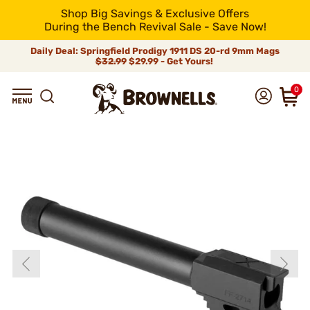
Shop Big Savings & Exclusive Offers
During the Bench Revival Sale - Save Now!
Daily Deal: Springfield Prodigy 1911 DS 20-rd 9mm Mags
$32.99
$29.99 - Get Yours!
0