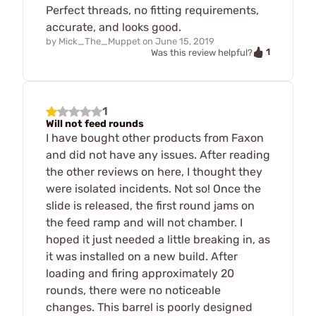
Perfect threads, no fitting requirements,
accurate, and looks good.
by
Mick_The_Muppet
on
June 15, 2019
1
Was this review helpful?
1
Will not feed rounds
I have bought other products from Faxon
and did not have any issues. After reading
the other reviews on here, I thought they
were isolated incidents. Not so! Once the
slide is released, the first round jams on
the feed ramp and will not chamber. I
hoped it just needed a little breaking in, as
it was installed on a new build. After
loading and firing approximately 20
rounds, there were no noticeable
changes. This barrel is poorly designed