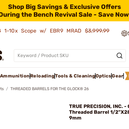
Shop Big Savings & Exclusive Offers
During the Bench Revival Sale - Save Now
AMG 1-10x Scope w/ EBR9 MRAD
$3,999.99
Ammunition
Reloading
Tools & Cleaning
Optics
Gear
ts
THREADED BARRELS FOR THE GLOCK® 26
TRUE PRECISION, INC. -
Threaded Barrel 1/2"X28
9mm