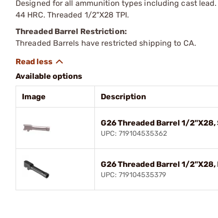
Designed for all ammunition types including cast lead
44 HRC. Threaded 1/2"X28 TPI.
Threaded Barrel Restriction:
Threaded Barrels have restricted shipping to CA.
Available options
Image
Description
G26 Threaded Barrel 1/2"X28,
UPC: 719104535362
G26 Threaded Barrel 1/2"X28, 
UPC: 719104535379