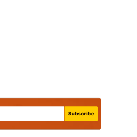
Subscribe