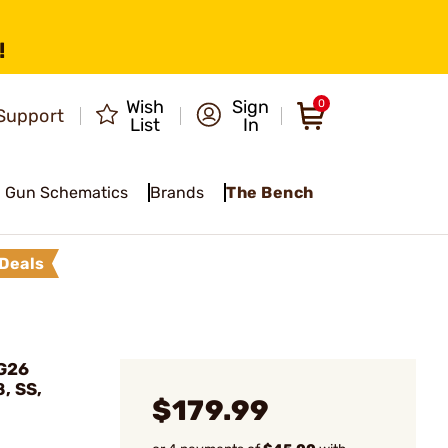
!
Wish
Sign
0
Support
List
In
Gun Schematics
Brands
The Bench
Deals
 G26
, SS,
$179.99