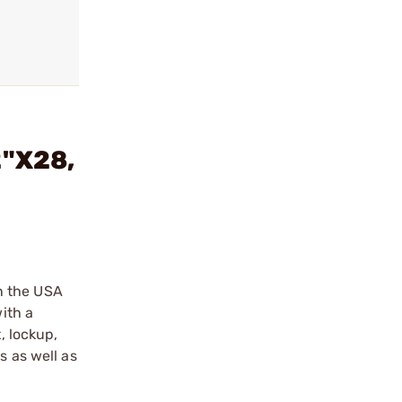
2"X28,
n the USA
ith a
, lockup,
s as well as