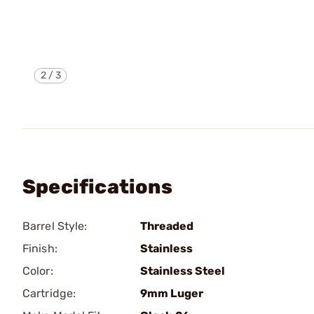
2
/
3
Specifications
Barrel Style:
Threaded
Finish:
Stainless
Color:
Stainless Steel
Cartridge:
9mm Luger