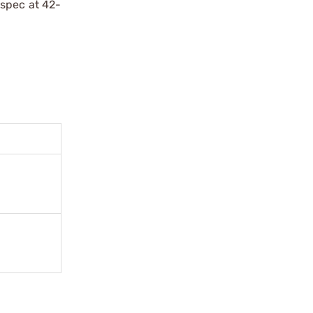
 spec at 42-