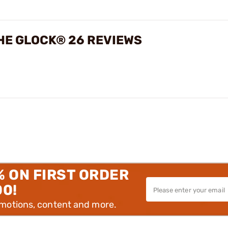
HE GLOCK® 26 REVIEWS
% ON FIRST ORDER
00!
omotions, content and more.