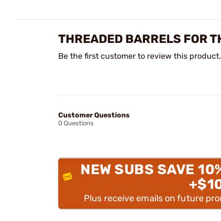
THREADED BARRELS FOR T
Be the first customer to review this product.
Customer Questions
0 Questions
NEW SUBS SAVE 10
+$1
Plus receive emails on future pr