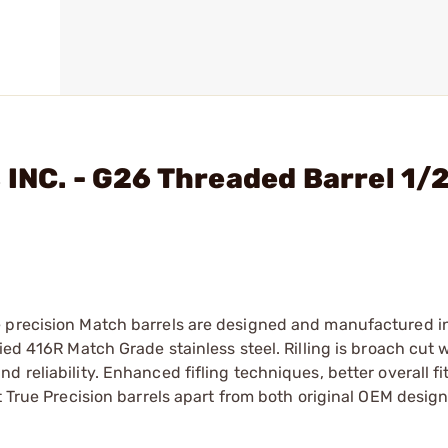
 INC. - G26 Threaded Barrel 1/
e precision Match barrels are designed and manufactured i
ied 416R Match Grade stainless steel. Rilling is broach cut w
reliability. Enhanced fifling techniques, better overall fit
t True Precision barrels apart from both original OEM design