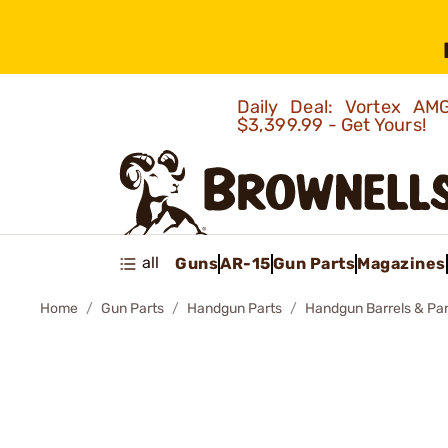
Daily Deal: Vortex 
$3,399.99 - Get Yours!
all
Guns
AR-15
Gun Parts
Magazines
Home
Gun Parts
Handgun Parts
Handgun Barrels & Par