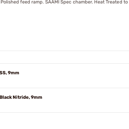
. Polished feed ramp. SAAMI Spec chamber. Heat Treated to
 SS, 9mm
Black Nitride, 9mm