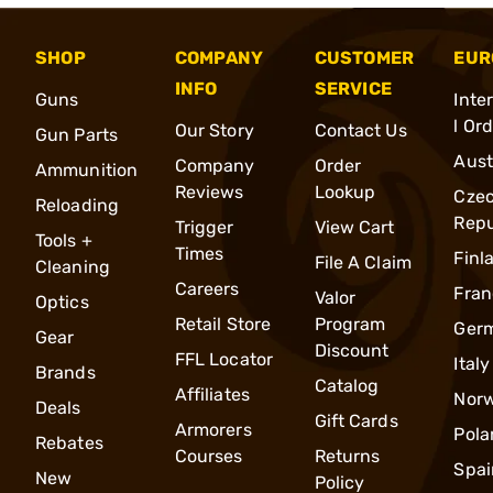
SHOP
COMPANY
CUSTOMER
EUR
INFO
SERVICE
Guns
Inte
l Or
Our Story
Contact Us
Gun Parts
Aust
Company
Order
Ammunition
Reviews
Lookup
Cze
Reloading
Repu
Trigger
View Cart
Tools +
Times
Finl
File A Claim
Cleaning
Careers
Fran
Valor
Optics
Retail Store
Program
Ger
Gear
Discount
FFL Locator
Italy
Brands
Catalog
Affiliates
Nor
Deals
Gift Cards
Armorers
Pola
Rebates
Courses
Returns
Spai
New
Policy