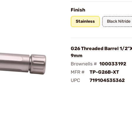
Finish
Stainless
Black Nitride
G26 Threaded Barrel 1/2"X
9mm
Brownells #
100033192
MFR #
TP-G26B-XT
UPC
719104535362