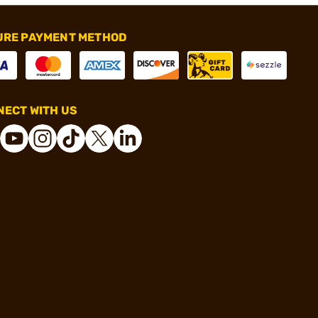
URE PAYMENT METHOD
ECT WITH US