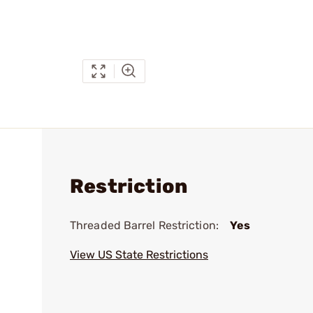
Restriction
Threaded Barrel Restriction:
Yes
View US State Restrictions