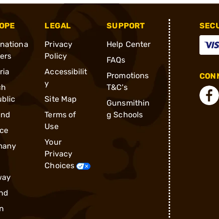
OPE
LEGAL
SUPPORT
SEC
rnationa
Privacy
Help Center
ders
Policy
FAQs
ria
Accessibilit
Promotions
CONN
y
ch
T&C's
blic
Site Map
Gunsmithin
and
Terms of
g Schools
Use
ce
Your
many
Privacy
Choices
way
nd
n