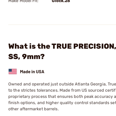
Make Model Fit:
Glock.26
What is the TRUE PRECISION,
SS, 9mm?
Owned and operated just outside Atlanta Georgia, Tru
to the strictes tolerances. Made from US sourced certif
proprietary process that ensures both peak accuracy and 
finish options, and higher quality control standards se
other aftermarket barrels.