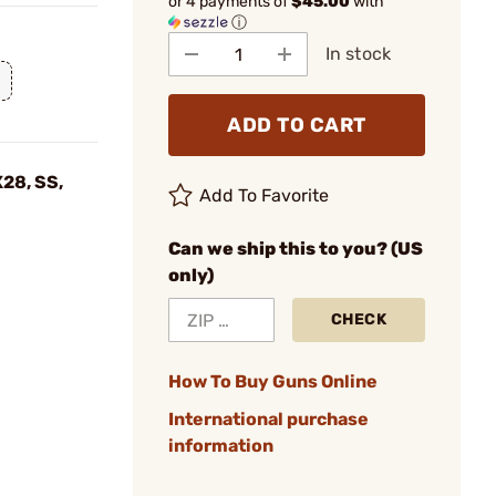
or 4 payments of
$45.00
with
ⓘ
In stock
ADD TO CART
28, SS,
Add To Favorite
Can we ship this to you? (US
only)
CHECK
How To Buy Guns Online
International purchase
information