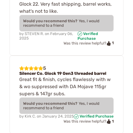
Glock 22. Very fast shipping, barrel works,
what's not to like.
Would you recommend this?
Yes, I would
recommend to a friend
by
STEVEN R.
on
February 06,
Verified
2025
Purchase
1
Was this review helpful?
5
Silencer Co. Glock 19 Gen3 threaded barrel
Great fit & finish, cycles flawlessly with w
& wo suppressed with DA Mojave 115gr
supers & 147gr subs.
Would you recommend this?
Yes, I would
recommend to a friend
by
Kirk C.
on
January 24, 2025
Verified Purchase
1
Was this review helpful?