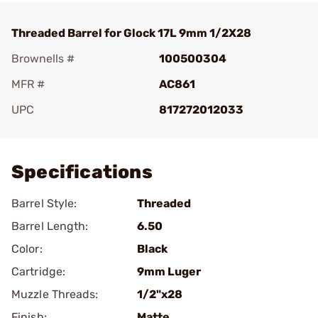
Threaded Barrel for Glock 17L 9mm 1/2X28
Brownells #
100500304
MFR #
AC861
UPC
817272012033
Add To Favorite
Specifications
Barrel Style:
Threaded
Barrel Length:
6.50
Color:
Black
Cartridge:
9mm Luger
Muzzle Threads:
1/2"x28
Finish:
Matte