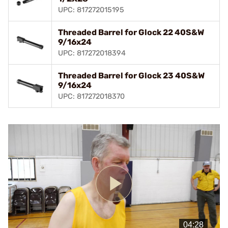
UPC: 817272015195
Threaded Barrel for Glock 22 40S&W
9/16x24
UPC: 817272018394
Threaded Barrel for Glock 23 40S&W
9/16x24
UPC: 817272018370
Play