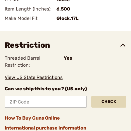
Item Length (Inches):
6.500
Make Model Fit:
Glock.17L
Restriction
Threaded Barrel
Yes
Restriction:
View US State Restrictions
Can we ship this to you? (US only)
CHECK
How To Buy Guns Online
International purchase information