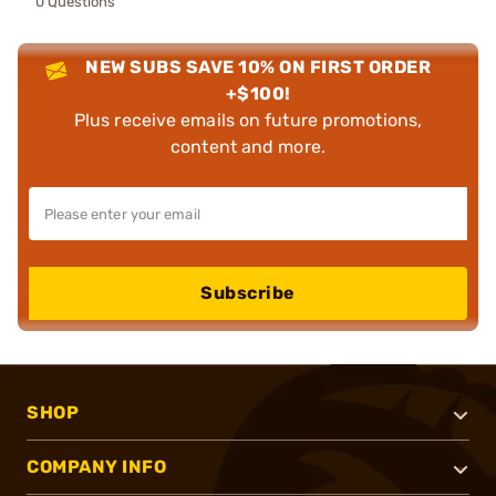
0 Questions
NEW SUBS SAVE 10% ON FIRST ORDER
+$100!
Plus receive emails on future promotions,
content and more.
Subscribe
SHOP
COMPANY INFO