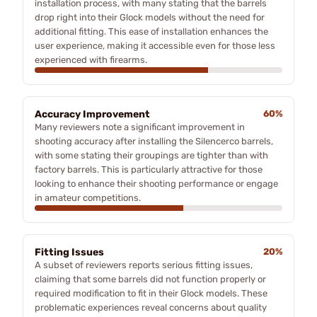
installation process, with many stating that the barrels
drop right into their Glock models without the need for
additional fitting. This ease of installation enhances the
user experience, making it accessible even for those less
experienced with firearms.
Accuracy Improvement
60%
Many reviewers note a significant improvement in
shooting accuracy after installing the Silencerco barrels,
with some stating their groupings are tighter than with
factory barrels. This is particularly attractive for those
looking to enhance their shooting performance or engage
in amateur competitions.
Fitting Issues
20%
A subset of reviewers reports serious fitting issues,
claiming that some barrels did not function properly or
required modification to fit in their Glock models. These
problematic experiences reveal concerns about quality