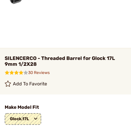
SILENCERCO - Threaded Barrel for Glock 17L
9mm 1/2X28
30 Reviews
Add To Favorite
Make Model Fit
Glock.17L