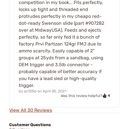
competition in my book... Fits perfectly,
locks up tight and threaded end
protrudes perfectly in my cheapo red-
dot-ready Swenson slide (part #907282
over at MidwayUSA). Feeds and ejects
perfectly, so far only fed it a bunch of
factory Prvi Partizan 124gr FMJ due to
ammo scarcity. Easily capable of 2"
groups at 25yds from a sandbag, using
OEM trigger and 3.5lb connector -
probably capable of better accuracy if
you have a lead sled or high-quality
trigger.
by
ac1056
on
April 05, 2021
4
Was this review helpful?
View All 30 Reviews
Customer Questions