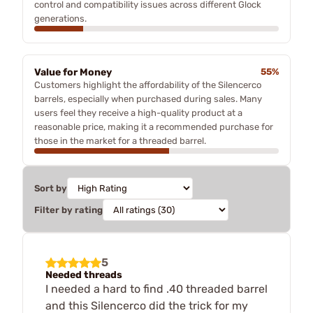
control and compatibility issues across different Glock
generations.
Value for Money
55%
Customers highlight the affordability of the Silencerco
barrels, especially when purchased during sales. Many
users feel they receive a high-quality product at a
reasonable price, making it a recommended purchase for
those in the market for a threaded barrel.
Sort by
Filter by rating
5
Needed threads
I needed a hard to find .40 threaded barrel
and this Silencerco did the trick for my