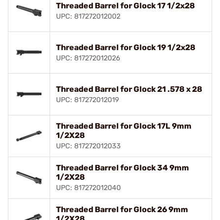
Threaded Barrel for Glock 17 1/2x28
UPC: 817272012002
Threaded Barrel for Glock 19 1/2x28
UPC: 817272012026
Threaded Barrel for Glock 21 .578 x 28
UPC: 817272012019
Threaded Barrel for Glock 17L 9mm
1/2X28
UPC: 817272012033
Threaded Barrel for Glock 34 9mm
1/2X28
UPC: 817272012040
Threaded Barrel for Glock 26 9mm
1/2X28