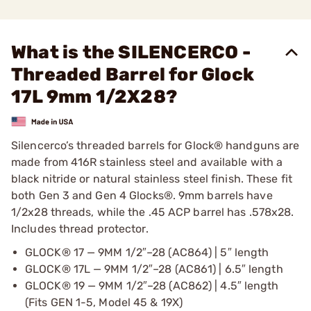
What is the SILENCERCO -
Threaded Barrel for Glock
17L 9mm 1/2X28?
Silencerco’s threaded barrels for Glock® handguns are
made from 416R stainless steel and available with a
black nitride or natural stainless steel finish. These fit
both Gen 3 and Gen 4 Glocks®. 9mm barrels have
1/2x28 threads, while the .45 ACP barrel has .578x28.
Includes thread protector.
GLOCK® 17 — 9MM 1/2″–28 (AC864) | 5″ length
GLOCK® 17L — 9MM 1/2″–28 (AC861) | 6.5″ length
GLOCK® 19 — 9MM 1/2″–28 (AC862) | 4.5″ length
(Fits GEN 1-5, Model 45 & 19X)