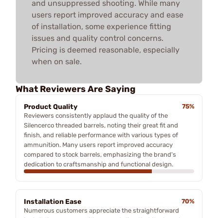
and unsuppressed shooting. While many
users report improved accuracy and ease
of installation, some experience fitting
issues and quality control concerns.
Pricing is deemed reasonable, especially
when on sale.
What Reviewers Are Saying
Product Quality
75%
Reviewers consistently applaud the quality of the
Silencerco threaded barrels, noting their great fit and
finish, and reliable performance with various types of
ammunition. Many users report improved accuracy
compared to stock barrels, emphasizing the brand's
dedication to craftsmanship and functional design.
Installation Ease
70%
Numerous customers appreciate the straightforward