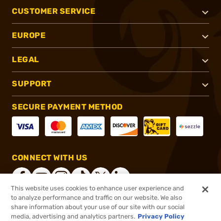
CUSTOMER SERVICE
EUROPE
LEGAL
SUPPORT
SECURE PAYMENT METHOD
CONNECT WITH US
This website uses cookies to enhance user experience and
to analyze performance and traffic on our website. We also
share information about your use of our site with our social
®
2026, Brownells, Inc. All rights reserved.
media, advertising and analytics partners.
Privacy Policy