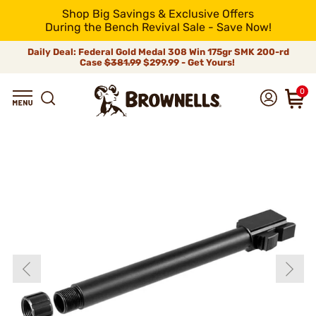
Shop Big Savings & Exclusive Offers
During the Bench Revival Sale - Save Now!
Daily Deal: Federal Gold Medal 308 Win 175gr SMK 200-rd
Case
$381.99
$299.99 - Get Yours!
0