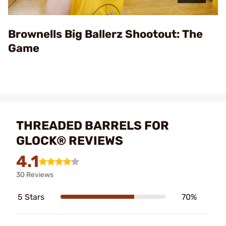
Video
Brownells Big Ballerz Shootout: The
Game
THREADED BARRELS FOR
GLOCK® REVIEWS
4.1
30 Reviews
5 Stars
70%