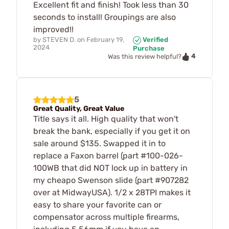
Excellent fit and finish! Took less than 30
seconds to install! Groupings are also
improved!!
by
STEVEN D.
on
February 19,
Verified
2024
Purchase
4
Was this review helpful?
5
Great Quality, Great Value
Title says it all. High quality that won't
break the bank, especially if you get it on
sale around $135. Swapped it in to
replace a Faxon barrel (part #100-026-
100WB that did NOT lock up in battery in
my cheapo Swenson slide (part #907282
over at MidwayUSA). 1/2 x 28TPI makes it
easy to share your favorite can or
compensator across multiple firearms,