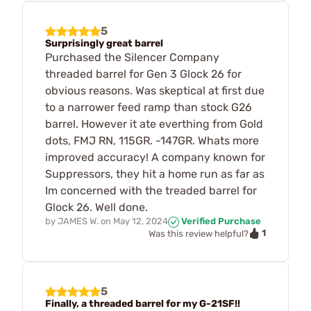
5
Surprisingly great barrel
Purchased the Silencer Company
threaded barrel for Gen 3 Glock 26 for
obvious reasons. Was skeptical at first due
to a narrower feed ramp than stock G26
barrel. However it ate everthing from Gold
dots, FMJ RN, 115GR. -147GR. Whats more
improved accuracy! A company known for
Suppressors, they hit a home run as far as
Im concerned with the treaded barrel for
Glock 26. Well done.
by
JAMES W.
on
May 12, 2024
Verified Purchase
1
Was this review helpful?
5
Finally, a threaded barrel for my G-21SF!!