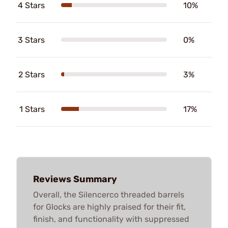
4 Stars
10%
3 Stars
0%
2 Stars
3%
1 Stars
17%
Reviews Summary
Overall, the Silencerco threaded barrels
for Glocks are highly praised for their fit,
finish, and functionality with suppressed