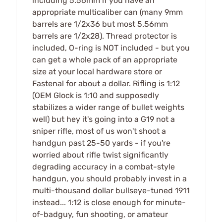
including 5.56mm if you have an
appropriate multicaliber can (many 9mm
barrels are 1/2x36 but most 5.56mm
barrels are 1/2x28). Thread protector is
included, O-ring is NOT included - but you
can get a whole pack of an appropriate
size at your local hardware store or
Fastenal for about a dollar. Rifling is 1:12
(OEM Glock is 1:10 and supposedly
stabilizes a wider range of bullet weights
well) but hey it's going into a G19 not a
sniper rifle, most of us won't shoot a
handgun past 25-50 yards - if you're
worried about rifle twist significantly
degrading accuracy in a combat-style
handgun, you should probably invest in a
multi-thousand dollar bullseye-tuned 1911
instead... 1:12 is close enough for minute-
of-badguy, fun shooting, or amateur