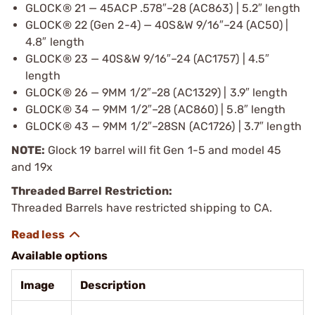
GLOCK® 21 — 45ACP .578″–28 (AC863) | 5.2″ length
GLOCK® 22 (Gen 2-4) — 40S&W 9/16″–24 (AC50) |
4.8″ length
GLOCK® 23 — 40S&W 9/16″–24 (AC1757) | 4.5″
length
GLOCK® 26 — 9MM 1/2″–28 (AC1329) | 3.9″ length
GLOCK® 34 — 9MM 1/2″–28 (AC860) | 5.8″ length
GLOCK® 43 — 9MM 1/2″–28SN (AC1726) | 3.7″ length
NOTE:
Glock 19 barrel will fit Gen 1-5 and model 45
and 19x
Threaded Barrel Restriction:
Threaded Barrels have restricted shipping to CA.
Available options
Image
Description