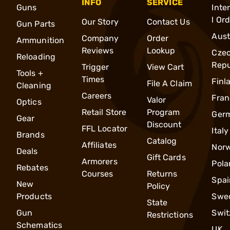
INFO
SERVICE
Guns
Inte
l Or
Our Story
Contact Us
Gun Parts
Aust
Company
Order
Ammunition
Reviews
Lookup
Cze
Reloading
Repu
Trigger
View Cart
Tools +
Times
Finl
File A Claim
Cleaning
Careers
Fran
Valor
Optics
Retail Store
Program
Ger
Gear
Discount
FFL Locator
Italy
Brands
Catalog
Affiliates
Nor
Deals
Gift Cards
Armorers
Pola
Rebates
Courses
Returns
Spai
New
Policy
Products
Swe
State
Gun
Swit
Restrictions
Schematics
UK