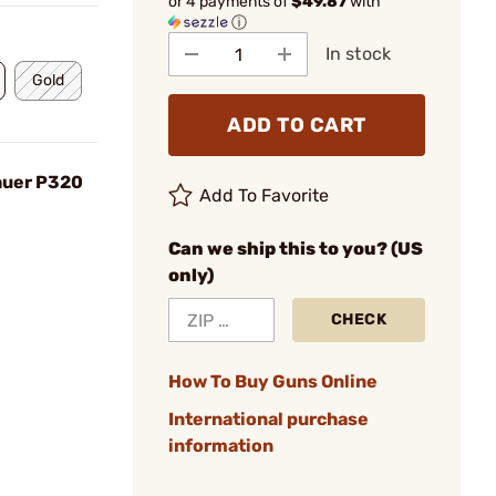
or 4 payments of
$49.87
with
ⓘ
In stock
Gold
ADD TO CART
Sauer P320
Add To Favorite
Can we ship this to you? (US
only)
CHECK
How To Buy Guns Online
International purchase
information