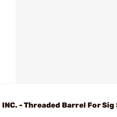
INC. - Threaded Barrel For Sig