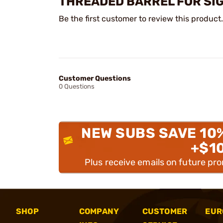
THREADED BARREL FOR SI
Be the first customer to review this product.
Customer Questions
0 Questions
NEW SUBS SAVE 10
+$1
Plus receive emails on future pr
SHOP
COMPANY
CUSTOMER
EUR