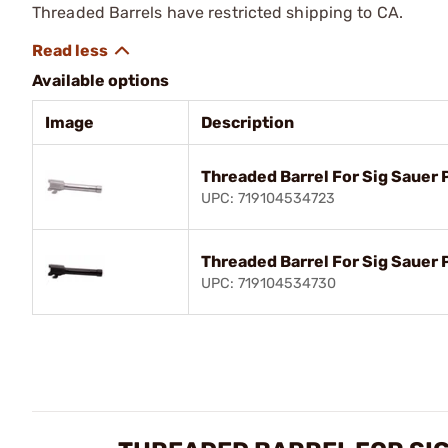
Threaded Barrels have restricted shipping to CA.
Available options
Image
Description
Threaded Barrel For Sig Sauer 
UPC: 719104534723
Threaded Barrel For Sig Sauer
UPC: 719104534730