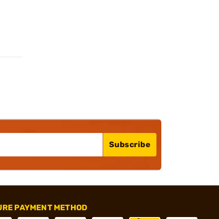
Subscribe
URE PAYMENT METHOD