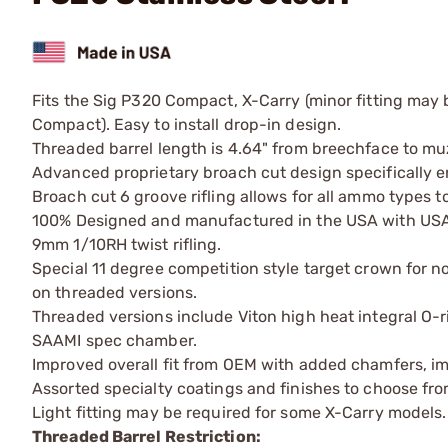
Fits the Sig P320 Compact, X-Carry (minor fitting may b
Compact). Easy to install drop-in design.
Threaded barrel length is 4.64" from breechface to muz
Advanced proprietary broach cut design specifically e
Broach cut 6 groove rifling allows for all ammo types to
100% Designed and manufactured in the USA with USA s
9mm 1/10RH twist rifling.
Special 11 degree competition style target crown for 
on threaded versions.
Threaded versions include Viton high heat integral O-r
SAAMI spec chamber.
Improved overall fit from OEM with added chamfers, imp
Assorted specialty coatings and finishes to choose fro
Light fitting may be required for some X-Carry models.
Threaded Barrel Restriction: