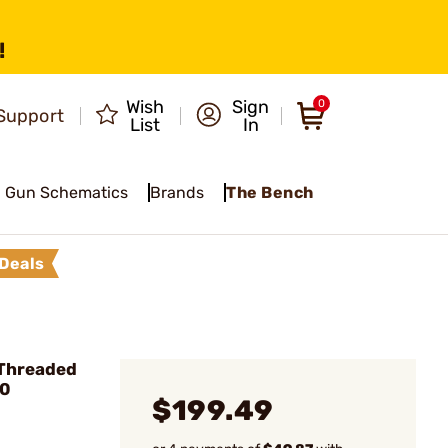
!
Wish
Sign
0
Support
List
In
Gun Schematics
Brands
The Bench
Deals
 Threaded
20
$199.49