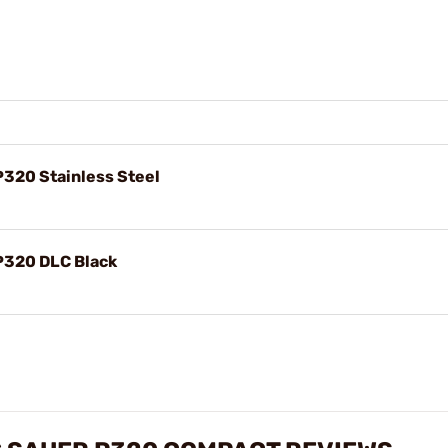
P320 Stainless Steel
 P320 DLC Black