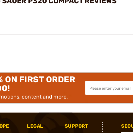
G SAUER P320 COMPACT REVIEWS
% ON FIRST ORDER
00!
omotions, content and more.
OPE
LEGAL
SUPPORT
SEC