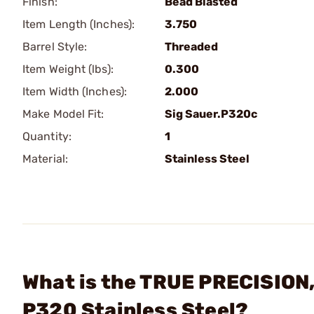
Finish:
Bead Blasted
Item Length (Inches):
3.750
Barrel Style:
Threaded
Item Weight (lbs):
0.300
Item Width (Inches):
2.000
Make Model Fit:
Sig Sauer.P320c
Quantity:
1
Material:
Stainless Steel
What is the TRUE PRECISION, 
P320 Stainless Steel?