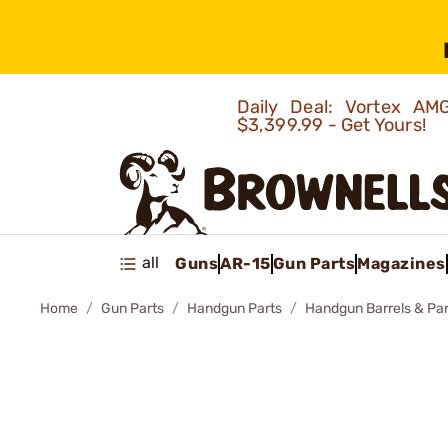
Daily Deal: Vortex 
$3,399.99 - Get Yours!
all
Guns
AR-15
Gun Parts
Magazines
Home
Gun Parts
Handgun Parts
Handgun Barrels & Par