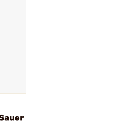
 Sauer