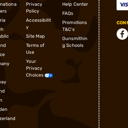
rnationa
Privacy
Help Center
ders
Policy
FAQs
ria
Accessibilit
Promotions
CONN
y
ch
T&C's
blic
Site Map
Gunsmithin
and
Terms of
g Schools
Use
ce
Your
many
Privacy
Choices
way
nd
n
den
zerland