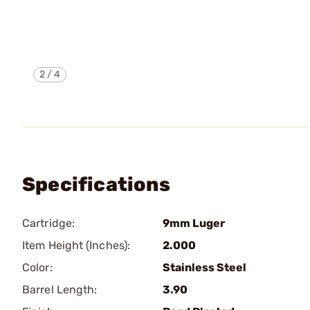
2
/
4
Specifications
Cartridge:
9mm Luger
Item Height (Inches):
2.000
Color:
Stainless Steel
Barrel Length:
3.90