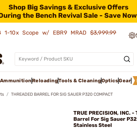
Shop Big Savings & Exclusive Offers
During the Bench Revival Sale - Save Now
AMG 1-10x Scope w/ EBR9 MRAD
$3,999.99
Ammunition
Reloading
Tools & Cleaning
Optics
Gear
ts
THREADED BARREL FOR SIG SAUER P320 COMPACT
TRUE PRECISION, INC. -
Barrel For Sig Sauer P3
Stainless Steel