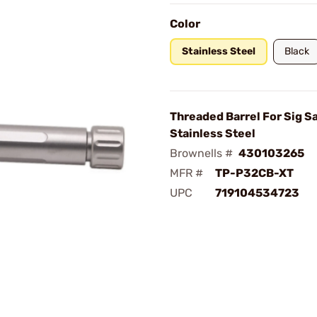
Color
Stainless Steel
Black
Threaded Barrel For Sig 
Stainless Steel
Brownells #
430103265
MFR #
TP-P32CB-XT
UPC
719104534723