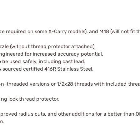
e required on some X-Carry models), and M18 (will not fit t
zle (without thread protector attached).
ngineered for increased accuracy potential.
 be used safely, including cast lead.
ourced certified 416R Stainless Steel.
non-threaded versions or 1/2x28 threads with included thre
ing lock thread protector.
roved radius cuts, and other additions for a better than O
m.