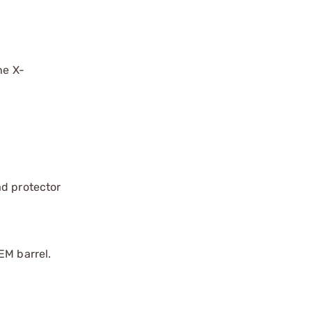
he X-
ad protector
EM barrel.