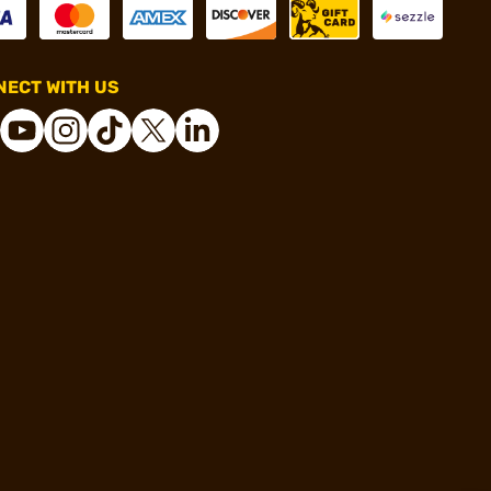
ECT WITH US