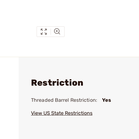
Restriction
Threaded Barrel Restriction:
Yes
View US State Restrictions