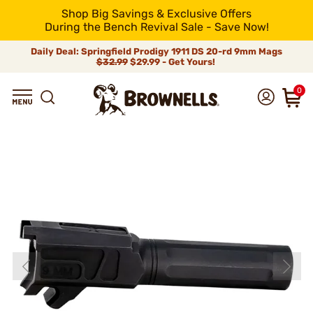
Shop Big Savings & Exclusive Offers
During the Bench Revival Sale - Save Now!
Daily Deal: Springfield Prodigy 1911 DS 20-rd 9mm Mags
$32.99
$29.99 - Get Yours!
0