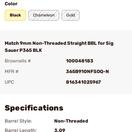
Color
Black
Chameleon
Gold
Match 9mm Non-Threaded Straight BBL for Sig
Sauer P365 BLK
Brownells #
100048183
MFR #
365B910NFSOQ-N
UPC
816341025967
Add To Favorite
Specifications
Barrel Style:
Non-Threaded
Barrel Length:
3.09