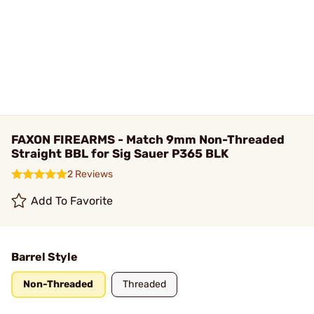
FAXON FIREARMS - Match 9mm Non-Threaded
Straight BBL for Sig Sauer P365 BLK
2 Reviews
Add To Favorite
Barrel Style
Non-Threaded
Threaded