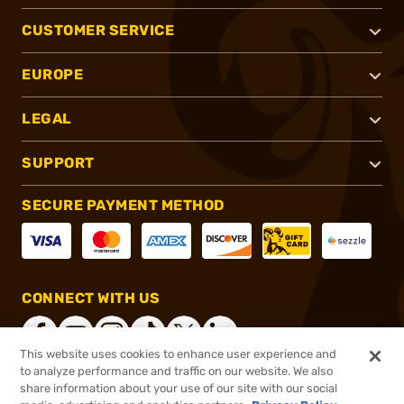
CUSTOMER SERVICE
EUROPE
LEGAL
SUPPORT
SECURE PAYMENT METHOD
CONNECT WITH US
This website uses cookies to enhance user experience and
to analyze performance and traffic on our website. We also
share information about your use of our site with our social
®
2026, Brownells, Inc. All rights reserved.