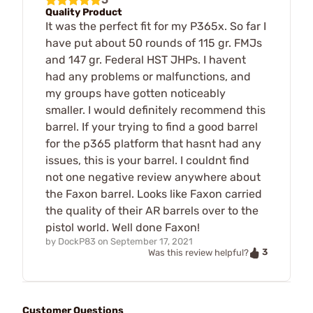
Quality Product
It was the perfect fit for my P365x. So far I
have put about 50 rounds of 115 gr. FMJs
and 147 gr. Federal HST JHPs. I havent
had any problems or malfunctions, and
my groups have gotten noticeably
smaller. I would definitely recommend this
barrel. If your trying to find a good barrel
for the p365 platform that hasnt had any
issues, this is your barrel. I couldnt find
not one negative review anywhere about
the Faxon barrel. Looks like Faxon carried
the quality of their AR barrels over to the
pistol world. Well done Faxon!
by
DockP83
on
September 17, 2021
3
Was this review helpful?
Customer Questions