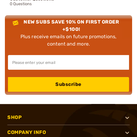
0 Questions
NEW SUBS SAVE 10% ON FIRST ORDER
+$100!
Plus receive emails on future promotions,
content and more.
Subscribe
SHOP
COMPANY INFO