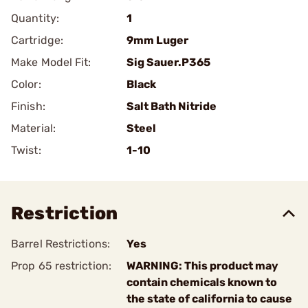
Quantity:
1
Cartridge:
9mm Luger
Make Model Fit:
Sig Sauer.P365
Color:
Black
Finish:
Salt Bath Nitride
Material:
Steel
Twist:
1-10
Restriction
Barrel Restrictions:
Yes
Prop 65 restriction:
WARNING: This product may
contain chemicals known to
the state of california to cause