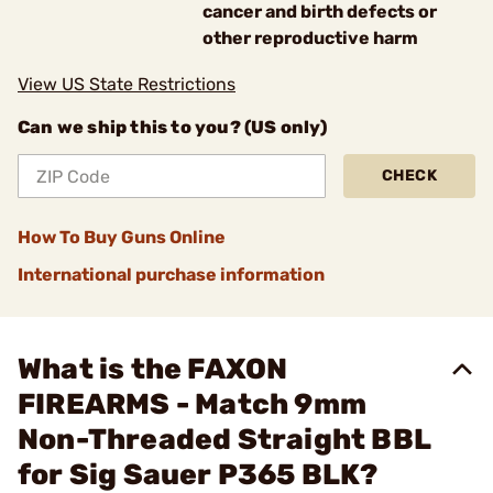
cancer and birth defects or
other reproductive harm
View US State Restrictions
Can we ship this to you? (US only)
CHECK
How To Buy Guns Online
International purchase information
What is the FAXON
FIREARMS - Match 9mm
Non-Threaded Straight BBL
for Sig Sauer P365 BLK?