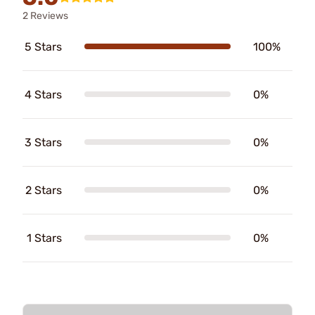
2 Reviews
5 Stars
100%
4 Stars
0%
3 Stars
0%
2 Stars
0%
1 Stars
0%