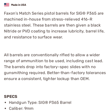
Faxon’s Match Series pistol barrels for SIG® P365 are
machined in-house from stress-relieved 416-R
stainless steel. These barrels are then given a black
Nitride or PVD coating to increase lubricity, barrel life,
and resistance to surface wear.
All barrels are conventionally rifled to allow a wider
range of ammunition to be used, including cast lead.
The barrels drop into factory-spec slides with no
gunsmithing required. Better-than-factory tolerances
ensure a consistent, tighter lockup than OEM.
SPECS
Handgun Type: SIG® P365 Barrel
Caliber: 9mm