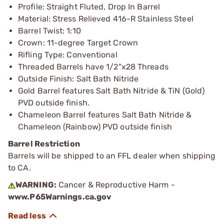
Profile: Straight Fluted, Drop In Barrel
Material: Stress Relieved 416-R Stainless Steel
Barrel Twist: 1:10
Crown: 11-degree Target Crown
Rifling Type: Conventional
Threaded Barrels have 1/2"x28 Threads
Outside Finish: Salt Bath Nitride
Gold Barrel features Salt Bath Nitride & TiN (Gold)
PVD outside finish.
Chameleon Barrel features Salt Bath Nitride &
Chameleon (Rainbow) PVD outside finish
Barrel Restriction
Barrels will be shipped to an FFL dealer when shipping
to CA.
WARNING:
Cancer & Reproductive Harm -
www.P65Warnings.ca.gov