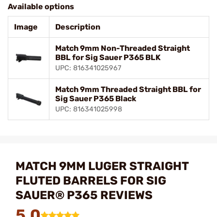
Available options
Image
Description
Match 9mm Non-Threaded Straight
BBL for Sig Sauer P365 BLK
UPC: 816341025967
Match 9mm Threaded Straight BBL for
Sig Sauer P365 Black
UPC: 816341025998
MATCH 9MM LUGER STRAIGHT
FLUTED BARRELS FOR SIG
SAUER® P365 REVIEWS
5.0