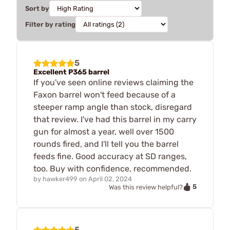
Sort by
Filter by rating
5
Excellent P365 barrel
If you've seen online reviews claiming the
Faxon barrel won't feed because of a
steeper ramp angle than stock, disregard
that review. I've had this barrel in my carry
gun for almost a year, well over 1500
rounds fired, and I'll tell you the barrel
feeds fine. Good accuracy at SD ranges,
too. Buy with confidence, recommended.
by
hawker499
on
April 02, 2024
5
Was this review helpful?
5