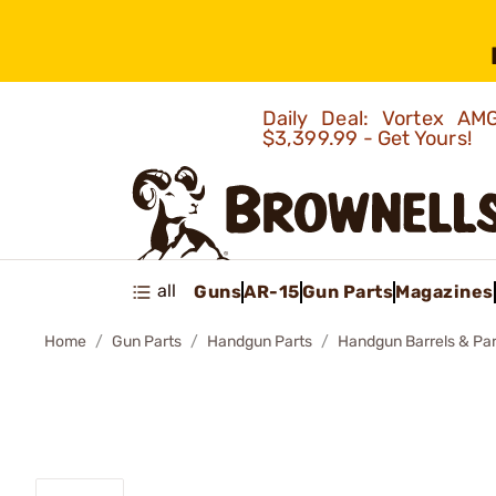
Daily Deal: Vortex 
$3,399.99 - Get Yours!
all
Guns
AR-15
Gun Parts
Magazines
Home
Gun Parts
Handgun Parts
Handgun Barrels & Par