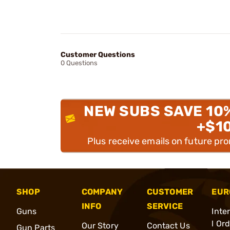
Customer Questions
0 Questions
NEW SUBS SAVE 10
+$1
Plus receive emails on future pr
SHOP
COMPANY
CUSTOMER
EUR
INFO
SERVICE
Guns
Inte
l Or
Our Story
Contact Us
Gun Parts