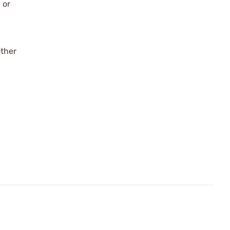
 or
other