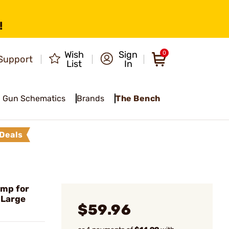
!
Wish
Sign
0
Support
List
In
Gun Schematics
Brands
The Bench
Deals
omp for
 Large
$59.96