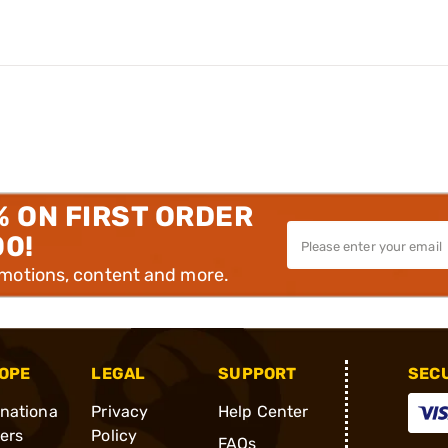
% ON FIRST ORDER
00!
omotions, content and more.
OPE
LEGAL
SUPPORT
SEC
rnationa
Privacy
Help Center
ders
Policy
FAQs