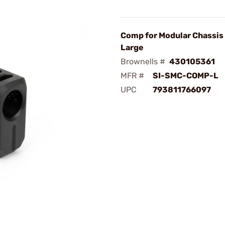
Comp for Modular Chassis 
Large
Brownells #
430105361
MFR #
SI-SMC-COMP-L
UPC
793811766097