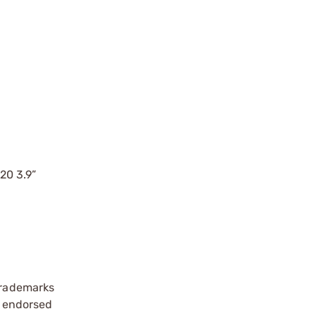
20 3.9”
 trademarks
se endorsed