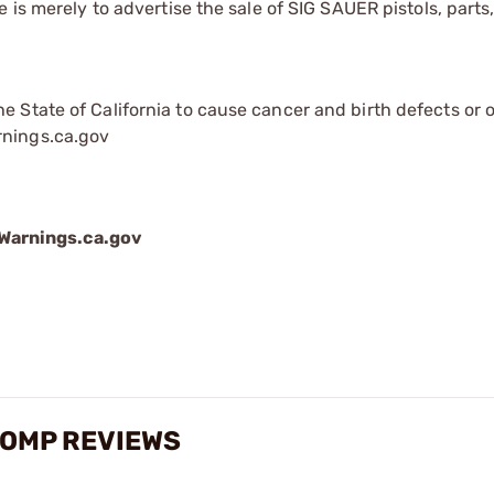
is merely to advertise the sale of SIG SAUER pistols, parts,
 State of California to cause cancer and birth defects or 
rnings.ca.gov
arnings.ca.gov
COMP REVIEWS