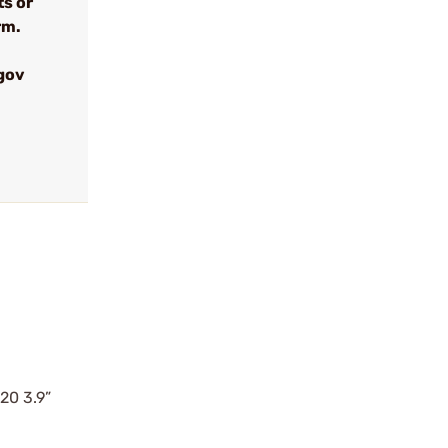
ts or
rm.
gov
20 3.9”