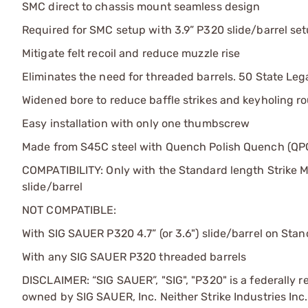
SMC direct to chassis mount seamless design
Required for SMC setup with 3.9” P320 slide/barrel se
Mitigate felt recoil and reduce muzzle rise
Eliminates the need for threaded barrels. 50 State Leg
Widened bore to reduce baffle strikes and keyholing r
Easy installation with only one thumbscrew
Made from S45C steel with Quench Polish Quench (QPQ
COMPATIBILITY: Only with the Standard length Strike 
slide/barrel
NOT COMPATIBLE:
With SIG SAUER P320 4.7” (or 3.6") slide/barrel on St
With any SIG SAUER P320 threaded barrels
DISCLAIMER: “SIG SAUER”, "SIG", "P320" is a federally 
owned by SIG SAUER, Inc. Neither Strike Industries Inc.