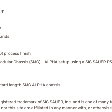
tup
al
ounds
) process finish
Modular Chassis (SMC) - ALPHA setup using a SIG SAUER P3
andard length SMC ALPHA chassis
registered trademark of SIG SAUER, Inc. and is one of many
 nor this site are affiliated in any manner with, or otherwi