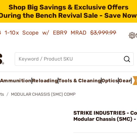
Shop Big Savings & Exclusive Offers
During the Bench Revival Sale - Save Now
AMG 1-10x Scope w/ EBR9 MRAD
$3,999.99
Ammunition
Reloading
Tools & Cleaning
Optics
Gear
ts
MODULAR CHASSIS (SMC) COMP
STRIKE INDUSTRIES - C
Modular Chassis (SMC) -