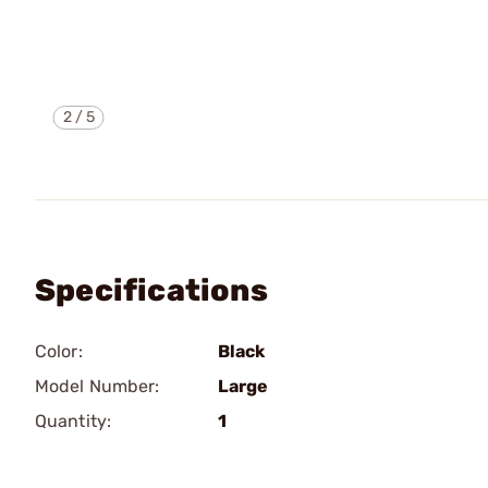
2
/
5
Specifications
Color:
Black
Model Number:
Large
Quantity:
1