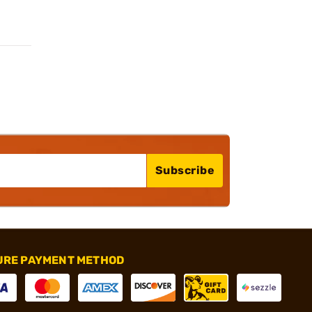
Subscribe
URE PAYMENT METHOD