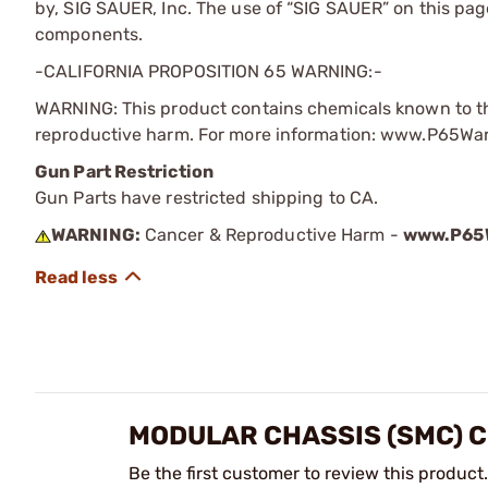
by, SIG SAUER, Inc. The use of “SIG SAUER” on this page 
components.
-CALIFORNIA PROPOSITION 65 WARNING:-
WARNING: This product contains chemicals known to the
reproductive harm. For more information: www.P65Wa
Gun Part Restriction
Gun Parts have restricted shipping to CA.
WARNING:
Cancer & Reproductive Harm -
www.P65W
MODULAR CHASSIS (SMC) 
Be the first customer to review this product.