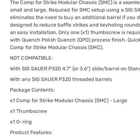
The Comp for Strike Modular Chassis (SMC) is a seamle
small and large. Required for SMC setup using a SIG S
eliminates the need to buy an additional barrel if you 
designed to reduce baffle strikes and keyholing roun
an easy installation. Only one (x1) thumbscrew is req
with Quench Polish Quench (QPQ) process finish. Quickl
Comp for Strike Modular Chassis (SMC).
NOT COMPATIBLE:
With SIG SAUER P320 4.7” (or 3.6") slide/barrel on St
With any SIG SAUER P320 threaded barrels
Package Contents:
x1 Comp for Strike Modular Chassis (SMC) - Large
x1 Thumbscrew
x1 O-ring
Product Features: