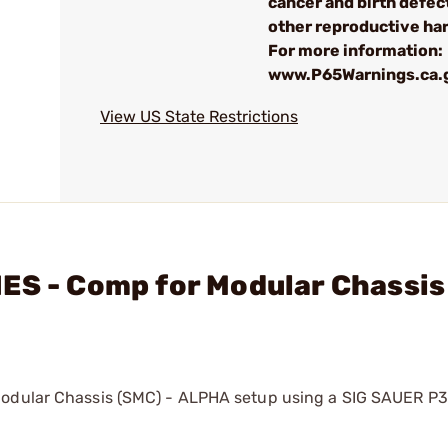
cancer and birth defec
other reproductive ha
For more information:
www.P65Warnings.ca.
View US State Restrictions
ES - Comp for Modular Chassis
Modular Chassis (SMC) - ALPHA setup using a SIG SAUER P3