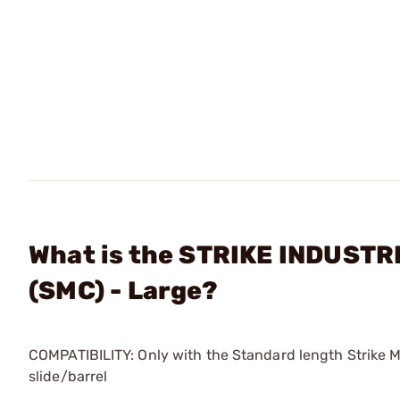
What is the STRIKE INDUSTRI
(SMC) - Large?
COMPATIBILITY: Only with the Standard length Strike 
slide/barrel