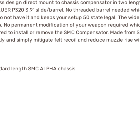
ss design direct mount to chassis compensator in two leng
AUER P320 3.9” slide/barrel. No threaded barrel needed wh
do not have it and keeps your setup 50 state legal. The wide
ds. No permanent modification of your weapon required whi
uired to install or remove the SMC Compensator. Made from 
y and simply mitigate felt recoil and reduce muzzle rise wi
andard length SMC ALPHA chassis