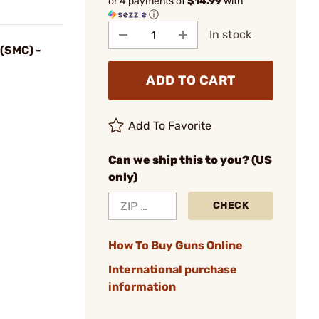
or 4 payments of
$14.99
with
ⓘ
In stock
(SMC) -
ADD TO CART
Add To Favorite
Can we ship this to you? (US
only)
CHECK
How To Buy Guns Online
International purchase
information