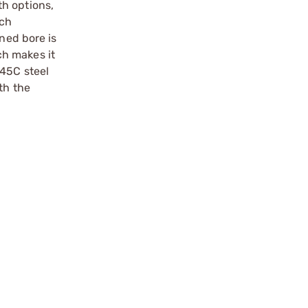
th options,
ich
ned bore is
ch makes it
S45C steel
th the