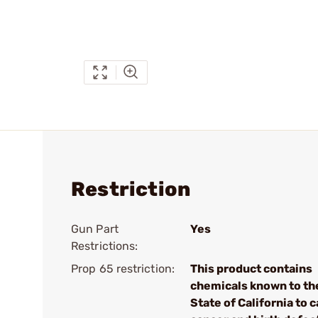
Restriction
Gun Part
Yes
Restrictions:
Prop 65 restriction:
This product contains
chemicals known to th
State of California to 