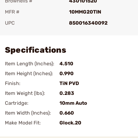
Brownells #
430101520
MFR #
10MMG20TIN
UPC
850016340092
Add To Favorite
Specifications
Item Length (Inches):
4.510
Item Height (Inches):
0.990
Finish:
TiN PVD
Item Weight (lbs):
0.283
Cartridge:
10mm Auto
Item Width (Inches):
0.660
Make Model Fit:
Glock.20