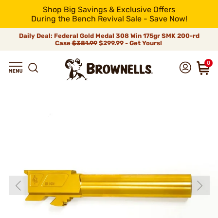
Shop Big Savings & Exclusive Offers
During the Bench Revival Sale - Save Now!
Daily Deal: Federal Gold Medal 308 Win 175gr SMK 200-rd
Case
$381.99
$299.99 - Get Yours!
0