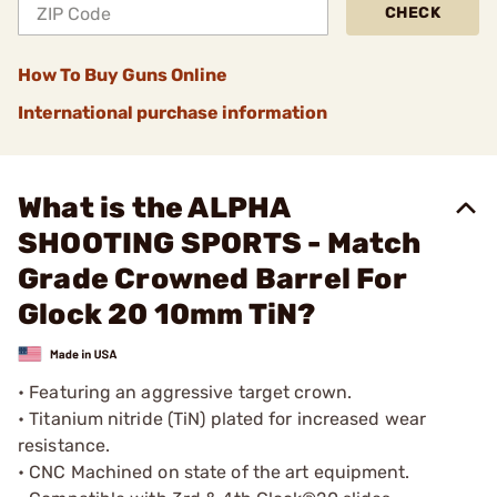
CHECK
How To Buy Guns Online
International purchase information
What is the ALPHA
SHOOTING SPORTS - Match
Grade Crowned Barrel For
Glock 20 10mm TiN?
• Featuring an aggressive target crown.
• Titanium nitride (TiN) plated for increased wear
resistance.
• CNC Machined on state of the art equipment.