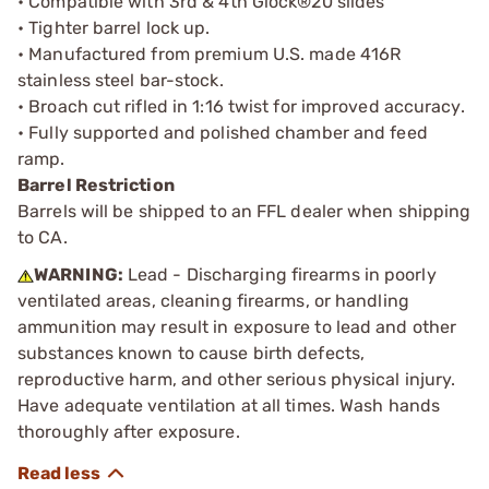
• Compatible with 3rd & 4th Glock®20 slides
• Tighter barrel lock up.
• Manufactured from premium U.S. made 416R
stainless steel bar-stock.
• Broach cut rifled in 1:16 twist for improved accuracy.
• Fully supported and polished chamber and feed
ramp.
Barrel Restriction
Barrels will be shipped to an FFL dealer when shipping
to CA.
WARNING:
Lead - Discharging firearms in poorly
ventilated areas, cleaning firearms, or handling
ammunition may result in exposure to lead and other
substances known to cause birth defects,
reproductive harm, and other serious physical injury.
Have adequate ventilation at all times. Wash hands
thoroughly after exposure.