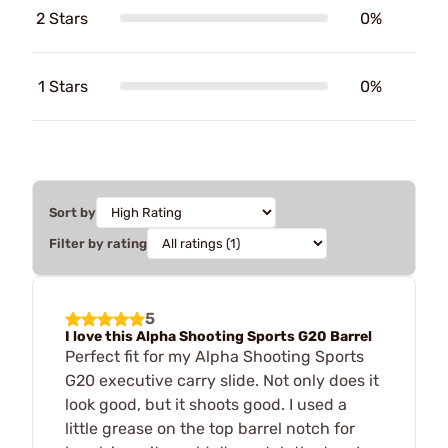
2 Stars
0%
1 Stars
0%
Sort by
Filter by rating
5
I love this Alpha Shooting Sports G20 Barrel
Perfect fit for my Alpha Shooting Sports
G20 executive carry slide. Not only does it
look good, but it shoots good. I used a
little grease on the top barrel notch for