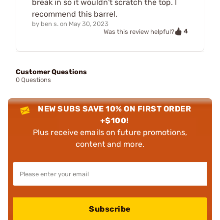
break in so it wouldn't scratch the top. I
recommend this barrel.
by
ben s.
on
May 30, 2023
4
Was this review helpful?
Customer Questions
0 Questions
NEW SUBS SAVE 10% ON FIRST ORDER
+$100!
Plus receive emails on future promotions,
content and more.
Subscribe