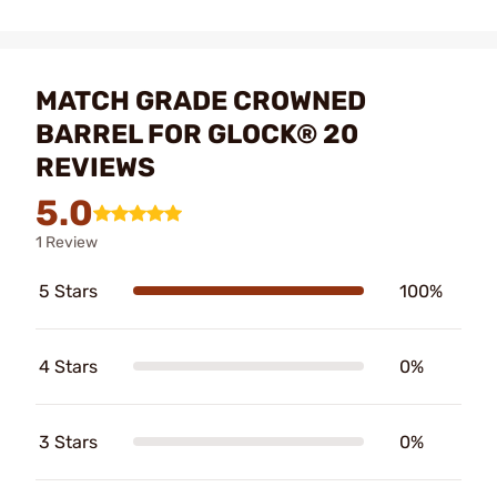
MATCH GRADE CROWNED
BARREL FOR GLOCK® 20
REVIEWS
5.0
1 Review
5 Stars
100%
4 Stars
0%
3 Stars
0%