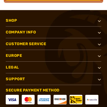
SHOP
COMPANY INFO
CUSTOMER SERVICE
EUROPE
LEGAL
SUPPORT
SECURE PAYMENT METHOD