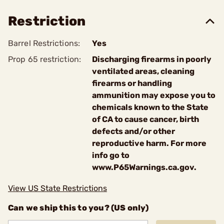
Restriction
Barrel Restrictions:
Yes
Prop 65 restriction:
Discharging firearms in poorly
ventilated areas, cleaning
firearms or handling
ammunition may expose you to
chemicals known to the State
of CA to cause cancer, birth
defects and/or other
reproductive harm. For more
info go to
www.P65Warnings.ca.gov.
View US State Restrictions
Can we ship this to you? (US only)