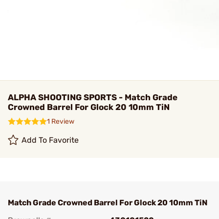
ALPHA SHOOTING SPORTS - Match Grade
Crowned Barrel For Glock 20 10mm TiN
1 Review
Add To Favorite
Match Grade Crowned Barrel For Glock 20 10mm TiN