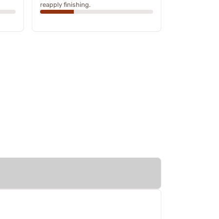
reapply finishing.