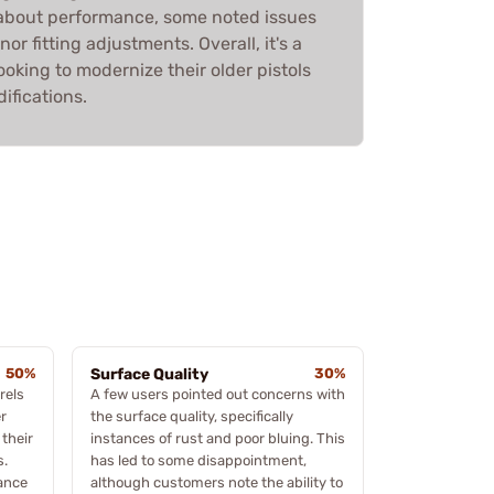
d about performance, some noted issues
nor fitting adjustments. Overall, it's a
ooking to modernize their older pistols
fications.
50%
Surface Quality
30%
rels
A few users pointed out concerns with
r
the surface quality, specifically
 their
instances of rust and poor bluing. This
s.
has led to some disappointment,
hance
although customers note the ability to