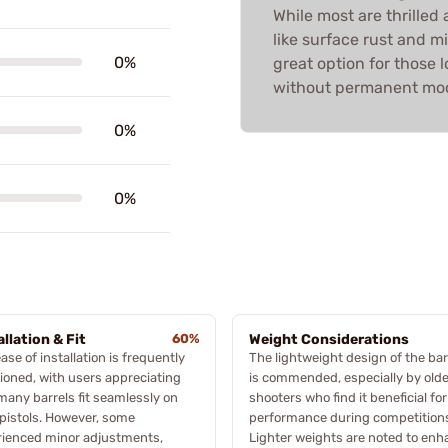
While most are thrille
like surface rust and mi
0%
great option for those l
without permanent modi
0%
0%
allation & Fit
60%
Weight Considerations
ase of installation is frequently
The lightweight design of the bar
oned, with users appreciating
is commended, especially by olde
many barrels fit seamlessly on
shooters who find it beneficial for
 pistols. However, some
performance during competition
rienced minor adjustments,
Lighter weights are noted to en