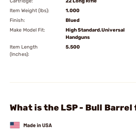
Cartridge:
22 Long Rifle
Item Weight (lbs):
1.000
Finish:
Blued
Make Model Fit:
High Standard.Universal
Handguns
Item Length
5.500
(Inches):
What is the LSP - Bull Barre