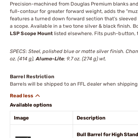
Precision-machined from Douglas Premium blanks and
full-contour for greater forward weight, adds the “muzz
features a turned down forward section that’s sleeved
a scope. Available in a two tone silver & black finish. 
LSP Scope Mount
listed elsewhere. Fits push-button
SPECS: Steel, polished blue or matte silver finish. Cha
oz. (414 g),
Aluma-Lite
; 9.7 oz. (274 g) wt.
Barrel Restriction
Barrels will be shipped to an FFL dealer when shipping
Available options
Image
Description
Bull Barrel for High Stan