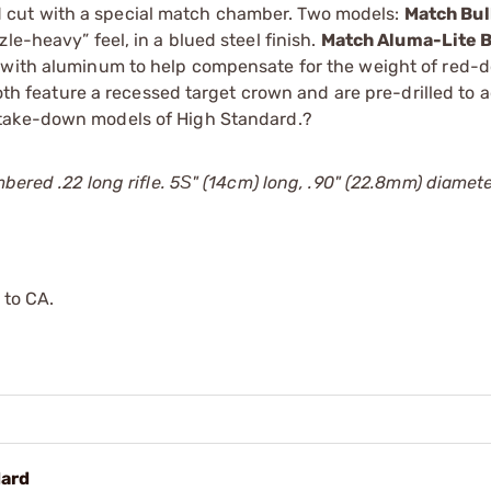
 cut with a special match chamber. Two models:
Match Bul
le-heavy” feel, in a blued steel finish.
Match Aluma-Lite B
 with aluminum to help compensate for the weight of red-do
Both feature a recessed target crown and are pre-drilled to 
, take-down models of High Standard.?
mbered .22 long rifle. 5Ѕ" (14cm) long, .90" (22.8mm) diamet
 to CA.
dard