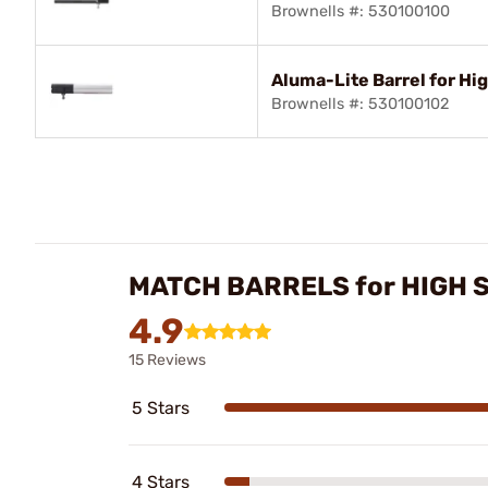
Brownells #: 530100100
Aluma-Lite Barrel for Hi
Brownells #: 530100102
MATCH BARRELS for HIGH
4.9
15 Reviews
5 Stars
4 Stars