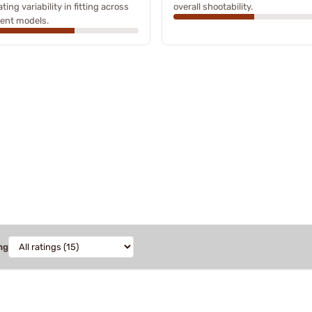
ating variability in fitting across
overall shootability.
rent models.
ng