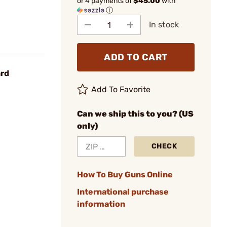
or 4 payments of
$45.00
with
ⓘ
In stock
ADD TO CART
ard
Add To Favorite
Can we ship this to you? (US
only)
CHECK
How To Buy Guns Online
International purchase
information