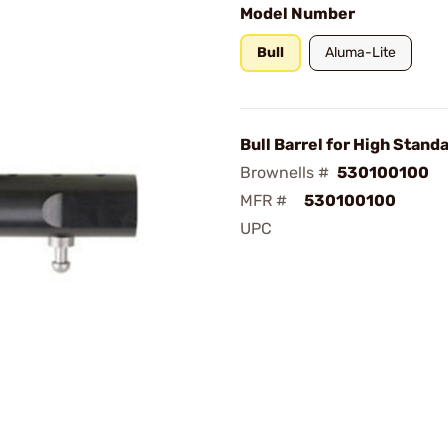
Model Number
Bull
Aluma-Lite
Bull Barrel for High Stand
Brownells #
530100100
MFR #
530100100
UPC