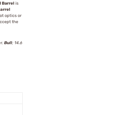
l Barrel
is
arrel
t optics or
accept the
er.
Bull
; 14.6