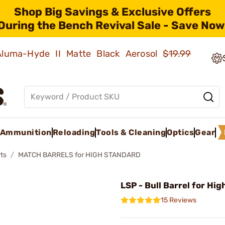
Shop Big Savings & Exclusive Offers
During the Bench Revival Sale - Save Now
 Aluma-Hyde II Matte Black Aerosol
$19.99
Ammunition
Reloading
Tools & Cleaning
Optics
Gear
ts
MATCH BARRELS for HIGH STANDARD
LSP - Bull Barrel for Hi
15 Reviews