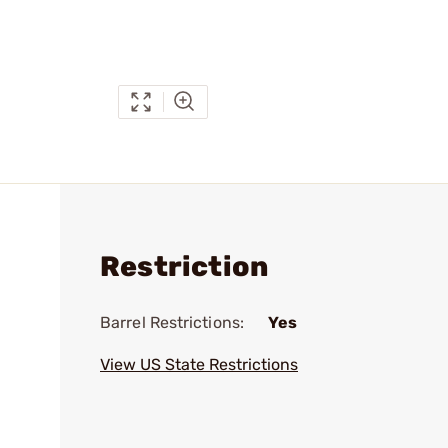
Restriction
Barrel Restrictions:
Yes
View US State Restrictions