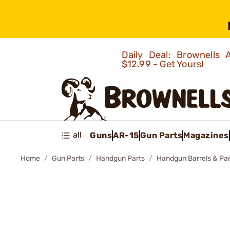
Daily Deal: Brownells
$12.99 - Get Yours!
all
Guns
AR-15
Gun Parts
Magazines
Home
Gun Parts
Handgun Parts
Handgun Barrels & Par