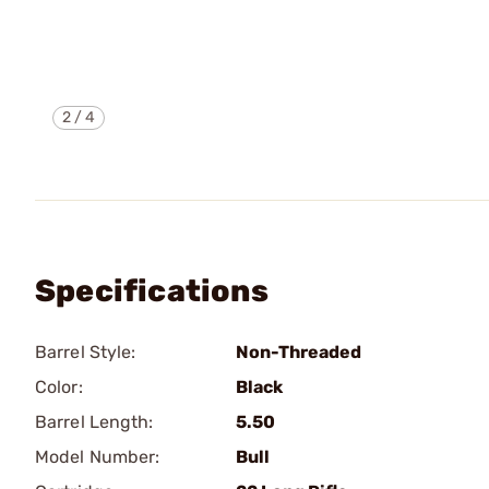
2
/
4
Specifications
Barrel Style:
Non-Threaded
Color:
Black
Barrel Length:
5.50
Model Number:
Bull