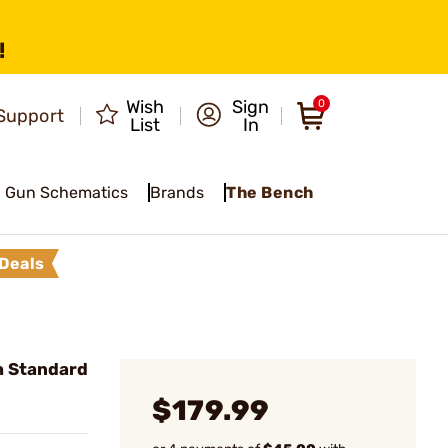
!
Wish
Sign
0
Support
List
In
Gun Schematics
Brands
The Bench
Deals
gh Standard
$179.99