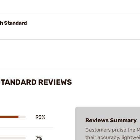
gh Standard
 STANDARD REVIEWS
93%
Reviews Summary
Customers praise the
their accuracy, lightwei
7%