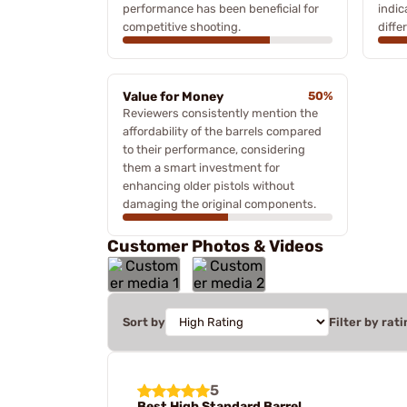
performance has been beneficial for
indic
competitive shooting.
diffe
Value for Money
50%
Reviewers consistently mention the
affordability of the barrels compared
to their performance, considering
them a smart investment for
enhancing older pistols without
damaging the original components.
Customer Photos & Videos
Sort by
Filter by rati
5
Best High Standard Barrel