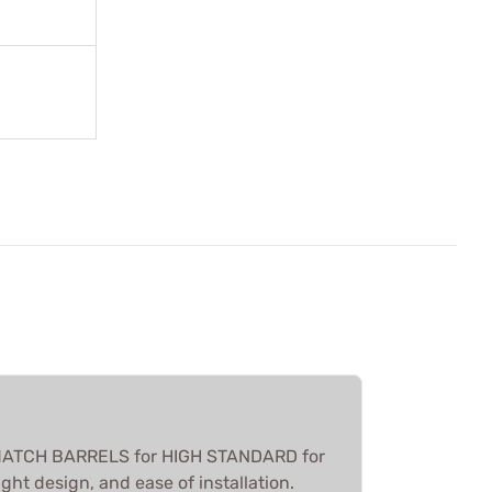
 MATCH BARRELS for HIGH STANDARD for
ght design, and ease of installation.