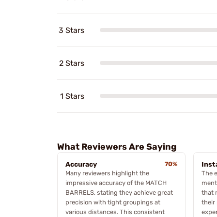
3 Stars
2 Stars
1 Stars
What Reviewers Are Saying
Accuracy
70%
Inst
Many reviewers highlight the
The e
impressive accuracy of the MATCH
menti
BARRELS, stating they achieve great
that 
precision with tight groupings at
their
various distances. This consistent
expe