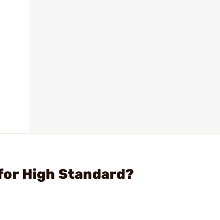
l for High Standard?