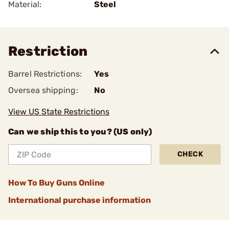
Material:
Steel
Restriction
Barrel Restrictions:
Yes
Oversea shipping:
No
View US State Restrictions
Can we ship this to you? (US only)
CHECK
How To Buy Guns Online
International purchase information