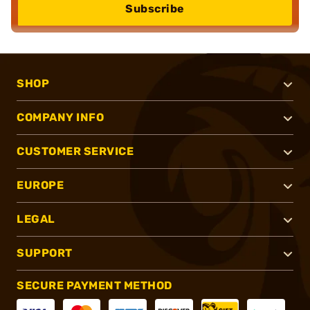
Subscribe
SHOP
COMPANY INFO
CUSTOMER SERVICE
EUROPE
LEGAL
SUPPORT
SECURE PAYMENT METHOD