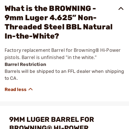
What is the BROWNING -
9mm Luger 4.625” Non-
Threaded Steel BBL Natural
In-the-White?
Factory replacement Barrel for Browning® Hi-Power
pistols. Barrel is unfinished "in the white."
Barrel Restriction
Barrels will be shipped to an FFL dealer when shipping
to CA.
9MM LUGER BARREL FOR
BROWNING® HI-POWER