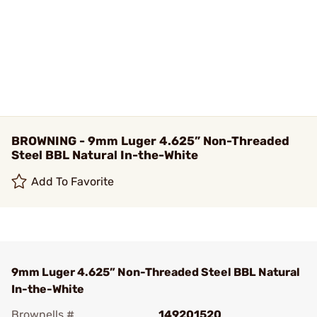
BROWNING - 9mm Luger 4.625” Non-Threaded
Steel BBL Natural In-the-White
Add To Favorite
9mm Luger 4.625” Non-Threaded Steel BBL Natural
In-the-White
Brownells #
149201520