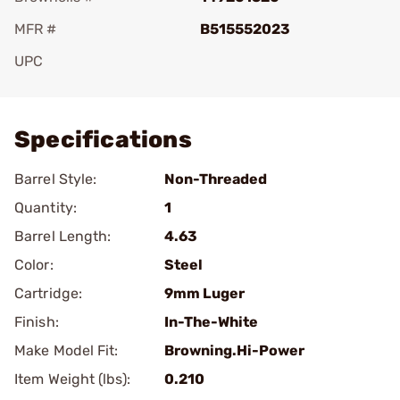
MFR #
B515552023
UPC
Add To Favorite
Specifications
Barrel Style:
Non-Threaded
Quantity:
1
Barrel Length:
4.63
Color:
Steel
Cartridge:
9mm Luger
Finish:
In-The-White
Make Model Fit:
Browning.Hi-Power
Item Weight (lbs):
0.210