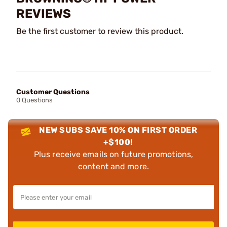
REVIEWS
Be the first customer to review this product.
Customer Questions
0 Questions
NEW SUBS SAVE 10% ON FIRST ORDER
+$100!
Plus receive emails on future promotions,
content and more.