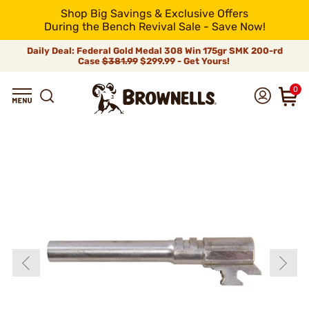
Shop Big Savings & Exclusive Offers
During the Bench Revival Sale - Save Now!
Daily Deal: Federal Gold Medal 308 Win 175gr SMK 200-rd
Case
$381.99
$299.99 - Get Yours!
0