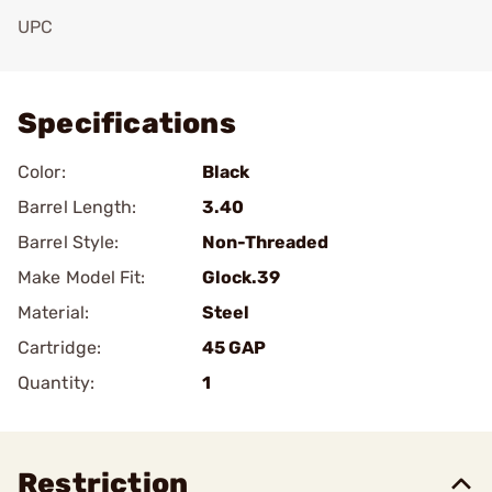
UPC
Add To Favorite
Specifications
Color:
Black
Barrel Length:
3.40
Barrel Style:
Non-Threaded
Make Model Fit:
Glock.39
Material:
Steel
Cartridge:
45 GAP
Quantity:
1
Restriction