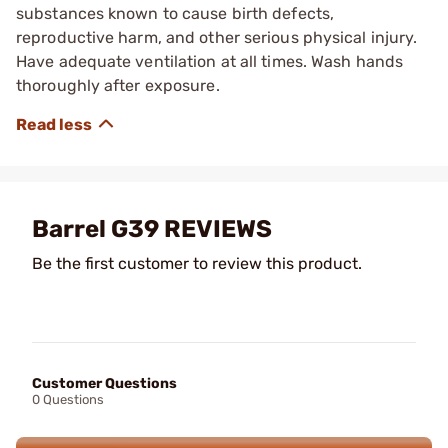
substances known to cause birth defects,
reproductive harm, and other serious physical injury.
Have adequate ventilation at all times. Wash hands
thoroughly after exposure.
Barrel G39 REVIEWS
Be the first customer to review this product.
Customer Questions
0 Questions