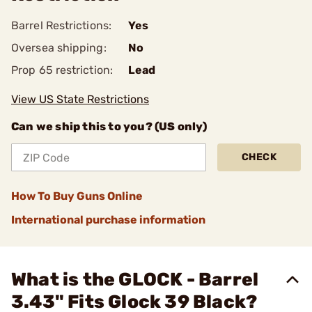
Barrel Restrictions:
Yes
Oversea shipping:
No
Prop 65 restriction:
Lead
View US State Restrictions
Can we ship this to you? (US only)
CHECK
How To Buy Guns Online
International purchase information
What is the GLOCK - Barrel
3.43" Fits Glock 39 Black?