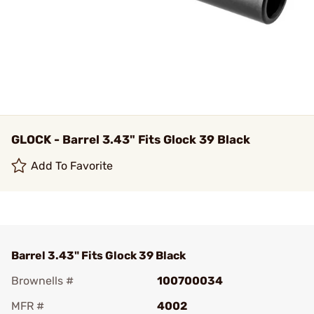
GLOCK - Barrel 3.43" Fits Glock 39 Black
Add To Favorite
Barrel 3.43" Fits Glock 39 Black
Brownells #
100700034
MFR #
4002