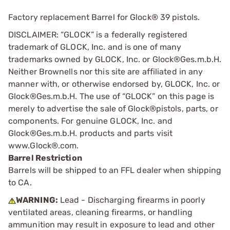
Factory replacement Barrel for Glock® 39 pistols.
DISCLAIMER: “GLOCK” is a federally registered
trademark of GLOCK, Inc. and is one of many
trademarks owned by GLOCK, Inc. or Glock®Ges.m.b.H.
Neither Brownells nor this site are affiliated in any
manner with, or otherwise endorsed by, GLOCK, Inc. or
Glock®Ges.m.b.H. The use of “GLOCK” on this page is
merely to advertise the sale of Glock®pistols, parts, or
components. For genuine GLOCK, Inc. and
Glock®Ges.m.b.H. products and parts visit
www.Glock®.com.
Barrel Restriction
Barrels will be shipped to an FFL dealer when shipping
to CA.
WARNING:
Lead - Discharging firearms in poorly
ventilated areas, cleaning firearms, or handling
ammunition may result in exposure to lead and other