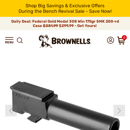
Shop Big Savings & Exclusive Offers
During the Bench Revival Sale - Save Now!
Daily Deal: Federal Gold Medal 308 Win 175gr SMK 200-rd
Case
$381.99
$299.99 - Get Yours!
0