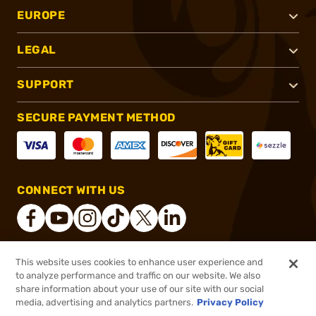
EUROPE
LEGAL
SUPPORT
SECURE PAYMENT METHOD
CONNECT WITH US
This website uses cookies to enhance user experience and
®
2026, Brownells, Inc. All rights reserved.
to analyze performance and traffic on our website. We also
share information about your use of our site with our social
$154.99
Out of Stock
media, advertising and analytics partners.
Privacy Policy