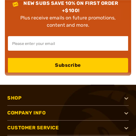
NEW SUBS SAVE 10% ON FIRST ORDER
+$100!
Plus receive emails on future promotions,
content and more.
Subscribe
SHOP
COMPANY INFO
CUSTOMER SERVICE