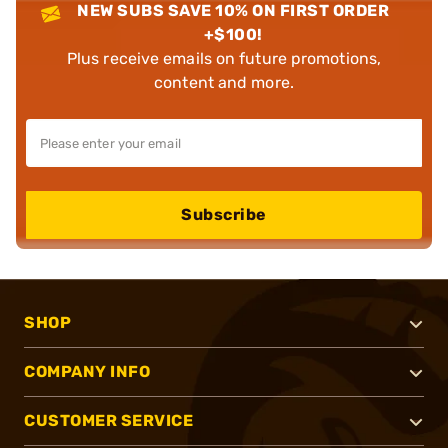
NEW SUBS SAVE 10% ON FIRST ORDER
+$100!
Plus receive emails on future promotions,
content and more.
Subscribe
SHOP
COMPANY INFO
CUSTOMER SERVICE