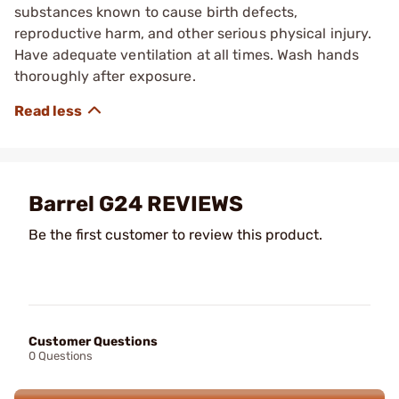
substances known to cause birth defects,
reproductive harm, and other serious physical injury.
Have adequate ventilation at all times. Wash hands
thoroughly after exposure.
Barrel G24 REVIEWS
Be the first customer to review this product.
Customer Questions
0 Questions