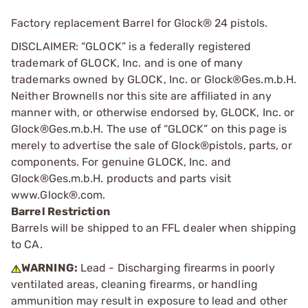
Factory replacement Barrel for Glock® 24 pistols.
DISCLAIMER: “GLOCK” is a federally registered
trademark of GLOCK, Inc. and is one of many
trademarks owned by GLOCK, Inc. or Glock®Ges.m.b.H.
Neither Brownells nor this site are affiliated in any
manner with, or otherwise endorsed by, GLOCK, Inc. or
Glock®Ges.m.b.H. The use of “GLOCK” on this page is
merely to advertise the sale of Glock®pistols, parts, or
components. For genuine GLOCK, Inc. and
Glock®Ges.m.b.H. products and parts visit
www.Glock®.com.
Barrel Restriction
Barrels will be shipped to an FFL dealer when shipping
to CA.
WARNING:
Lead - Discharging firearms in poorly
ventilated areas, cleaning firearms, or handling
ammunition may result in exposure to lead and other