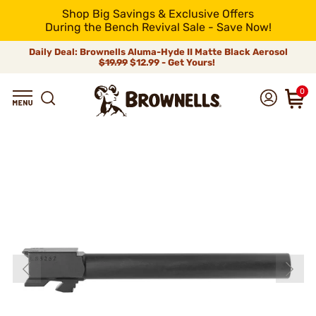
Shop Big Savings & Exclusive Offers
During the Bench Revival Sale - Save Now!
Daily Deal: Brownells Aluma-Hyde II Matte Black Aerosol
$19.99
$12.99 - Get Yours!
0