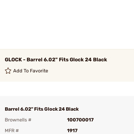
GLOCK - Barrel 6.02" Fits Glock 24 Black
Add To Favorite
Barrel 6.02" Fits Glock 24 Black
Brownells #
100700017
MFR #
1917