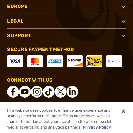
EUROPE
LEGAL
SUPPORT
SECURE PAYMENT METHOD
CONNECT WITH US
This website uses cookies to enhance user experience and
®
2026, Brownells, Inc. All rights reserved.
to analyze performance and traffic on our website. We also
share information about your use of our site with our social
$184.99
Out of Stock
media, advertising and analytics partners.
Privacy Policy