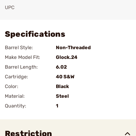
UPC
Add To Favorite
Specifications
Barrel Style:
Non-Threaded
Make Model Fit:
Glock.24
Barrel Length:
6.02
Cartridge:
40 S&W
Color:
Black
Material:
Steel
Quantity:
1
Restriction