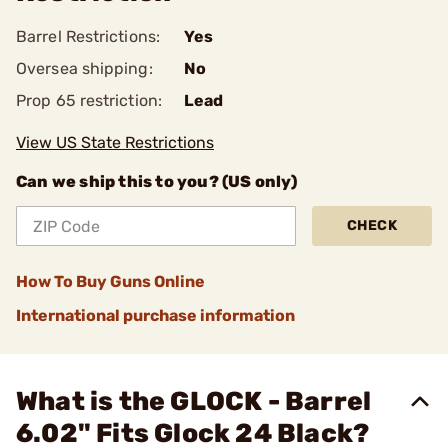
Barrel Restrictions:
Yes
Oversea shipping:
No
Prop 65 restriction:
Lead
View US State Restrictions
Can we ship this to you? (US only)
CHECK
How To Buy Guns Online
International purchase information
What is the GLOCK - Barrel
6.02" Fits Glock 24 Black?