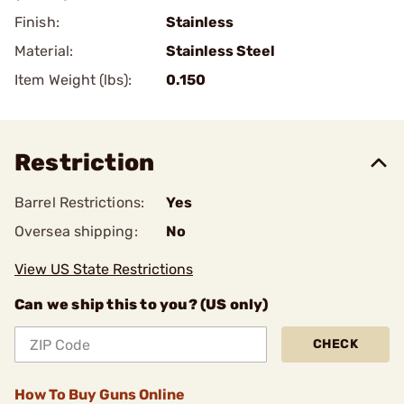
Finish:
Stainless
Material:
Stainless Steel
Item Weight (lbs):
0.150
Restriction
Barrel Restrictions:
Yes
Oversea shipping:
No
View US State Restrictions
Can we ship this to you? (US only)
CHECK
How To Buy Guns Online