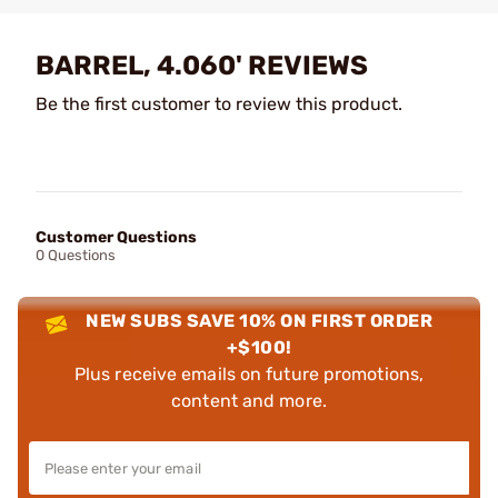
BARREL, 4.060' REVIEWS
Be the first customer to review this product.
Customer Questions
0 Questions
NEW SUBS SAVE 10% ON FIRST ORDER
+$100!
Plus receive emails on future promotions,
content and more.