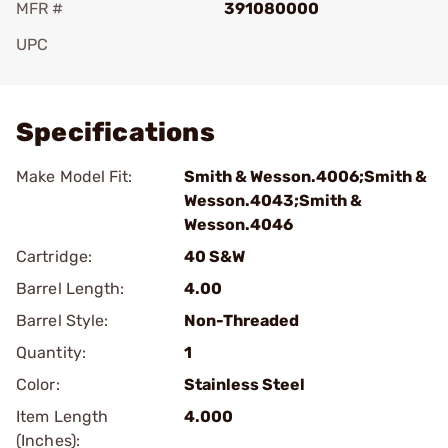
MFR #
391080000
UPC
Add To Favorite
Specifications
Make Model Fit:
Smith & Wesson.4006;Smith &
Wesson.4043;Smith &
Wesson.4046
Cartridge:
40 S&W
Barrel Length:
4.00
Barrel Style:
Non-Threaded
Quantity:
1
Color:
Stainless Steel
Item Length
4.000
(Inches):