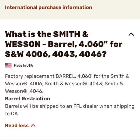
International purchase information
What is the SMITH &
WESSON - Barrel, 4.060" for
S&W 4006, 4043, 4046?
Factory replacement BARREL, 4.060' for the Smith &
Wesson® .4006; Smith & Wesson® .4043; Smith &
Wesson® .4046.
Barrel Restriction
Barrels will be shipped to an FFL dealer when shipping
to CA.