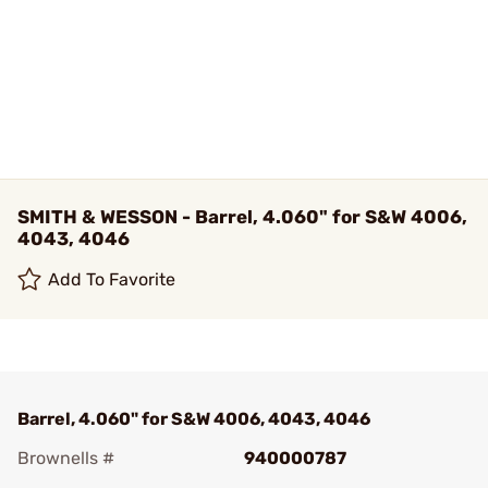
SMITH & WESSON - Barrel, 4.060" for S&W 4006,
4043, 4046
Add To Favorite
Barrel, 4.060" for S&W 4006, 4043, 4046
Brownells #
940000787