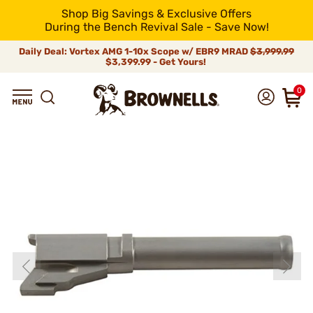
Shop Big Savings & Exclusive Offers
During the Bench Revival Sale - Save Now!
Daily Deal: Vortex AMG 1-10x Scope w/ EBR9 MRAD
$3,999.99
$3,399.99 - Get Yours!
0