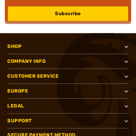
Subscribe
SHOP
COMPANY INFO
CUSTOMER SERVICE
EUROPE
LEGAL
SUPPORT
SECURE PAYMENT METHOD