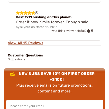
5
Best 1911 bushing on this planet.
Order it now. Smile forever. Enough said.
by
skynut
on
March 13, 2016
0
Was this review helpful?
View All 15 Reviews
Customer Questions
0 Questions
NEW SUBS SAVE 10% ON FIRST ORDER
+$100!
Plus receive emails on future promotions,
content and more.