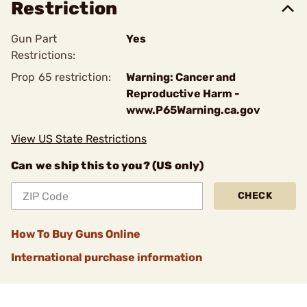
Restriction
Gun Part
Yes
Restrictions:
Prop 65 restriction:
Warning: Cancer and
Reproductive Harm -
www.P65Warning.ca.gov
View US State Restrictions
Can we ship this to you? (US only)
CHECK
How To Buy Guns Online
International purchase information