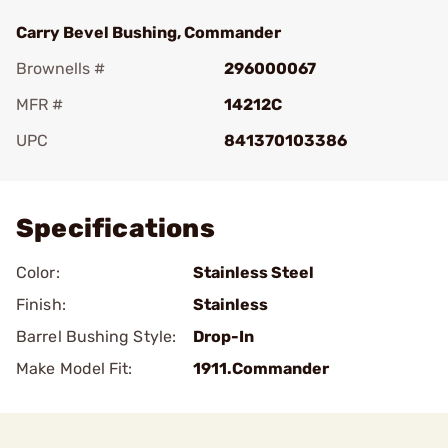
Carry Bevel Bushing, Commander
Brownells #
296000067
MFR #
14212C
UPC
841370103386
Add To Favorite
Specifications
Color:
Stainless Steel
Finish:
Stainless
Barrel Bushing Style:
Drop-In
Make Model Fit:
1911.Commander