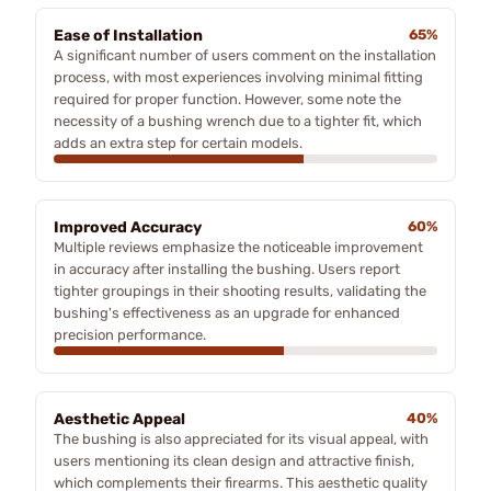
Ease of Installation
65%
A significant number of users comment on the installation
process, with most experiences involving minimal fitting
required for proper function. However, some note the
necessity of a bushing wrench due to a tighter fit, which
adds an extra step for certain models.
Improved Accuracy
60%
Multiple reviews emphasize the noticeable improvement
in accuracy after installing the bushing. Users report
tighter groupings in their shooting results, validating the
bushing's effectiveness as an upgrade for enhanced
precision performance.
Aesthetic Appeal
40%
The bushing is also appreciated for its visual appeal, with
users mentioning its clean design and attractive finish,
which complements their firearms. This aesthetic quality