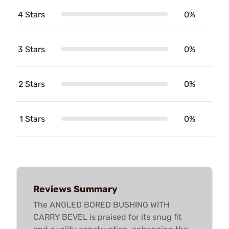
4 Stars
0%
3 Stars
0%
2 Stars
0%
1 Stars
0%
Reviews Summary
The ANGLED BORED BUSHING WITH
CARRY BEVEL is praised for its snug fit