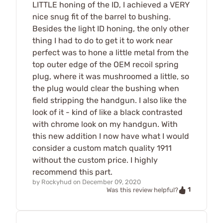
LITTLE honing of the ID, I achieved a VERY
nice snug fit of the barrel to bushing.
Besides the light ID honing, the only other
thing I had to do to get it to work near
perfect was to hone a little metal from the
top outer edge of the OEM recoil spring
plug, where it was mushroomed a little, so
the plug would clear the bushing when
field stripping the handgun. I also like the
look of it - kind of like a black contrasted
with chrome look on my handgun. With
this new addition I now have what I would
consider a custom match quality 1911
without the custom price. I highly
recommend this part.
by
Rockyhud
on
December 09, 2020
1
Was this review helpful?