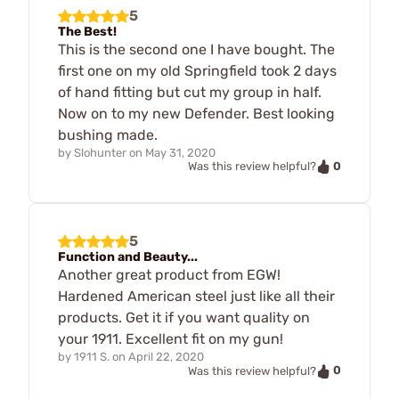
5
The Best!
This is the second one I have bought. The
first one on my old Springfield took 2 days
of hand fitting but cut my group in half.
Now on to my new Defender. Best looking
bushing made.
by
Slohunter
on
May 31, 2020
0
Was this review helpful?
5
Function and Beauty...
Another great product from EGW!
Hardened American steel just like all their
products. Get it if you want quality on
your 1911. Excellent fit on my gun!
by
1911 S.
on
April 22, 2020
0
Was this review helpful?