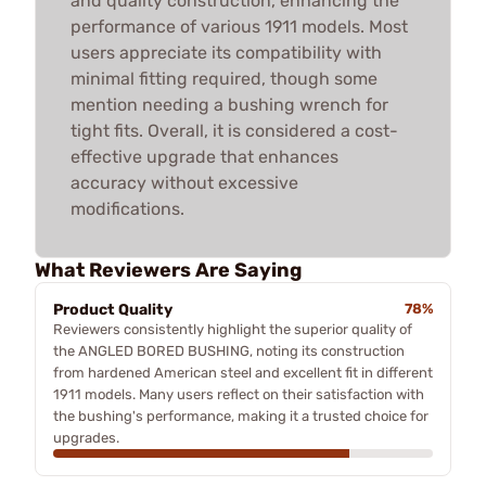
and quality construction, enhancing the
performance of various 1911 models. Most
users appreciate its compatibility with
minimal fitting required, though some
mention needing a bushing wrench for
tight fits. Overall, it is considered a cost-
effective upgrade that enhances
accuracy without excessive
modifications.
What Reviewers Are Saying
Product Quality
78%
Reviewers consistently highlight the superior quality of
the ANGLED BORED BUSHING, noting its construction
from hardened American steel and excellent fit in different
1911 models. Many users reflect on their satisfaction with
the bushing's performance, making it a trusted choice for
upgrades.