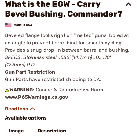
What is the EGW - Carry
Bevel Bushing, Commander?
Beveled flange looks right on “melted” guns. Bored at
an angle to prevent barrel bind for smooth cycling.
Provides a snug drop-in between barrel and bushing.
SPECS: Stainless steel. .580' (14.7mm) I.D., .70'
(17.8mm) O.D.
Gun Part Restriction
Gun Parts have restricted shipping to CA.
WARNING:
Cancer & Reproductive Harm -
www.P65Warnings.ca.gov
Available options
Image
Description