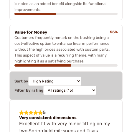
is noted as an added benefit alongside its functional
improvements.
Value for Money
55%
Customers frequently remark on the bushing being a
cost-effective option to enhance firearm performance
without the high prices associated with custom parts.
This aspect of value is a recurring theme, with many
highlighting it as a satisfying purchase.
Sort by
Filter by rating
5
Very consistent dimensions
Excellent fit with very minor fitting on my
two Springfield mil-specs and Tisas