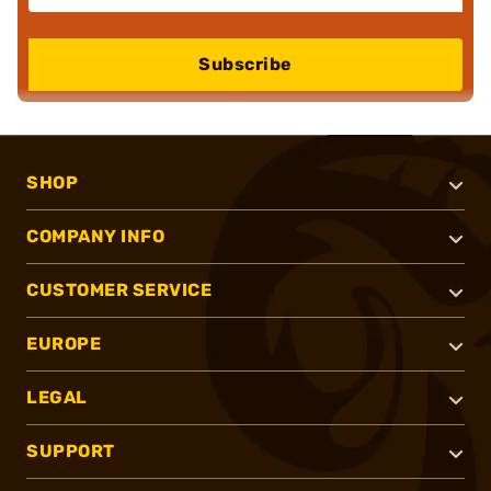
Subscribe
SHOP
COMPANY INFO
CUSTOMER SERVICE
EUROPE
LEGAL
SUPPORT