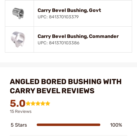
Carry Bevel Bushing, Govt
UPC: 841370103379
Carry Bevel Bushing, Commander
UPC: 841370103386
ANGLED BORED BUSHING WITH
CARRY BEVEL REVIEWS
5.0
15 Reviews
5 Stars
100%