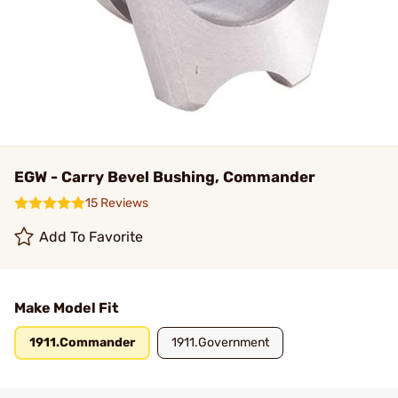
EGW - Carry Bevel Bushing, Commander
15 Reviews
Add To Favorite
Make Model Fit
1911.Commander
1911.Government