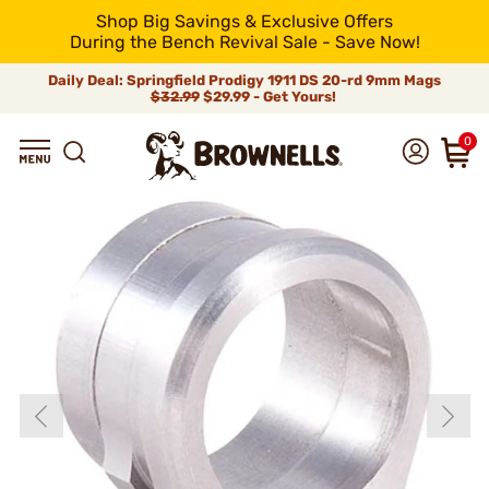
Shop Big Savings & Exclusive Offers
During the Bench Revival Sale - Save Now!
Daily Deal: Springfield Prodigy 1911 DS 20-rd 9mm Mags
$32.99
$29.99 - Get Yours!
0