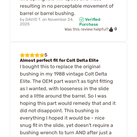
resulting in no perceptable movement of
barrel or barrel bushing.
by
DAVID T.
on
November 24,
Verified
2025
Purchase
0
Was this review helpful?
5
Almost perfect fit for Colt Delta Elite
I bought this to replace the original
bushing in my 1988 vintage Colt Delta
Elite. The OEM part wasn't as tight fitting
as I wanted, with looseness in the slide
and a little around the barrel. So I was
hoping this part would remedy that and it
did not disappoint. This bushing is
everything I hoped it would be - nice
snug fit in the slide, yet doesn't require a
bushing wrench to turn AND after just a