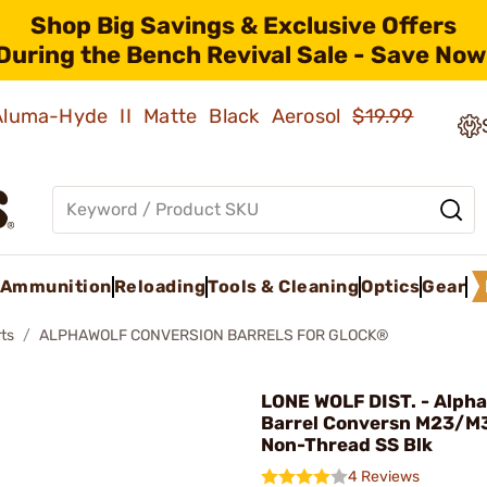
Shop Big Savings & Exclusive Offers
During the Bench Revival Sale - Save Now
 Aluma-Hyde II Matte Black Aerosol
$19.99
Ammunition
Reloading
Tools & Cleaning
Optics
Gear
ts
ALPHAWOLF CONVERSION BARRELS FOR GLOCK®
LONE WOLF DIST. - Alpha
Barrel Conversn M23/M
Non-Thread SS Blk
4 Reviews