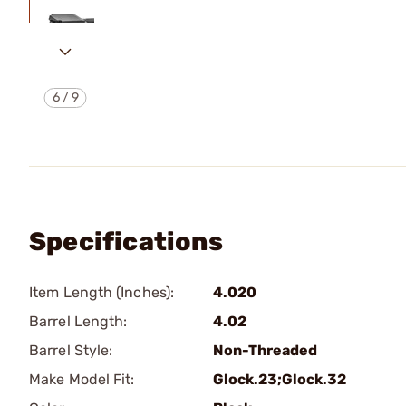
6
/
9
Specifications
Item Length (Inches):
4.020
Barrel Length:
4.02
Barrel Style:
Non-Threaded
Make Model Fit:
Glock.23;Glock.32