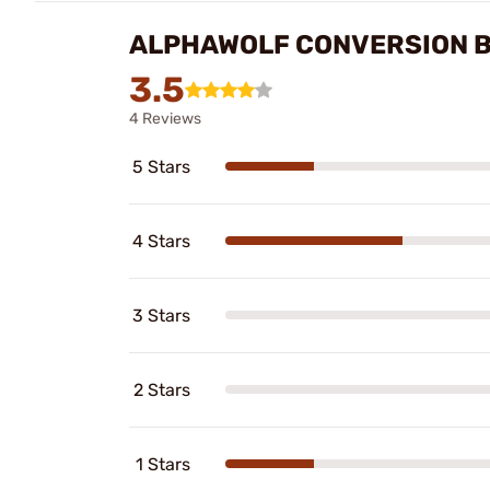
ALPHAWOLF CONVERSION B
3.5
4 Reviews
5 Stars
4 Stars
3 Stars
2 Stars
1 Stars