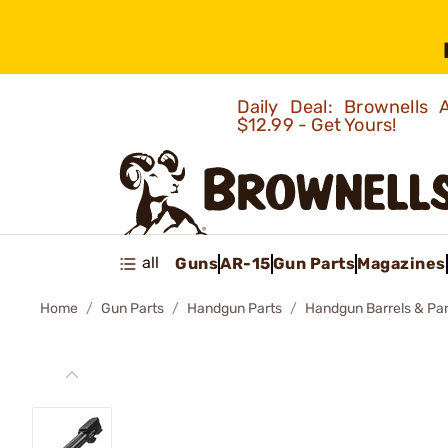
Daily Deal: Brownells
$12.99 - Get Yours!
all
Guns
AR-15
Gun Parts
Magazines
Home
Gun Parts
Handgun Parts
Handgun Barrels & Par