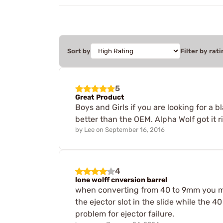
Sort by
Filter by rati
5
Great Product
Boys and Girls if you are looking for a 
better than the OEM. Alpha Wolf got it r
by
Lee
on
September 16, 2016
4
lone wolff cnversion barrel
when converting from 40 to 9mm you ma
the ejector slot in the slide while the 4
problem for ejector failure.