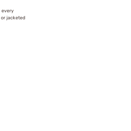
t every
 or jacketed