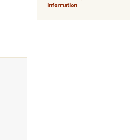
information