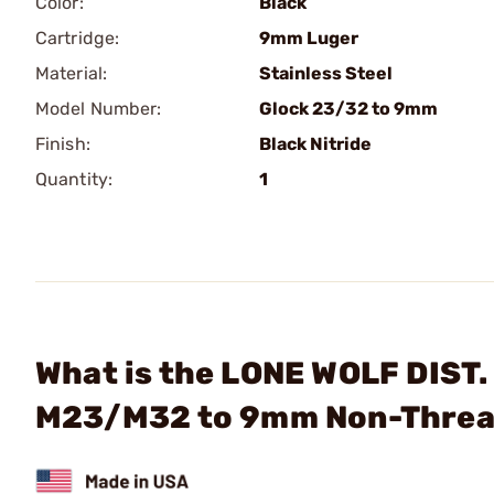
Color:
Black
Cartridge:
9mm Luger
Material:
Stainless Steel
Model Number:
Glock 23/32 to 9mm
Finish:
Black Nitride
Quantity:
1
What is the LONE WOLF DIST.
M23/M32 to 9mm Non-Threa