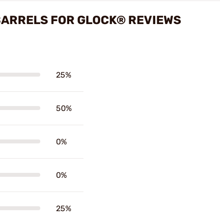
ARRELS FOR GLOCK® REVIEWS
25%
50%
0%
0%
25%