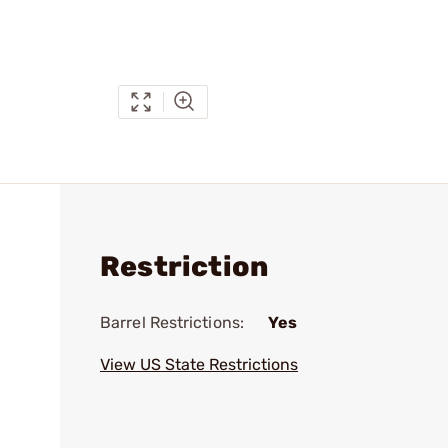
Restriction
Barrel Restrictions:
Yes
View US State Restrictions