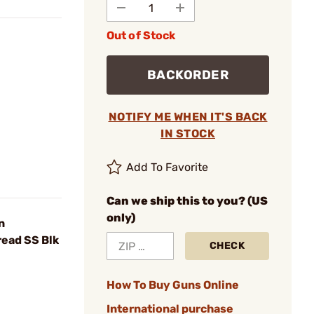
Out of Stock
BACKORDER
NOTIFY ME WHEN IT'S BACK
IN STOCK
Add To Favorite
Can we ship this to you? (US
only)
n
ead SS Blk
CHECK
How To Buy Guns Online
International purchase