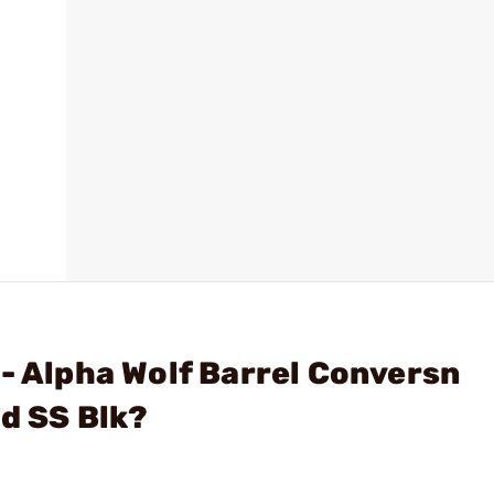
 - Alpha Wolf Barrel Conversn
d SS Blk?