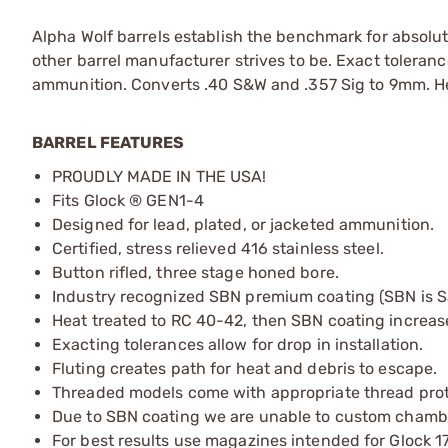
Alpha Wolf barrels establish the benchmark for absolute
other barrel manufacturer strives to be. Exact tolerance
ammunition. Converts .40 S&W and .357 Sig to 9mm. Hea
BARREL FEATURES
PROUDLY MADE IN THE USA!
Fits Glock ® GEN1-4
Designed for lead, plated, or jacketed ammunition.
Certified, stress relieved 416 stainless steel.
Button rifled, three stage honed bore.
Industry recognized SBN premium coating (SBN is Salt
Heat treated to RC 40-42, then SBN coating increas
Exacting tolerances allow for drop in installation.
Fluting creates path for heat and debris to escape.
Threaded models come with appropriate thread prote
Due to SBN coating we are unable to custom chambe
For best results use magazines intended for Glock 1