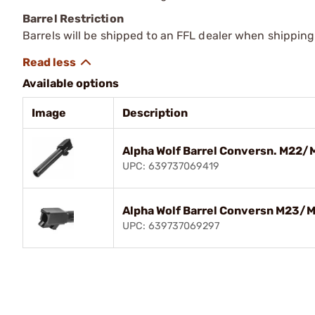
Barrel Restriction
Barrels will be shipped to an FFL dealer when shipping
Available options
Image
Description
Alpha Wolf Barrel Conversn. M22/
UPC: 639737069419
Alpha Wolf Barrel Conversn M23/
UPC: 639737069297