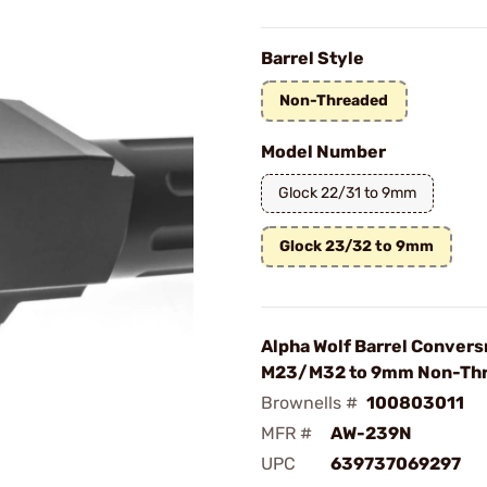
Barrel Style
Non-Threaded
Model Number
Glock 22/31 to 9mm
Glock 23/32 to 9mm
Alpha Wolf Barrel Convers
M23/M32 to 9mm Non-Thr
Brownells #
100803011
MFR #
AW-239N
UPC
639737069297