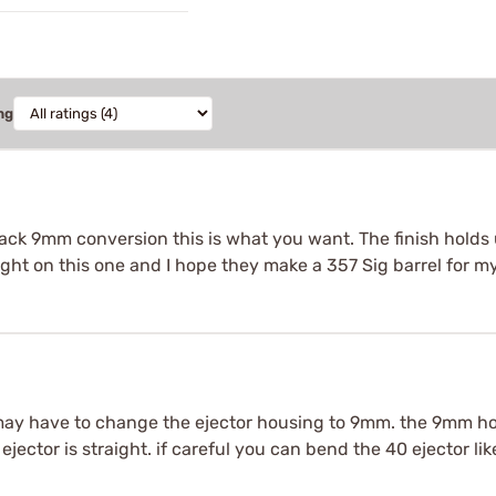
ng
black 9mm conversion this is what you want. The finish holds 
ight on this one and I hope they make a 357 Sig barrel for m
y have to change the ejector housing to 9mm. the 9mm hou
0 ejector is straight. if careful you can bend the 40 ejector 