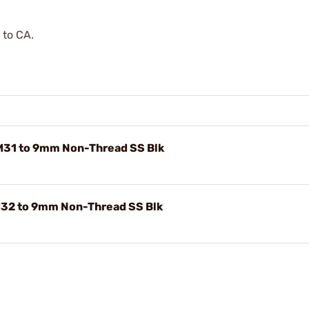
 to CA.
M31 to 9mm Non-Thread SS Blk
M32 to 9mm Non-Thread SS Blk