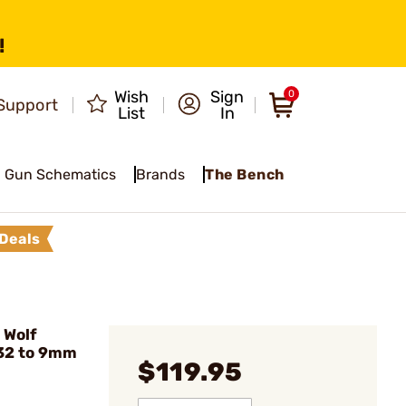
!
Wish
Sign
0
Support
List
In
Gun Schematics
Brands
The Bench
Deals
 Wolf
32 to 9mm
$119.95