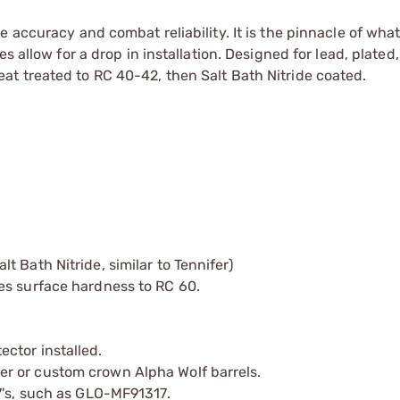
 accuracy and combat reliability. It is the pinnacle of wha
s allow for a drop in installation. Designed for lead, plated,
t treated to RC 40-42, then Salt Bath Nitride coated.
 Bath Nitride, similar to Tennifer)
es surface hardness to RC 60.
ctor installed.
r or custom crown Alpha Wolf barrels.
7's, such as GLO-MF91317.