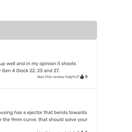
up well and in my opinion it shoots
y Gen 4 Glock 22, 23 and 27.
5
Was this review helpful?
sing has a ejector that bends towards
like the 9mm curve. that should solve your