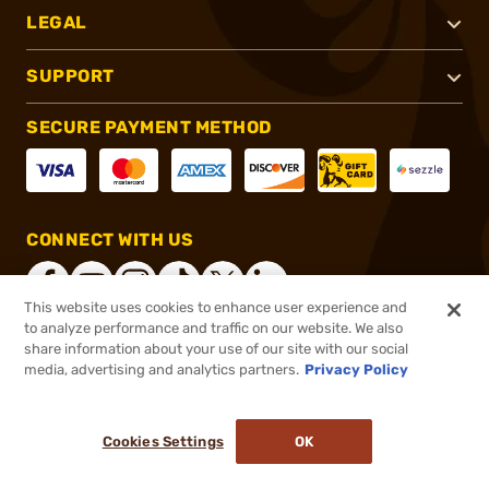
LEGAL
SUPPORT
SECURE PAYMENT METHOD
CONNECT WITH US
This website uses cookies to enhance user experience and
to analyze performance and traffic on our website. We also
share information about your use of our site with our social
®
2026, Brownells, Inc. All rights reserved.
media, advertising and analytics partners.
Privacy Policy
$199.99
In stock
or 4 payments of
$50.00
with
ⓘ
Cookies Settings
OK
ADD TO CART