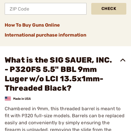
CHECK
How To Buy Guns Online
International purchase information
What is the SIG SAUER, INC.
- P320FS 5.5" BBL 9mm
Luger w/o LCI 13.5x1mm-
Threaded Black?
Chambered in 9mm, this threaded barrel is meant to
fit with P320 full-size models. Barrels can be replaced
easily and conveniently by simply ensuring the
firearm is unloaded, removing the slide from the