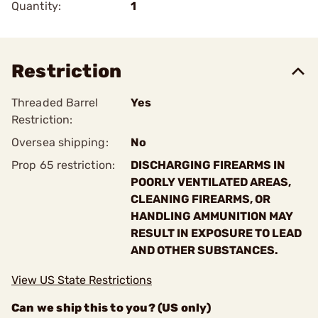
Quantity:
1
Restriction
Threaded Barrel
Yes
Restriction:
Oversea shipping:
No
Prop 65 restriction:
DISCHARGING FIREARMS IN
POORLY VENTILATED AREAS,
CLEANING FIREARMS, OR
HANDLING AMMUNITION MAY
RESULT IN EXPOSURE TO LEAD
AND OTHER SUBSTANCES.
View US State Restrictions
Can we ship this to you? (US only)