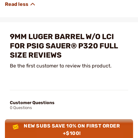
9MM LUGER BARREL W/O LCI
FOR PSIG SAUER® P320 FULL
SIZE REVIEWS
Be the first customer to review this product.
Customer Questions
0 Questions
NEW SUBS SAVE 10% ON FIRST ORDER
+$100!