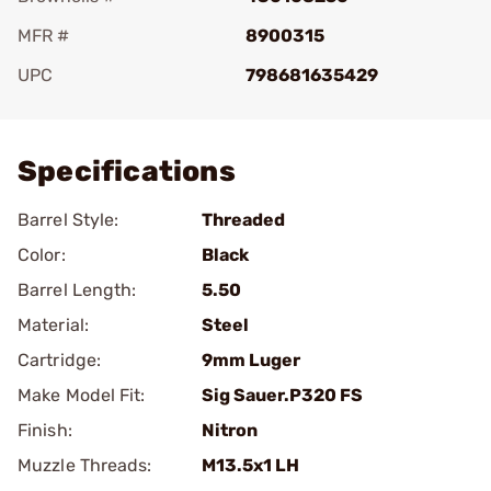
MFR #
8900315
UPC
798681635429
Add To Favorite
Specifications
Barrel Style:
Threaded
Color:
Black
Barrel Length:
5.50
Material:
Steel
Cartridge:
9mm Luger
Make Model Fit:
Sig Sauer.P320 FS
Finish:
Nitron
Muzzle Threads:
M13.5x1 LH