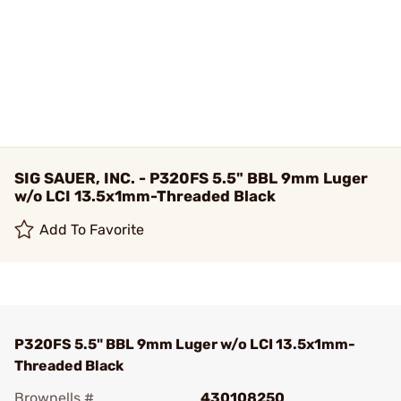
SIG SAUER, INC. - P320FS 5.5" BBL 9mm Luger
w/o LCI 13.5x1mm-Threaded Black
Add To Favorite
P320FS 5.5" BBL 9mm Luger w/o LCI 13.5x1mm-
Threaded Black
Brownells #
430108250