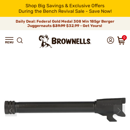
Shop Big Savings & Exclusive Offers
During the Bench Revival Sale - Save Now!
Daily Deal: Federal Gold Medal 308 Win 185gr Berger
Juggernauts
$39.99
$32.99 - Get Yours!
0