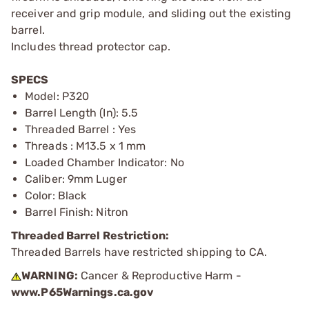
receiver and grip module, and sliding out the existing
barrel.
Includes thread protector cap.
SPECS
Model: P320
Barrel Length (In): 5.5
Threaded Barrel : Yes
Threads : M13.5 x 1 mm
Loaded Chamber Indicator: No
Caliber: 9mm Luger
Color: Black
Barrel Finish: Nitron
Threaded Barrel Restriction:
Threaded Barrels have restricted shipping to CA.
WARNING:
Cancer & Reproductive Harm -
www.P65Warnings.ca.gov