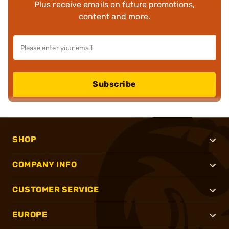
Plus receive emails on future promotions,
content and more.
Subscribe
SHOP
COMPANY INFO
CUSTOMER SERVICE
EUROPE