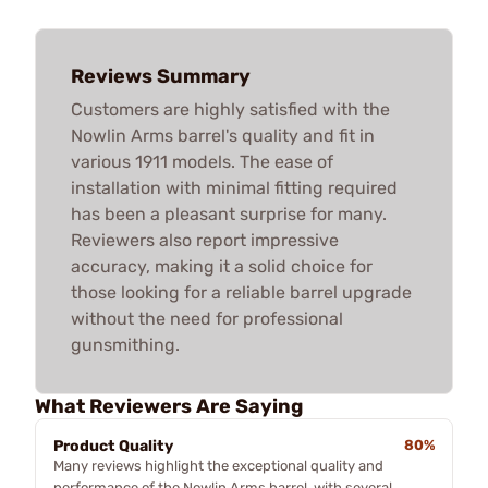
Reviews Summary
Customers are highly satisfied with the
Nowlin Arms barrel's quality and fit in
various 1911 models. The ease of
installation with minimal fitting required
has been a pleasant surprise for many.
Reviewers also report impressive
accuracy, making it a solid choice for
those looking for a reliable barrel upgrade
without the need for professional
gunsmithing.
What Reviewers Are Saying
Product Quality
80%
Many reviews highlight the exceptional quality and
performance of the Nowlin Arms barrel, with several