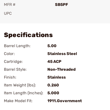
MFR #
SB5PF
UPC
Add To Favorite
Specifications
Barrel Length:
5.00
Color:
Stainless Steel
Cartridge:
45 ACP
Barrel Style:
Non-Threaded
Finish:
Stainless
Item Weight (lbs):
0.260
Item Length (Inches):
5.000
Make Model Fit:
1911.Government