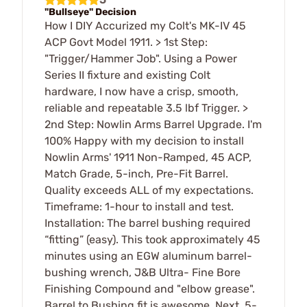
"Bullseye" Decision
How I DIY Accurized my Colt's MK-IV 45
ACP Govt Model 1911. > 1st Step:
"Trigger/Hammer Job". Using a Power
Series II fixture and existing Colt
hardware, I now have a crisp, smooth,
reliable and repeatable 3.5 lbf Trigger. >
2nd Step: Nowlin Arms Barrel Upgrade. I'm
100% Happy with my decision to install
Nowlin Arms' 1911 Non-Ramped, 45 ACP,
Match Grade, 5-inch, Pre-Fit Barrel.
Quality exceeds ALL of my expectations.
Timeframe: 1-hour to install and test.
Installation: The barrel bushing required
“fitting” (easy). This took approximately 45
minutes using an EGW aluminum barrel-
bushing wrench, J&B Ultra- Fine Bore
Finishing Compound and "elbow grease".
Barrel to Bushing fit is awesome. Next, 5-