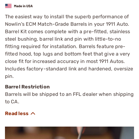
The easiest way to install the superb performance of
Nowlin's ECM Match-Grade Barrels in your 1911 Auto.
Barrel Kit comes complete with a pre-fitted, stainless
steel bushing, barrel link and pin with little-to-no
fitting required for installation. Barrels feature pre-
fitted hood, top lugs and bottom feet that give a very
close fit for increased accuracy in most 1911 Autos.
Includes factory-standard link and hardened, oversize
pin.
Barrel Restriction
Barrels will be shipped to an FFL dealer when shipping
to CA.