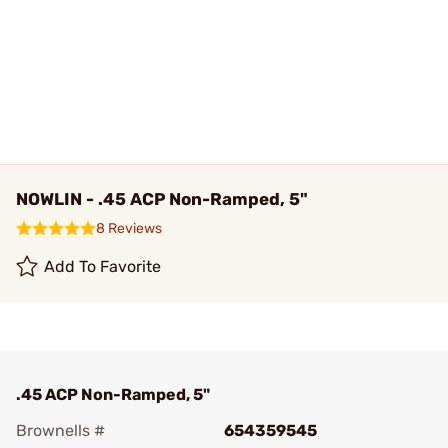
NOWLIN - .45 ACP Non-Ramped, 5"
8 Reviews
Add To Favorite
.45 ACP Non-Ramped, 5"
Brownells #
654359545