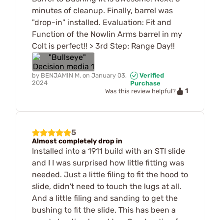
minutes of cleanup. Finally, barrel was
"drop-in" installed. Evaluation: Fit and
Function of the Nowlin Arms barrel in my
Colt is perfect!! > 3rd Step: Range Day!!
by
BENJAMIN M.
on
January 03,
Verified
2024
Purchase
1
Was this review helpful?
5
Almost completely drop in
Installed into a 1911 build with an STI slide
and I I was surprised how little fitting was
needed. Just a little filing to fit the hood to
slide, didn't need to touch the lugs at all.
And a little filing and sanding to get the
bushing to fit the slide. This has been a