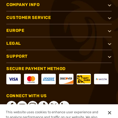
COMPANY INFO
CUSTOMER SERVICE
EUROPE
LEGAL
SUPPORT
SECURE PAYMENT METHOD
CONNECT WITH US
This website uses cookies to enhance user experience and
to analyze performance and traffic on our website. We also