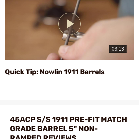
Play
Video
Quick Tip: Nowlin 1911 Barrels
45ACP S/S 1911 PRE-FIT MATCH
GRADE BARREL 5" NON-
RAMPED REVIEWS