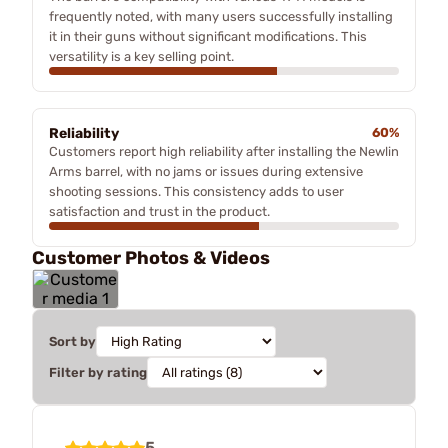
frequently noted, with many users successfully installing
it in their guns without significant modifications. This
versatility is a key selling point.
Reliability
60%
Customers report high reliability after installing the Newlin
Arms barrel, with no jams or issues during extensive
shooting sessions. This consistency adds to user
satisfaction and trust in the product.
Customer Photos & Videos
Sort by
Filter by rating
5