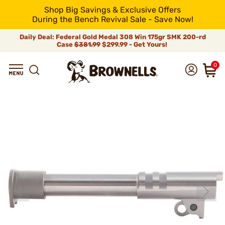
Shop Big Savings & Exclusive Offers
During the Bench Revival Sale - Save Now!
Daily Deal: Federal Gold Medal 308 Win 175gr SMK 200-rd
Case
$381.99
$299.99 - Get Yours!
0