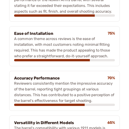
stating it far exceeded their expectations. This includes
aspects such as fit, finish, and overall shooting accuracy.
Ease of Installation
75%
A common theme across reviews is the ease of
installation, with most customers noting minimal fitting
required. This has made the product appealing to those
who prefer a straightforward, do-it-yourself approach.
Accuracy Performance
70%
Reviewers consistently mention the impressive accuracy
of the barrel, reporting tight groupings at various
distances. This has contributed to a positive perception of
the barrel's effectiveness for target shooting.
Versatility in Different Models
65%
The barrel's compatibility with various 1911 models is