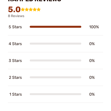
5.0
8 Reviews
5 Stars
100%
4 Stars
0%
3 Stars
0%
2 Stars
0%
1 Stars
0%