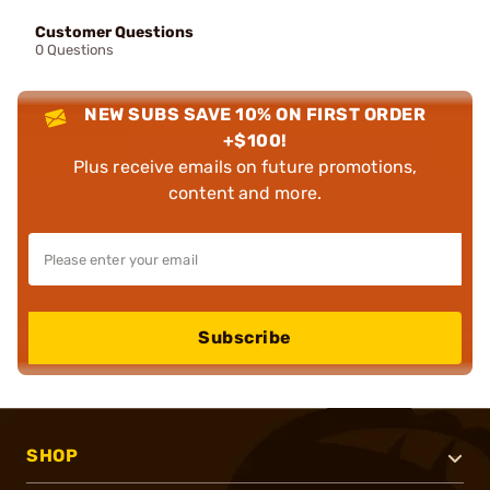
Customer Questions
0 Questions
NEW SUBS SAVE 10% ON FIRST ORDER
+$100!
Plus receive emails on future promotions,
content and more.
Subscribe
SHOP