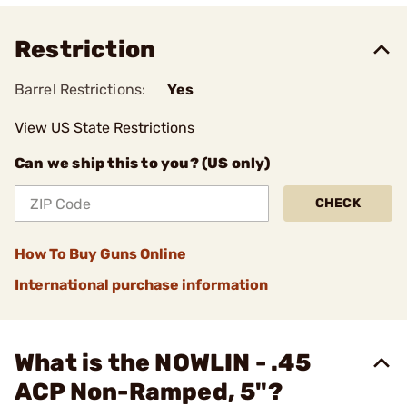
Restriction
Barrel Restrictions:
Yes
View US State Restrictions
Can we ship this to you? (US only)
CHECK
How To Buy Guns Online
International purchase information
What is the NOWLIN - .45
ACP Non-Ramped, 5"?