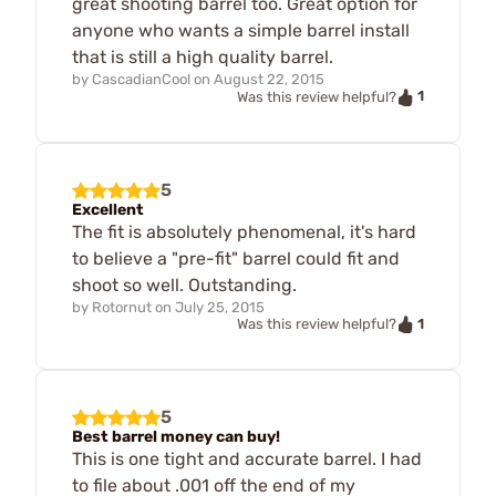
great shooting barrel too. Great option for
anyone who wants a simple barrel install
that is still a high quality barrel.
by
CascadianCool
on
August 22, 2015
1
Was this review helpful?
5
Excellent
The fit is absolutely phenomenal, it's hard
to believe a "pre-fit" barrel could fit and
shoot so well. Outstanding.
by
Rotornut
on
July 25, 2015
1
Was this review helpful?
5
Best barrel money can buy!
This is one tight and accurate barrel. I had
to file about .001 off the end of my