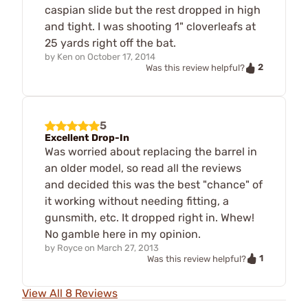
caspian slide but the rest dropped in high
and tight. I was shooting 1" cloverleafs at
25 yards right off the bat.
by
Ken
on
October 17, 2014
2
Was this review helpful?
5
Excellent Drop-In
Was worried about replacing the barrel in
an older model, so read all the reviews
and decided this was the best "chance" of
it working without needing fitting, a
gunsmith, etc. It dropped right in. Whew!
No gamble here in my opinion.
by
Royce
on
March 27, 2013
1
Was this review helpful?
View All 8 Reviews