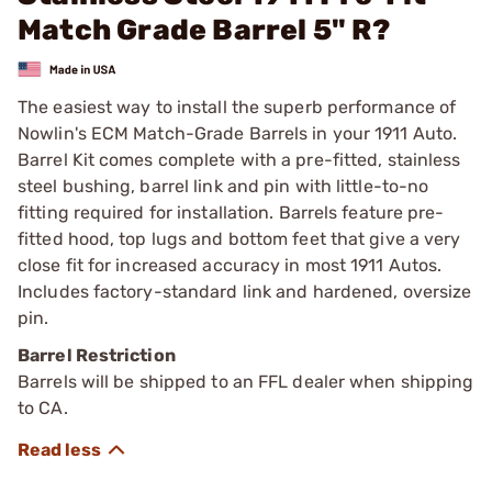
Match Grade Barrel 5" R?
The easiest way to install the superb performance of
Nowlin's ECM Match-Grade Barrels in your 1911 Auto.
Barrel Kit comes complete with a pre-fitted, stainless
steel bushing, barrel link and pin with little-to-no
fitting required for installation. Barrels feature pre-
fitted hood, top lugs and bottom feet that give a very
close fit for increased accuracy in most 1911 Autos.
Includes factory-standard link and hardened, oversize
pin.
Barrel Restriction
Barrels will be shipped to an FFL dealer when shipping
to CA.