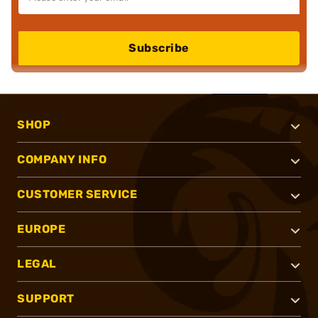
Subscribe
SHOP
COMPANY INFO
CUSTOMER SERVICE
EUROPE
LEGAL
SUPPORT