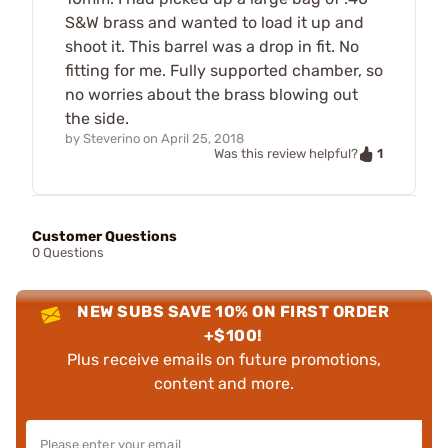
S&W brass and wanted to load it up and
shoot it. This barrel was a drop in fit. No
fitting for me. Fully supported chamber, so
no worries about the brass blowing out
the side.
by
Steverino
on
April 25, 2018
1
Was this review helpful?
Customer Questions
0 Questions
NEW SUBS SAVE 10% ON FIRST ORDER
+$100!
Plus receive emails on future promotions,
content and more.