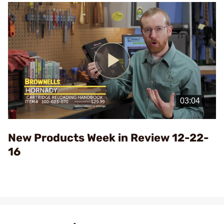
Play
Video
New Products Week in Review 12-22-
16