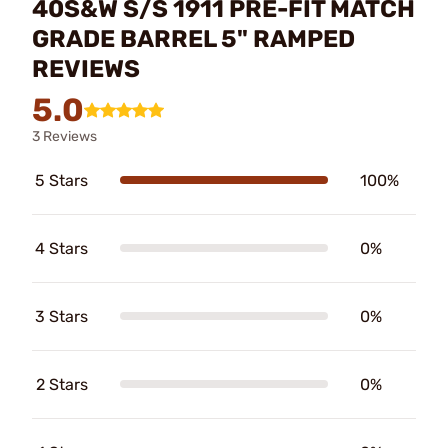
40S&W S/S 1911 PRE-FIT MATCH
GRADE BARREL 5" RAMPED
REVIEWS
5.0
3 Reviews
5 Stars
100%
4 Stars
0%
3 Stars
0%
2 Stars
0%