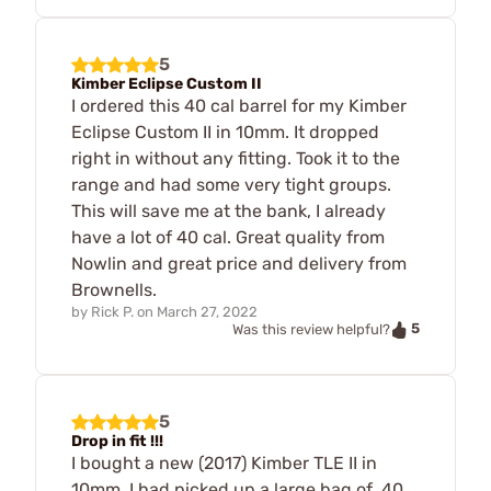
5
Kimber Eclipse Custom II
I ordered this 40 cal barrel for my Kimber
Eclipse Custom II in 10mm. It dropped
right in without any fitting. Took it to the
range and had some very tight groups.
This will save me at the bank, I already
have a lot of 40 cal. Great quality from
Nowlin and great price and delivery from
Brownells.
by
Rick P.
on
March 27, 2022
5
Was this review helpful?
5
Drop in fit !!!
I bought a new (2017) Kimber TLE II in
10mm. I had picked up a large bag of .40