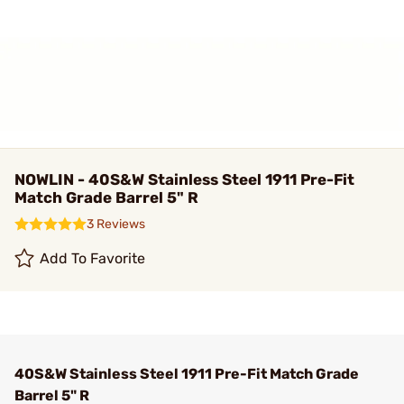
NOWLIN - 40S&W Stainless Steel 1911 Pre-Fit
Match Grade Barrel 5" R
3 Reviews
Add To Favorite
40S&W Stainless Steel 1911 Pre-Fit Match Grade
Barrel 5" R