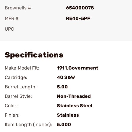
Brownells #
654000078
MFR #
RE40-5PF
UPC
Add To Favorite
Specifications
Make Model Fit:
1911.Government
Cartridge:
40 S&W
Barrel Length:
5.00
Barrel Style:
Non-Threaded
Color:
Stainless Steel
Finish:
Stainless
Item Length (Inches):
5.000