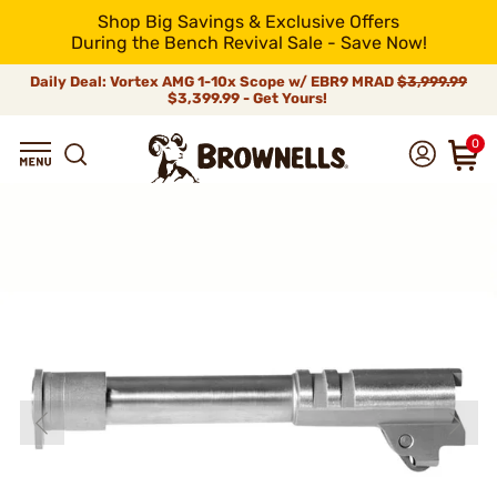
Shop Big Savings & Exclusive Offers
During the Bench Revival Sale - Save Now!
Daily Deal: Vortex AMG 1-10x Scope w/ EBR9 MRAD
$3,999.99
$3,399.99 - Get Yours!
0