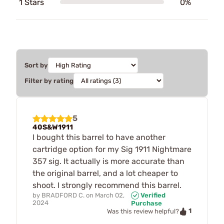
1 Stars
0%
Sort by
Filter by rating
5
40S&W1911
I bought this barrel to have another
cartridge option for my Sig 1911 Nightmare
357 sig. It actually is more accurate than
the original barrel, and a lot cheaper to
shoot. I strongly recommend this barrel.
by
BRADFORD C.
on
March 02,
Verified
2024
Purchase
1
Was this review helpful?