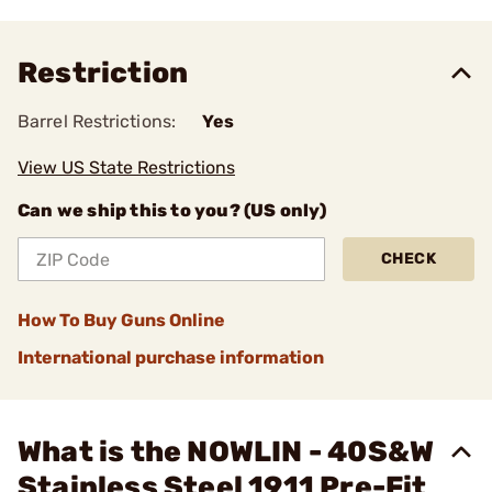
Restriction
Barrel Restrictions:
Yes
View US State Restrictions
Can we ship this to you? (US only)
CHECK
How To Buy Guns Online
International purchase information
What is the NOWLIN - 40S&W
Stainless Steel 1911 Pre-Fit