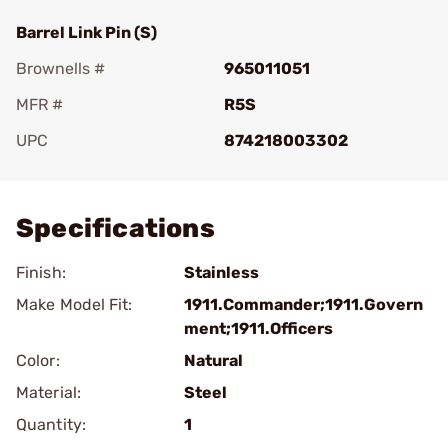
Barrel Link Pin (S)
Brownells #
965011051
MFR #
R5S
UPC
874218003302
Add To Favorite
Specifications
Finish:
Stainless
Make Model Fit:
1911.Commander;1911.Govern
ment;1911.Officers
Color:
Natural
Material:
Steel
Quantity:
1