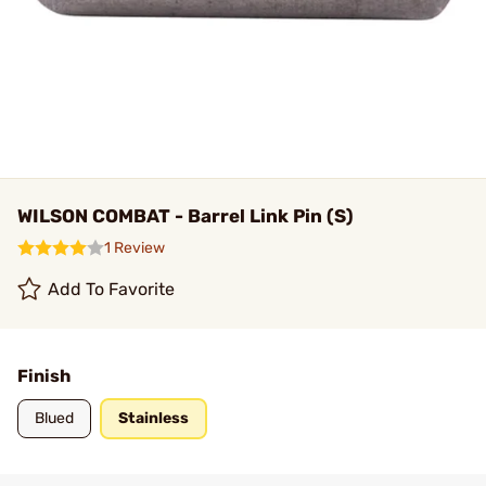
WILSON COMBAT - Barrel Link Pin (S)
1 Review
Add To Favorite
Finish
Blued
Stainless