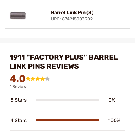
Barrel Link Pin (S)
UPC: 874218003302
1911 "FACTORY PLUS" BARREL
LINK PINS REVIEWS
4.0
1 Review
5 Stars
0%
4 Stars
100%