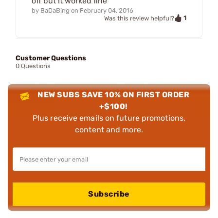
off but it worked fine
by
BaDaBing
on
February 04, 2016
1
Was this review helpful?
Customer Questions
0 Questions
NEW SUBS SAVE 10% ON FIRST ORDER
+$100!
Plus receive emails on future promotions,
content and more.
Subscribe