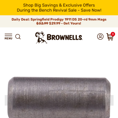
Shop Big Savings & Exclusive Offers
During the Bench Revival Sale - Save Now!
Daily Deal: Springfield Prodigy 1911 DS 20-rd 9mm Mags
$32.99
$29.99 - Get Yours!
0