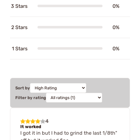
3 Stars
0%
2 Stars
0%
1 Stars
0%
Sort by
Filter by rating
4
It worked
I got it in but I had to grind the last 1/8th"