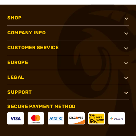
SHOP
COMPANY INFO
CUSTOMER SERVICE
EUROPE
LEGAL
SUPPORT
SECURE PAYMENT METHOD