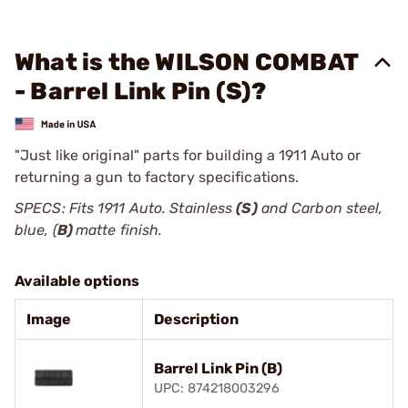
What is the WILSON COMBAT
- Barrel Link Pin (S)?
"Just like original" parts for building a 1911 Auto or
returning a gun to factory specifications.
SPECS: Fits 1911 Auto. Stainless
(S)
and Carbon steel,
blue, (
B)
matte finish.
Available options
Image
Description
Barrel Link Pin (B)
UPC: 874218003296