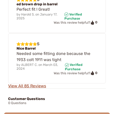
ed brown drop in barrel
Perfect fit ! Great!
by
Harold S.
on
January 17,
Verified
2025
Purchase
0
Was this review helpful?
5
Nice Barrel
Needed some fitting done because the
1933 colt 1911 was tight
by
ALBERT C.
on
March 03,
Verified
2024
Purchase
0
Was this review helpful?
View All 85 Reviews
Customer Questions
0 Questions