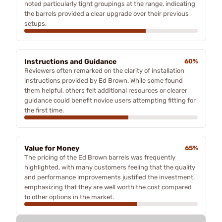
noted particularly tight groupings at the range, indicating
the barrels provided a clear upgrade over their previous
setups.
Instructions and Guidance
60%
Reviewers often remarked on the clarity of installation
instructions provided by Ed Brown. While some found
them helpful, others felt additional resources or clearer
guidance could benefit novice users attempting fitting for
the first time.
Value for Money
65%
The pricing of the Ed Brown barrels was frequently
highlighted, with many customers feeling that the quality
and performance improvements justified the investment,
emphasizing that they are well worth the cost compared
to other options in the market.