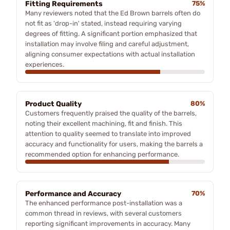
Fitting Requirements
75%
Many reviewers noted that the Ed Brown barrels often do
not fit as 'drop-in' stated, instead requiring varying
degrees of fitting. A significant portion emphasized that
installation may involve filing and careful adjustment,
aligning consumer expectations with actual installation
experiences.
Product Quality
80%
Customers frequently praised the quality of the barrels,
noting their excellent machining, fit and finish. This
attention to quality seemed to translate into improved
accuracy and functionality for users, making the barrels a
recommended option for enhancing performance.
Performance and Accuracy
70%
The enhanced performance post-installation was a
common thread in reviews, with several customers
reporting significant improvements in accuracy. Many