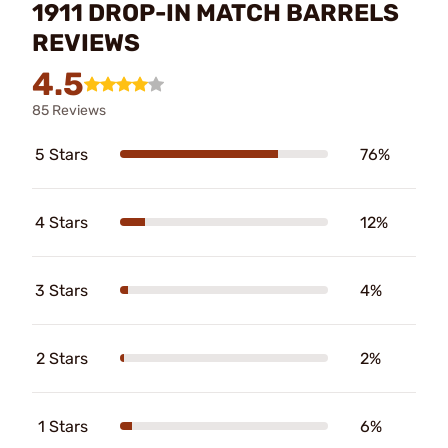
1911 DROP-IN MATCH BARRELS
REVIEWS
4.5
85 Reviews
5 Stars
76%
4 Stars
12%
3 Stars
4%
2 Stars
2%
1 Stars
6%