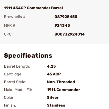
1911 45ACP Commander Barrel
Brownells #
087928450
MFR #
924345
UPC
800732924014
Add To Favorite
Specifications
Barrel Length:
4.25
Cartridge:
45 ACP
Barrel Style:
Non-Threaded
Make Model Fit:
1911.Commander
Color:
Silver
Finish:
Stainless