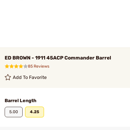
ED BROWN - 1911 45ACP Commander Barrel
85 Reviews
Add To Favorite
Barrel Length
5.00
4.25