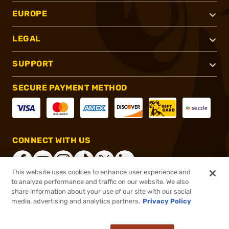
EUROPE
LEGAL
SUPPORT
SECURE PAYMENT METHOD
CONNECT WITH US
This website uses cookies to enhance user experience and
to analyze performance and traffic on our website. We also
share information about your use of our site with our social
®
2026, Brownells, Inc. All rights reserved.
media, advertising and analytics partners.
Privacy Policy
$199.99
In stock
or 4 payments of
$50.00
with
ⓘ