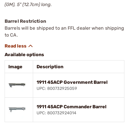
(GM), 5" (12.7cm) long.
Barrel Restriction
Barrels will be shipped to an FFL dealer when shipping
to CA.
Available options
Image
Description
1911 45ACP Government Barrel
UPC: 800732925059
1911 45ACP Commander Barrel
UPC: 800732924014