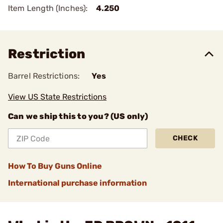
Item Length (Inches):
4.250
Restriction
Barrel Restrictions:
Yes
View US State Restrictions
Can we ship this to you? (US only)
CHECK
How To Buy Guns Online
International purchase information