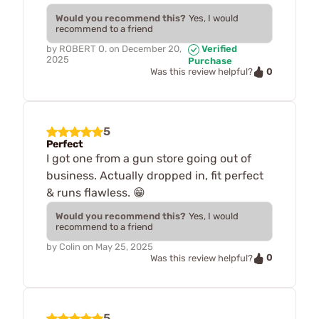
Would you recommend this?
Yes, I would
recommend to a friend
by
ROBERT O.
on
December 20,
Verified
2025
Purchase
0
Was this review helpful?
5
Perfect
I got one from a gun store going out of
business. Actually dropped in, fit perfect
& runs flawless. 😁
Would you recommend this?
Yes, I would
recommend to a friend
by
Colin
on
May 25, 2025
0
Was this review helpful?
5