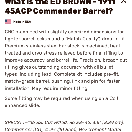
What is the ED BROWN - 1911
45ACP Commander Barrel?
CNC machined with slightly oversized dimensions for
tighter barrel lockup and a “Match Quality”, drop-in fit.
Premium stainless steel bar stock is machined, heat
treated and cryo stress relieved before final rifling to
improve accuracy and barrel life. Precision, broach cut
rifling gives outstanding accuracy with all bullet
types, including lead. Complete kit includes pre-fit,
match-grade barrel, bushing, link and pin for faster
installation. May require minor fitting.
Some fitting may be required when using on a Colt
enhanced slide.
SPECS: T-416 SS, Cut Rifled, Rc 38-42. 3.5" (8.89 cm),
Commander (CO), 4.25" (10.8cm), Government Model