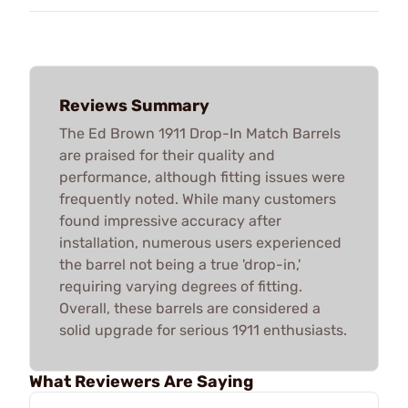
Reviews Summary
The Ed Brown 1911 Drop-In Match Barrels
are praised for their quality and
performance, although fitting issues were
frequently noted. While many customers
found impressive accuracy after
installation, numerous users experienced
the barrel not being a true 'drop-in,'
requiring varying degrees of fitting.
Overall, these barrels are considered a
solid upgrade for serious 1911 enthusiasts.
What Reviewers Are Saying