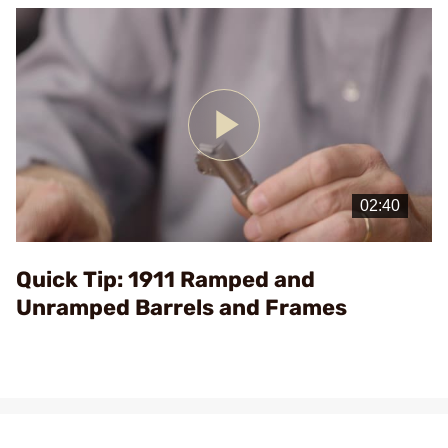
Play
Video
Quick Tip: 1911 Ramped and
Unramped Barrels and Frames