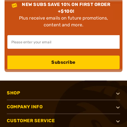
NEW SUBS SAVE 10% ON FIRST ORDER
+$100!
Plus receive emails on future promotions,
content and more.
Subscribe
SHOP
COMPANY INFO
CUSTOMER SERVICE