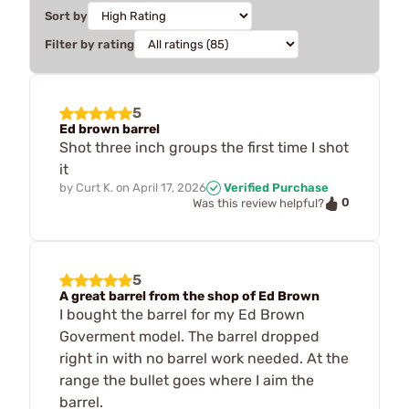
Sort by
Filter by rating
5
Ed brown barrel
Shot three inch groups the first time I shot
it
by
Curt K.
on
April 17, 2026
Verified Purchase
0
Was this review helpful?
5
A great barrel from the shop of Ed Brown
I bought the barrel for my Ed Brown
Goverment model. The barrel dropped
right in with no barrel work needed. At the
range the bullet goes where I aim the
barrel.