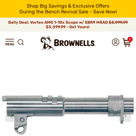
Shop Big Savings & Exclusive Offers
During the Bench Revival Sale - Save Now!
Daily Deal: Vortex AMG 1-10x Scope w/ EBR9 MRAD
$3,999.99
$3,399.99 - Get Yours!
0