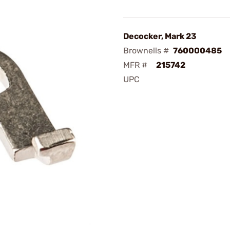
Decocker, Mark 23
Brownells #
760000485
MFR #
215742
UPC