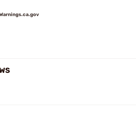
arnings.ca.gov
EWS