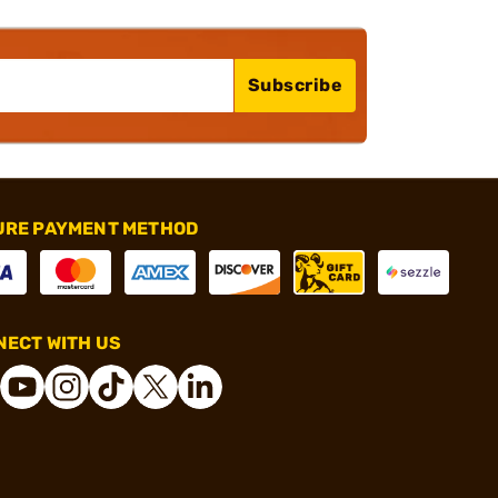
Subscribe
URE PAYMENT METHOD
ECT WITH US