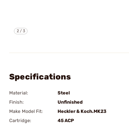
2
/
3
Specifications
Material:
Steel
Finish:
Unfinished
Make Model Fit:
Heckler & Koch.MK23
Cartridge:
45 ACP