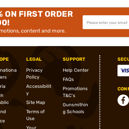
% ON FIRST ORDER
00!
omotions, content and more.
OPE
LEGAL
SUPPORT
SEC
rnationa
Privacy
Help Center
ders
Policy
FAQs
ria
Accessibilit
Promotions
CONN
y
ch
T&C's
blic
Site Map
Gunsmithin
and
Terms of
g Schools
Use
ce
Your