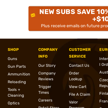
NEW SUBS SAVE 10
+$1
Plus receive emails on future pr
SHOP
COMPANY
CUSTOMER
EUR
INFO
SERVICE
Guns
Inte
l Or
Our Story
Contact Us
Gun Parts
Aust
Company
Order
Ammunition
Reviews
Lookup
Cze
Reloading
Repu
Trigger
View Cart
Tools +
Times
Finl
File A Claim
Cleaning
Careers
Fran
Valor
Optics
Retail Store
Program