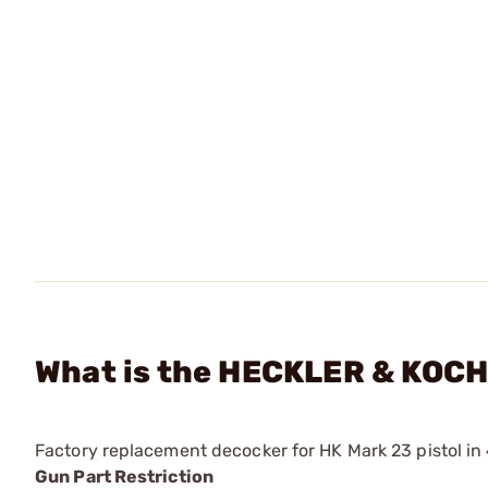
What is the HECKLER & KOCH
Factory replacement decocker for HK Mark 23 pistol in
Gun Part Restriction