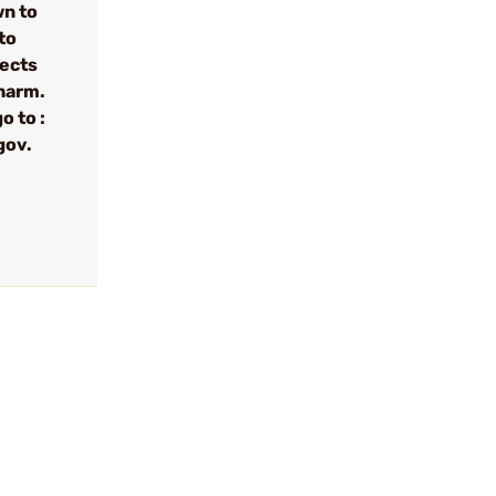
wn to
to
fects
 harm.
o to :
gov.