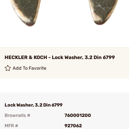
HECKLER & KOCH - Lock Washer, 3.2 Din 6799
Add To Favorite
Lock Washer, 3.2 Din 6799
Brownells #
760001200
MFR #
927062