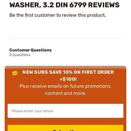
WASHER, 3.2 DIN 6799 REVIEWS
Be the first customer to review this product.
Customer Questions
0 Questions
NEW SUBS SAVE 10% ON FIRST ORDER
+$100!
Plus receive emails on future promotions,
content and more.