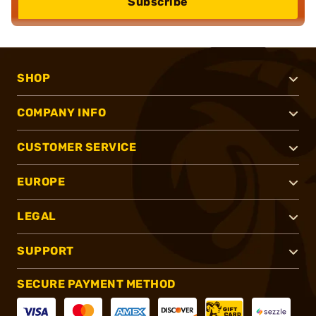
Subscribe
SHOP
COMPANY INFO
CUSTOMER SERVICE
EUROPE
LEGAL
SUPPORT
SECURE PAYMENT METHOD