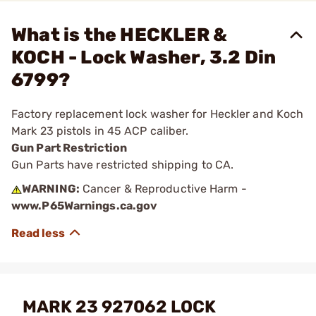
What is the HECKLER &
KOCH - Lock Washer, 3.2 Din
6799?
Factory replacement lock washer for Heckler and Koch
Mark 23 pistols in 45 ACP caliber.
Gun Part Restriction
Gun Parts have restricted shipping to CA.
WARNING:
Cancer & Reproductive Harm -
www.P65Warnings.ca.gov
MARK 23 927062 LOCK