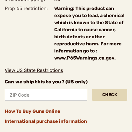
Prop 65 restriction:
Warning: This product can
expose you to lead, a chemical
which is known to the State of
California to cause cancer,
birth defects or other
reproductive harm. For more
information go to :
www.P65Warnings.ca.gov.
View US State Restrictions
Can we ship this to you? (US only)
CHECK
How To Buy Guns Online
International purchase information