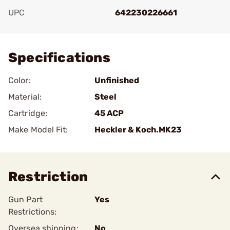
UPC
642230226661
Add To Favorite
Specifications
Color:
Unfinished
Material:
Steel
Cartridge:
45 ACP
Make Model Fit:
Heckler & Koch.MK23
Restriction
Gun Part
Yes
Restrictions:
Oversea shipping:
No