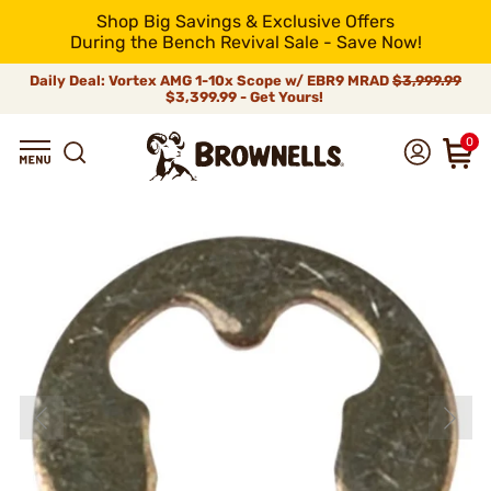
Shop Big Savings & Exclusive Offers
During the Bench Revival Sale - Save Now!
Daily Deal: Vortex AMG 1-10x Scope w/ EBR9 MRAD
$3,999.99
$3,399.99 - Get Yours!
0