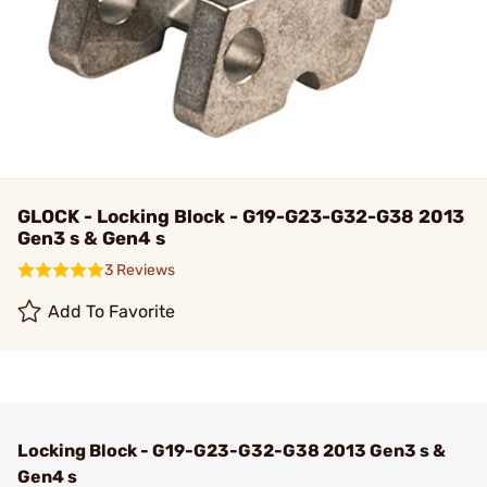
GLOCK - Locking Block - G19-G23-G32-G38 2013
Gen3 s & Gen4 s
3 Reviews
Add To Favorite
Locking Block - G19-G23-G32-G38 2013 Gen3 s &
Gen4 s