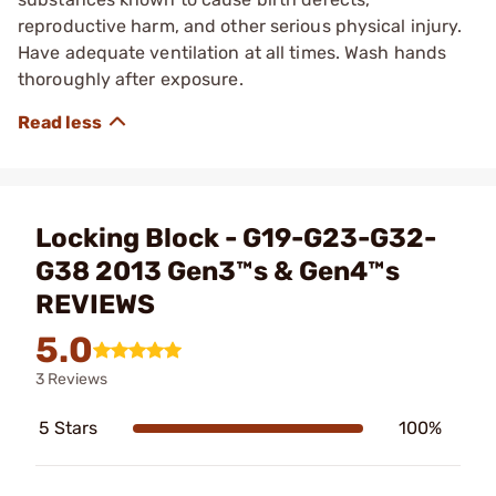
reproductive harm, and other serious physical injury.
Have adequate ventilation at all times. Wash hands
thoroughly after exposure.
Locking Block - G19-G23-G32-
G38 2013 Gen3™s & Gen4™s
REVIEWS
5.0
3 Reviews
5 Stars
100%