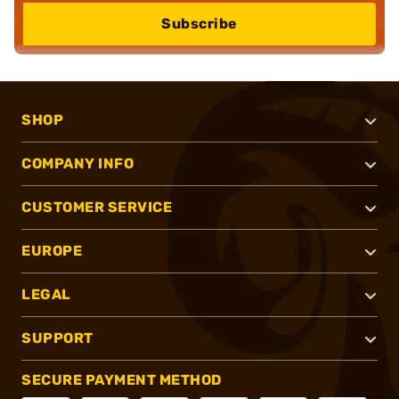
Subscribe
SHOP
COMPANY INFO
CUSTOMER SERVICE
EUROPE
LEGAL
SUPPORT
SECURE PAYMENT METHOD