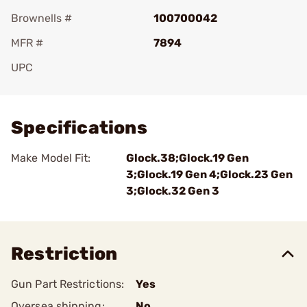
Brownells #
100700042
MFR #
7894
UPC
Add To Favorite
Specifications
Make Model Fit:
Glock.38;Glock.19 Gen
3;Glock.19 Gen 4;Glock.23 Gen
3;Glock.32 Gen 3
Restriction
Gun Part Restrictions:
Yes
Oversea shipping:
No