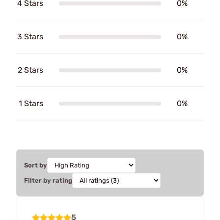
4 Stars
0%
3 Stars
0%
2 Stars
0%
1 Stars
0%
Sort by
Filter by rating
5