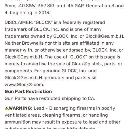
9mm, .40 S&W, 357 SIG, and .45 GAP, Generation 3 and
4, beginning in 2013.
DISCLAIMER: “GLOCK” is a federally registered
trademark of GLOCK, Inc. and is one of many
trademarks owned by GLOCK, Inc. or Glock®Ges.m.b.H.
Neither Brownells nor this site are affiliated in any
manner with, or otherwise endorsed by, GLOCK, Inc. or
Glock®Ges.m.b.H. The use of “GLOCK” on this page is
merely to advertise the sale of Glock®pistols, parts, or
components. For genuine GLOCK, Inc. and
Glock®Ges.m.b.H. products and parts visit
www.Glock®.com.
Gun Part Restriction
Gun Parts have restricted shipping to CA.
WARNING:
Lead - Discharging firearms in poorly
ventilated areas, cleaning firearms, or handling
ammunition may result in exposure to lead and other
substances known to cause birth defects,