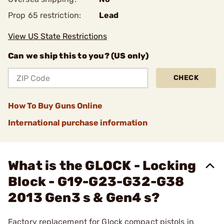
Prop 65 restriction:
Lead
View US State Restrictions
Can we ship this to you? (US only)
CHECK
How To Buy Guns Online
International purchase information
What is the GLOCK - Locking
Block - G19-G23-G32-G38
2013 Gen3 s & Gen4 s?
Factory replacement for Glock compact pistols in