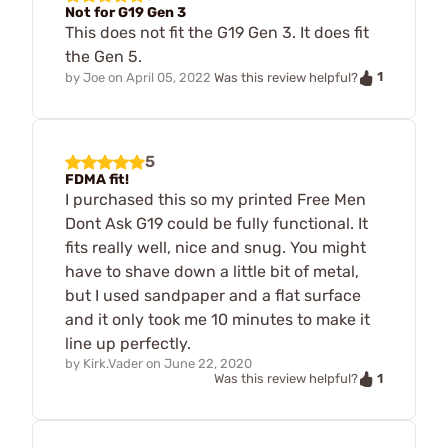
Not for G19 Gen 3
This does not fit the G19 Gen 3. It does fit
the Gen 5.
1
by
Joe
on
April 05, 2022
Was this review helpful?
5
FDMA fit!
I purchased this so my printed Free Men
Dont Ask G19 could be fully functional. It
fits really well, nice and snug. You might
have to shave down a little bit of metal,
but I used sandpaper and a flat surface
and it only took me 10 minutes to make it
line up perfectly.
by
Kirk.Vader
on
June 22, 2020
1
Was this review helpful?