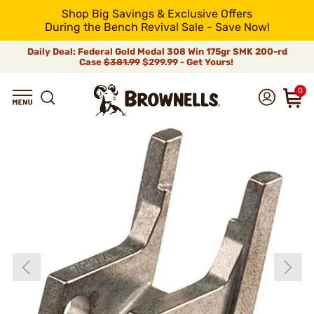
Shop Big Savings & Exclusive Offers
During the Bench Revival Sale - Save Now!
Daily Deal: Federal Gold Medal 308 Win 175gr SMK 200-rd
Case
$381.99
$299.99 - Get Yours!
0