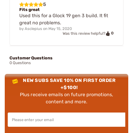
5
Fits great
Used this for a Glock 19 gen 3 build. It fit
great no problems.
by
Asclepius
on
May 15, 2020
0
Was this review helpful?
Customer Questions
0 Questions
NEW SUBS SAVE 10% ON FIRST ORDER
+$100!
Plus receive emails on future promotions,
content and more.