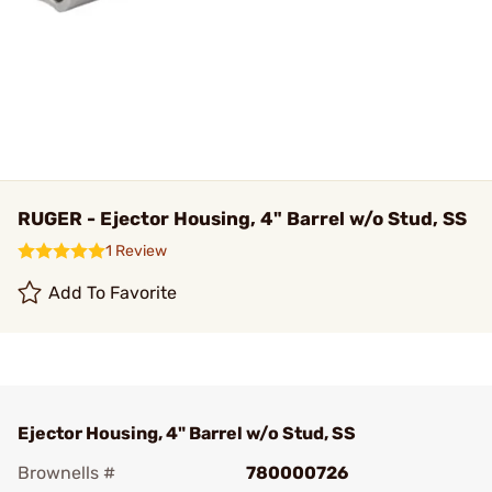
RUGER - Ejector Housing, 4" Barrel w/o Stud, SS
1 Review
Add To Favorite
Ejector Housing, 4" Barrel w/o Stud, SS
Brownells #
780000726