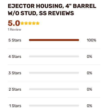
EJECTOR HOUSING, 4" BARREL
W/O STUD, SS REVIEWS
5.0
1 Review
5 Stars
100%
4 Stars
0%
3 Stars
0%
2 Stars
0%
1 Stars
0%