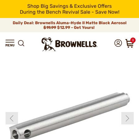
Shop Big Savings & Exclusive Offers
During the Bench Revival Sale - Save Now!
Daily Deal: Brownells Aluma-Hyde II Matte Black Aerosol
$19.99
$12.99 - Get Yours!
0