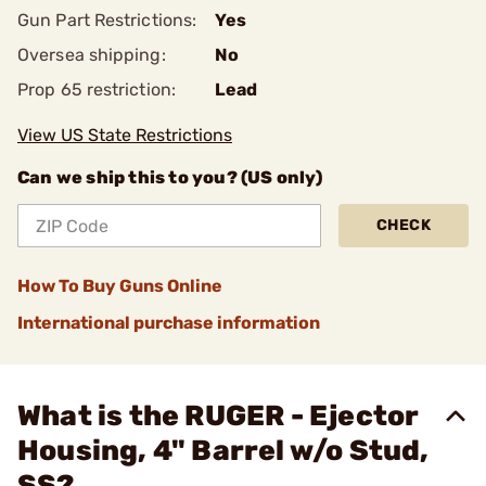
Gun Part Restrictions:
Yes
Oversea shipping:
No
Prop 65 restriction:
Lead
View US State Restrictions
Can we ship this to you? (US only)
CHECK
How To Buy Guns Online
International purchase information
What is the RUGER - Ejector
Housing, 4" Barrel w/o Stud,
SS?