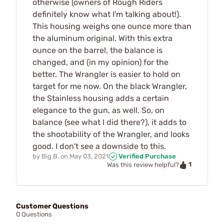
otherwise (owners of Rough Riders
definitely know what I'm talking about!).
This housing weighs one ounce more than
the aluminum original. With this extra
ounce on the barrel, the balance is
changed, and (in my opinion) for the
better. The Wrangler is easier to hold on
target for me now. On the black Wrangler,
the Stainless housing adds a certain
elegance to the gun, as well. So, on
balance (see what I did there?), it adds to
the shootability of the Wrangler, and looks
good. I don't see a downside to this.
by
Big B.
on
May 03, 2021
Verified Purchase
1
Was this review helpful?
Customer Questions
0 Questions