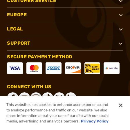
CUSTOMER SERVICE
EUROPE
LEGAL
SUPPORT
SECURE PAYMENT METHOD
CONNECT WITH US
This website uses cookies to enhance user experience and
to analyze performance and traffic on our website. We also
share information about your use of our site with our social
®
2026, Brownells, Inc. All rights reserved.
media, advertising and analytics partners.
Privacy Policy
$32.99
In stock