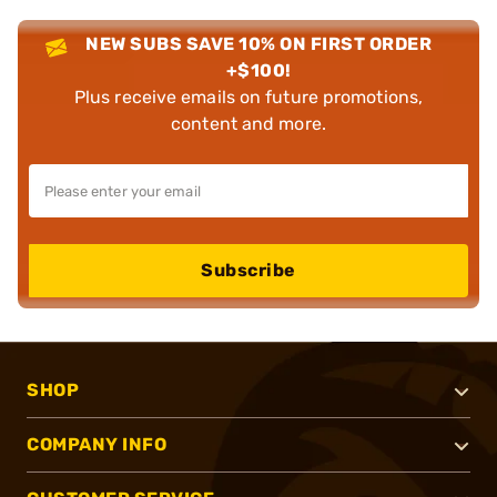
NEW SUBS SAVE 10% ON FIRST ORDER
+$100!
Plus receive emails on future promotions,
content and more.
Subscribe
SHOP
COMPANY INFO