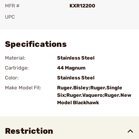
MFR #
KXR12200
UPC
Add To Favorite
Specifications
Material:
Stainless Steel
Cartridge:
44 Magnum
Color:
Stainless Steel
Make Model Fit:
Ruger.Bisley;Ruger.Single
Six;Ruger.Vaquero;Ruger.New
Model Blackhawk
Restriction