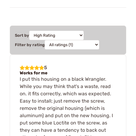
Sort by
Filter by rating
5
Works for me
I put this housing on a black Wrangler.
While you may think that's a waste, read
on. it fits correctly, which was expected.
Easy to install; just remove the screw,
remove the original housing (which is
aluminum) and put on the new housing. I
put some blue Loctite on the screw, as
they can have a tendency to back out