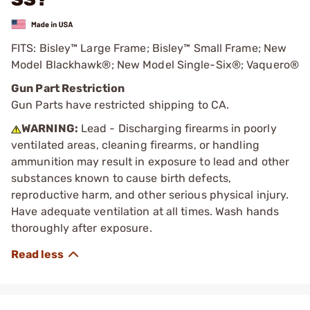
FITS: Bisley™ Large Frame; Bisley™ Small Frame; New
Model Blackhawk®; New Model Single-Six®; Vaquero®
Gun Part Restriction
Gun Parts have restricted shipping to CA.
WARNING:
Lead - Discharging firearms in poorly
ventilated areas, cleaning firearms, or handling
ammunition may result in exposure to lead and other
substances known to cause birth defects,
reproductive harm, and other serious physical injury.
Have adequate ventilation at all times. Wash hands
thoroughly after exposure.