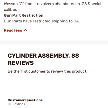
Wesson "J" frame revolvers chambered in .38 Special
caliber.
Gun Part Restriction
Gun Parts have restricted shipping to CA.
CYLINDER ASSEMBLY, SS
REVIEWS
Be the first customer to review this product.
Customer Questions
0 Questions