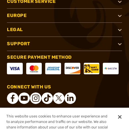
CUSTOMER SERVICE
EUROPE
LEGAL
SUPPORT
SECURE PAYMENT METHOD
CONNECT WITH US
This website uses cookies to enhance user experience and
®
2026, Brownells, Inc. All rights reserved.
to analyze performance and traffic on our website. We also
share information about your use of our site with our social