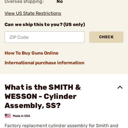
Oversea shipping:
No
View US State Restrictions
Can we ship this to you? (US only)
CHECK
How To Buy Guns Online
International purchase information
What is the SMITH &
WESSON - Cylinder
Assembly, SS?
Factory replacment cylinder assembly for Smith and