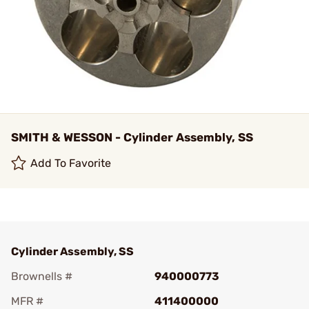
SMITH & WESSON - Cylinder Assembly, SS
Add To Favorite
Cylinder Assembly, SS
Brownells #
940000773
MFR #
411400000