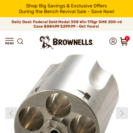
Shop Big Savings & Exclusive Offers
During the Bench Revival Sale - Save Now!
Daily Deal: Federal Gold Medal 308 Win 175gr SMK 200-rd
Case
$381.99
$299.99 - Get Yours!
0