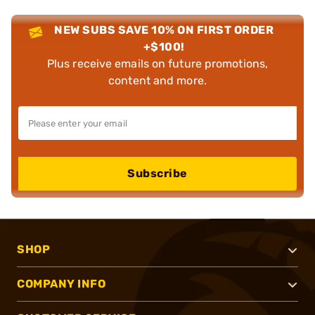
NEW SUBS SAVE 10% ON FIRST ORDER
+$100!
Plus receive emails on future promotions,
content and more.
Subscribe
SHOP
COMPANY INFO