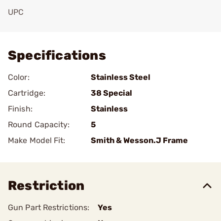
UPC
Add To Favorite
Specifications
Color:
Stainless Steel
Cartridge:
38 Special
Finish:
Stainless
Round Capacity:
5
Make Model Fit:
Smith & Wesson.J Frame
Restriction
Gun Part Restrictions:
Yes