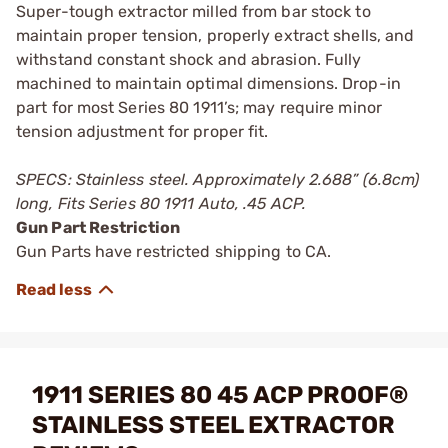
Super-tough extractor milled from bar stock to
maintain proper tension, properly extract shells, and
withstand constant shock and abrasion. Fully
machined to maintain optimal dimensions. Drop-in
part for most Series 80 1911’s; may require minor
tension adjustment for proper fit.
SPECS: Stainless steel. Approximately 2.688” (6.8cm)
long, Fits Series 80 1911 Auto, .45 ACP.
Gun Part Restriction
Gun Parts have restricted shipping to CA.
1911 SERIES 80 45 ACP PROOF®
STAINLESS STEEL EXTRACTOR