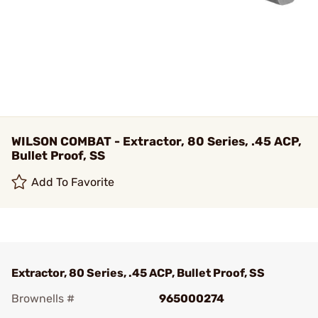
WILSON COMBAT - Extractor, 80 Series, .45 ACP,
Bullet Proof, SS
Add To Favorite
Extractor, 80 Series, .45 ACP, Bullet Proof, SS
Brownells #
965000274