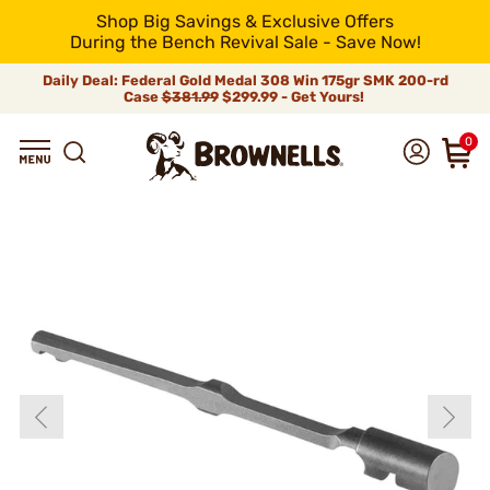
Shop Big Savings & Exclusive Offers
During the Bench Revival Sale - Save Now!
Daily Deal: Federal Gold Medal 308 Win 175gr SMK 200-rd
Case
$381.99
$299.99 - Get Yours!
0