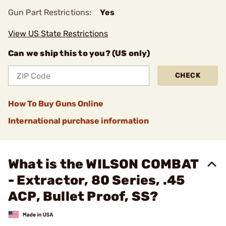
Gun Part Restrictions:
Yes
View US State Restrictions
Can we ship this to you? (US only)
CHECK
How To Buy Guns Online
International purchase information
What is the WILSON COMBAT
- Extractor, 80 Series, .45
ACP, Bullet Proof, SS?