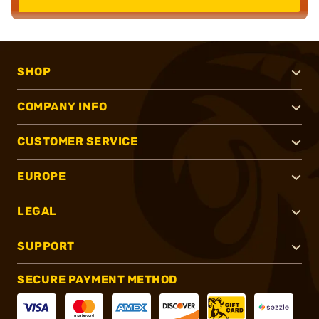
SHOP
COMPANY INFO
CUSTOMER SERVICE
EUROPE
LEGAL
SUPPORT
SECURE PAYMENT METHOD