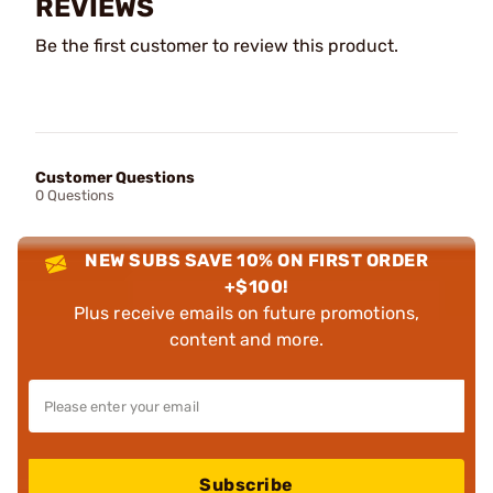
REVIEWS
Be the first customer to review this product.
Customer Questions
0 Questions
NEW SUBS SAVE 10% ON FIRST ORDER
+$100!
Plus receive emails on future promotions,
content and more.
Subscribe