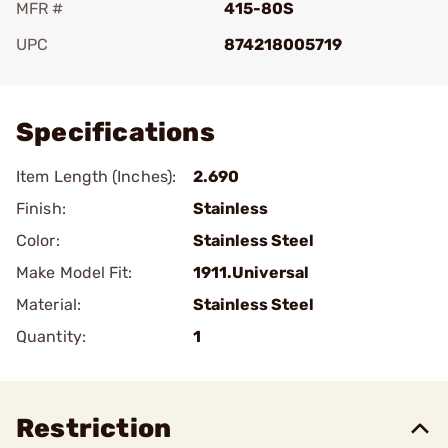
MFR #
415-80S
UPC
874218005719
Add To Favorite
Specifications
Item Length (Inches):
2.690
Finish:
Stainless
Color:
Stainless Steel
Make Model Fit:
1911.Universal
Material:
Stainless Steel
Quantity:
1
Restriction