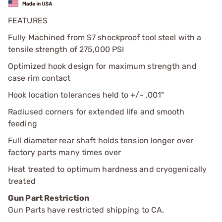
FEATURES
Fully Machined from S7 shockproof tool steel with a
tensile strength of 275,000 PSI
Optimized hook design for maximum strength and
case rim contact
Hook location tolerances held to +/- .001"
Radiused corners for extended life and smooth
feeding
Full diameter rear shaft holds tension longer over
factory parts many times over
Heat treated to optimum hardness and cryogenically
treated
Gun Part Restriction
Gun Parts have restricted shipping to CA.