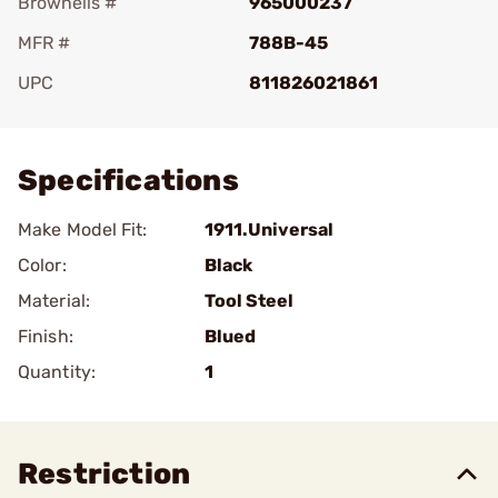
Brownells #
965000237
MFR #
788B-45
UPC
811826021861
Add To Favorite
Specifications
Make Model Fit:
1911.Universal
Color:
Black
Material:
Tool Steel
Finish:
Blued
Quantity:
1
Restriction