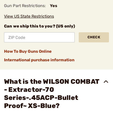
Gun Part Restrictions:
Yes
View US State Restrictions
Can we ship this to you? (US only)
CHECK
How To Buy Guns Online
International purchase information
What is the WILSON COMBAT
- Extractor-70
Series-.45ACP-Bullet
Proof~ XS-Blue?