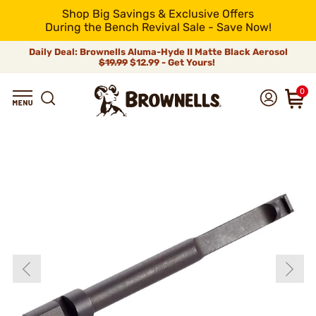
Shop Big Savings & Exclusive Offers
During the Bench Revival Sale - Save Now!
Daily Deal: Brownells Aluma-Hyde II Matte Black Aerosol
$19.99
$12.99 - Get Yours!
0