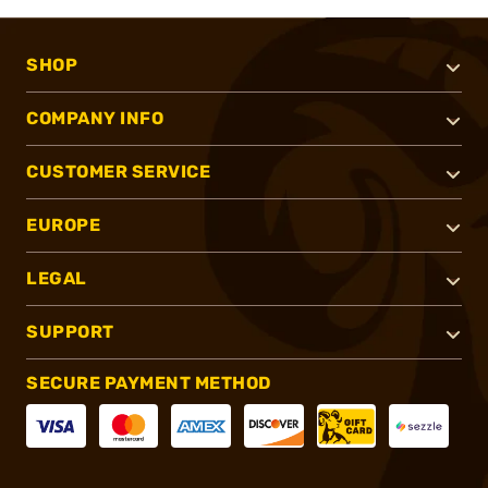
SHOP
COMPANY INFO
CUSTOMER SERVICE
EUROPE
LEGAL
SUPPORT
SECURE PAYMENT METHOD