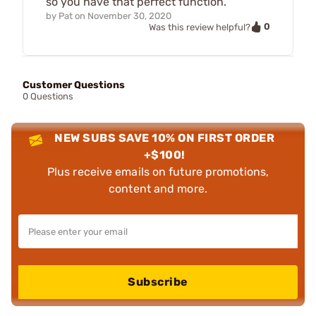
so you have that perfect function.
by
Pat
on
November 30, 2020
0
Was this review helpful?
Customer Questions
0 Questions
NEW SUBS SAVE 10% ON FIRST ORDER
+$100!
Plus receive emails on future promotions,
content and more.
Subscribe