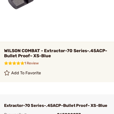
WILSON COMBAT - Extractor-70 Series-.45ACP-
Bullet Proof~ XS-Blue
1 Review
Add To Favorite
Extractor-70 Series-.45ACP-Bullet Proof~ XS-Blue