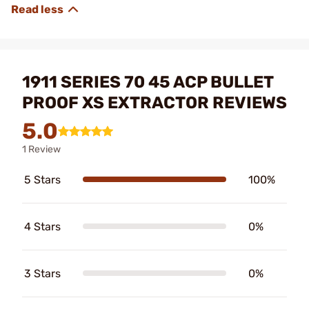
1911 SERIES 70 45 ACP BULLET
PROOF XS EXTRACTOR REVIEWS
5.0
1 Review
5 Stars
100%
4 Stars
0%
3 Stars
0%