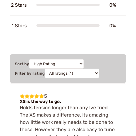
2 Stars
0%
1 Stars
0%
Sort by
Filter by rating
5
XS is the way to go.
Holds tension longer than any Ive tried.
The XS makes a difference. Its amazing
how little work really needs to be done to
these. However they are also easy to tune