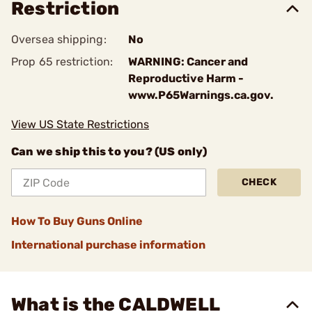
Restriction
Oversea shipping:
No
Prop 65 restriction:
WARNING: Cancer and
Reproductive Harm -
www.P65Warnings.ca.gov.
View US State Restrictions
Can we ship this to you? (US only)
CHECK
How To Buy Guns Online
International purchase information
What is the CALDWELL