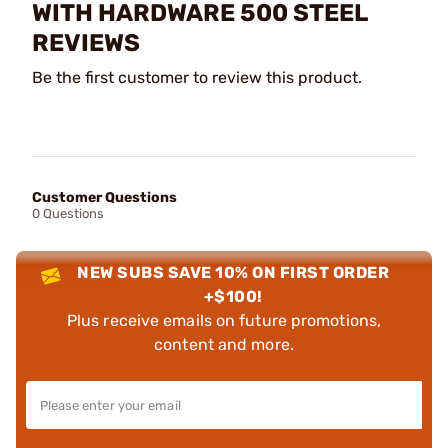
WITH HARDWARE 500 STEEL
REVIEWS
Be the first customer to review this product.
Customer Questions
0 Questions
NEW SUBS SAVE 10% ON FIRST ORDER
+$100!
Plus receive emails on future promotions,
content and more.