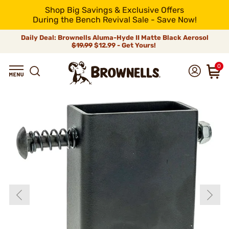
Shop Big Savings & Exclusive Offers
During the Bench Revival Sale - Save Now!
Daily Deal: Brownells Aluma-Hyde II Matte Black Aerosol
$19.99
$12.99 - Get Yours!
0