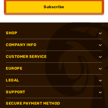
Subscribe
SHOP
COMPANY INFO
CUSTOMER SERVICE
EUROPE
LEGAL
SUPPORT
SECURE PAYMENT METHOD