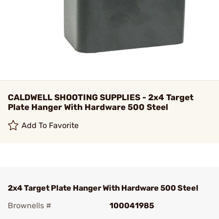
CALDWELL SHOOTING SUPPLIES - 2x4 Target
Plate Hanger With Hardware 500 Steel
Add To Favorite
2x4 Target Plate Hanger With Hardware 500 Steel
Brownells #
100041985