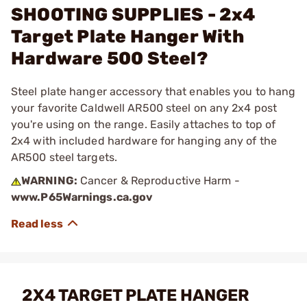
SHOOTING SUPPLIES - 2x4
Target Plate Hanger With
Hardware 500 Steel?
Steel plate hanger accessory that enables you to hang
your favorite Caldwell AR500 steel on any 2x4 post
you're using on the range. Easily attaches to top of
2x4 with included hardware for hanging any of the
AR500 steel targets.
WARNING:
Cancer & Reproductive Harm -
www.P65Warnings.ca.gov
2X4 TARGET PLATE HANGER