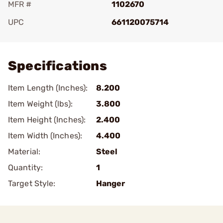
MFR #
1102670
UPC
661120075714
Add To Favorite
Specifications
Item Length (Inches):
8.200
Item Weight (lbs):
3.800
Item Height (Inches):
2.400
Item Width (Inches):
4.400
Material:
Steel
Quantity:
1
Target Style:
Hanger