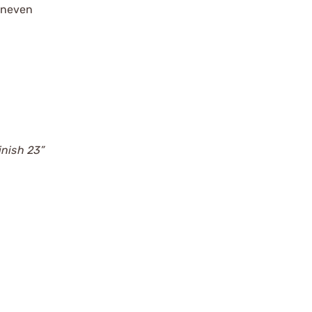
 uneven
d
inish 23”