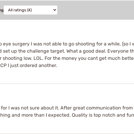
ng
 eye surgery I was not able to go shooting for a while. (so
 set up the challenge target. What a good deal. Everyone the
 shooting low. LOL. For the money you cant get much better 
 ACP I just ordered another.
, for I was not sure about it. After great communication fr
ything and more than I expected. Quality is top notch and f