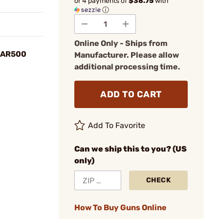
or 4 payments of
$38.75
with
ⓘ
Online Only - Ships from
" AR500
Manufacturer. Please allow
additional processing time.
ADD TO CART
Add To Favorite
Can we ship this to you? (US
only)
CHECK
How To Buy Guns Online