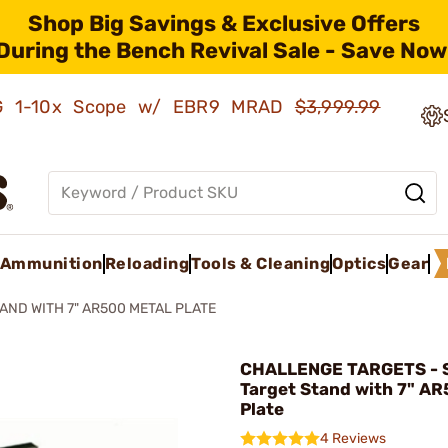
Shop Big Savings & Exclusive Offers
During the Bench Revival Sale - Save Now
AMG 1-10x Scope w/ EBR9 MRAD
$3,999.99
Ammunition
Reloading
Tools & Cleaning
Optics
Gear
AND WITH 7" AR500 METAL PLATE
CHALLENGE TARGETS - S
Target Stand with 7" AR
Plate
4 Reviews