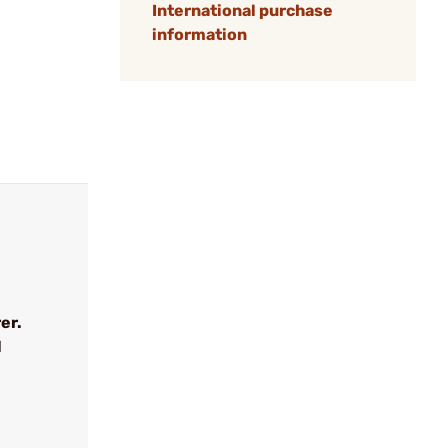
International purchase
information
er.
l