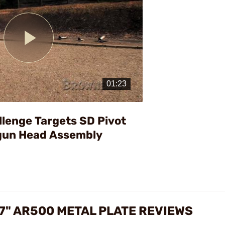
Play
Video
llenge Targets SD Pivot
gun Head Assembly
7" AR500 METAL PLATE REVIEWS