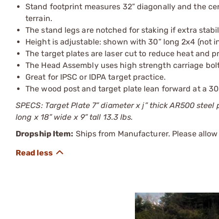
Stand footprint measures 32” diagonally and the cen
terrain.
The stand legs are notched for staking if extra stabi
Height is adjustable: shown with 30” long 2x4 (not i
The target plates are laser cut to reduce heat and 
The Head Assembly uses high strength carriage bolt
Great for IPSC or IDPA target practice.
The wood post and target plate lean forward at a 30 
SPECS: Target Plate 7” diameter x ј” thick AR500 steel
long x 18” wide x 9” tall 13.3 lbs.
Dropship Item:
Ships from Manufacturer. Please allow 