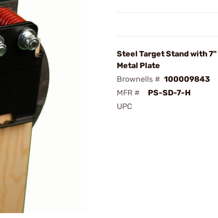
Steel Target Stand with 7
Metal Plate
Brownells #
100009843
MFR #
PS-SD-7-H
UPC