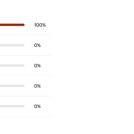
100%
0%
0%
0%
0%