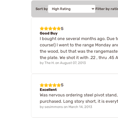
Sort by
Filter by rati
5
Good Buy
I bought one several months ago. Due to
course!) I went to the range Monday and
the wood, but that was the rangemaster
the plate. We shot it with .22 , thru .45
by
The H.
on
August 07, 2013
5
Excellent
Was nervous ordering steel pivot stand
purchased. Long story short, it is ever
by
sesimmons
on
March 14, 2013