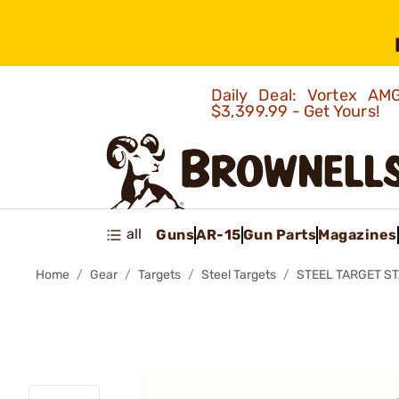
Daily Deal: Vortex 
$3,399.99 - Get Yours!
all
Guns
AR-15
Gun Parts
Magazines
Home
Gear
Targets
Steel Targets
STEEL TARGET ST