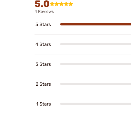
5.0
4 Reviews
5 Stars
4 Stars
3 Stars
2 Stars
1 Stars