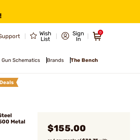
!
Wish
Sign
0
Support
List
In
Gun Schematics
Brands
The Bench
Deals
teel
500 Metal
$155.00