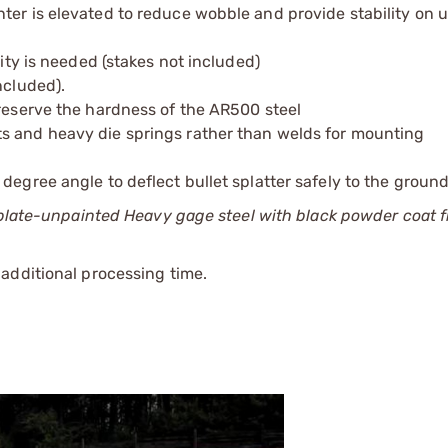
ter is elevated to reduce wobble and provide stability on
lity is needed (stakes not included)
ncluded).
preserve the hardness of the AR500 steel
s and heavy die springs rather than welds for mounting
degree angle to deflect bullet splatter safely to the groun
 plate-unpainted Heavy gage steel with black powder coat f
additional processing time.