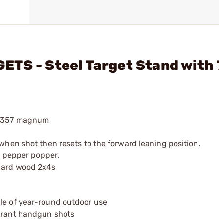
TS - Steel Target Stand with 
d .357 magnum
 when shot then resets to the forward leaning position.
 a pepper popper.
ndard wood 2x4s
ble of year-round outdoor use
errant handgun shots