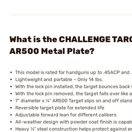
What is the CHALLENGE TARGE
AR500 Metal Plate?
This model is rated for handguns up to .45ACP an
Lightweight and portable – Only 14 lbs.
With the lock pin installed, the target bounces back
With the lock pin removed, the target falls over like
7” diameter x ¼” AR500 Target slips on and off sta
Reversible target plate for extended life
Adjustable forward lean for different calibers
All-weather design with powder coat finish is capa
Heavy ¼” steel construction helps protect against 