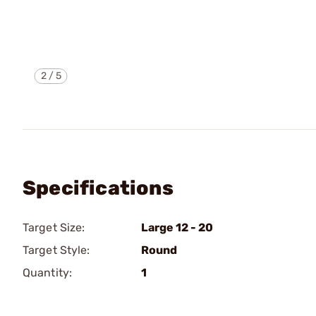
2
/
5
Specifications
Target Size:
Large 12 - 20
Target Style:
Round
Quantity:
1