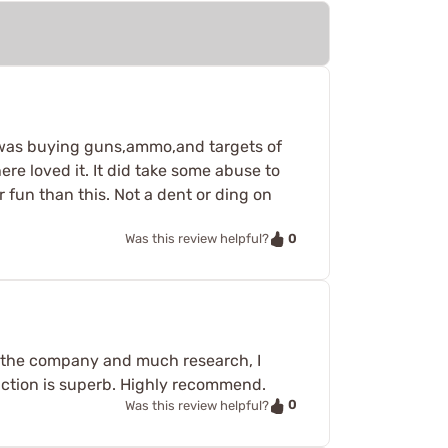
 I was buying guns,ammo,and targets of
re loved it. It did take some abuse to
fun than this. Not a dent or ding on
0
Was this review helpful?
om the company and much research, I
unction is superb. Highly recommend.
0
Was this review helpful?