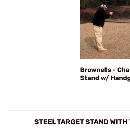
Brownells - Cha
Stand w/ Hand
STEEL TARGET STAND WITH 