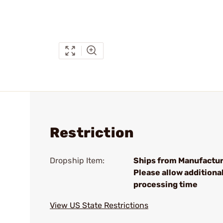
Restriction
Dropship Item:
Ships from Manufactur
Please allow additiona
processing time
View US State Restrictions