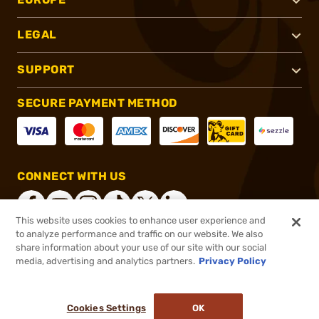
LEGAL
SUPPORT
SECURE PAYMENT METHOD
CONNECT WITH US
This website uses cookies to enhance user experience and
to analyze performance and traffic on our website. We also
share information about your use of our site with our social
®
2026, Brownells, Inc. All rights reserved.
media, advertising and analytics partners.
Privacy Policy
$389.99
Online Only - Ships from Manufacture
or 4 payments of
$97.50
with
ⓘ
Cookies Settings
OK
ADD TO CART