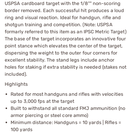
USPSA cardboard target with the 1/8"" non-scoring
border removed. Each successful hit produces a loud
ring and visual reaction. Ideal for handgun, rifle and
shotgun training and competition. (Note: USPSA
formarly referred to this item as an IPSC Metric Target)
The base of the target incorporates an innovative four
point stance which elevates the center of the target,
dispersing the weight to the outer four corners for
excellent stability. The stand legs include anchor
holes for staking if extra stability is needed (stakes not
included).
Highlights
Rated for most handguns and rifles with velocities
up to 3,000 fps at the target
Built to withstand all standard FMJ ammunition (no
armor piercing or steel core ammo)
Minimum distance: Handguns = 10 yards | Rifles =
100 yards