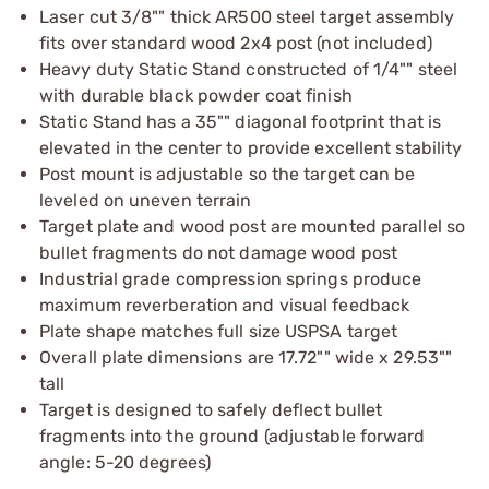
Laser cut 3/8"" thick AR500 steel target assembly
fits over standard wood 2x4 post (not included)
Heavy duty Static Stand constructed of 1/4"" steel
with durable black powder coat finish
Static Stand has a 35"" diagonal footprint that is
elevated in the center to provide excellent stability
Post mount is adjustable so the target can be
leveled on uneven terrain
Target plate and wood post are mounted parallel so
bullet fragments do not damage wood post
Industrial grade compression springs produce
maximum reverberation and visual feedback
Plate shape matches full size USPSA target
Overall plate dimensions are 17.72"" wide x 29.53""
tall
Target is designed to safely deflect bullet
fragments into the ground (adjustable forward
angle: 5-20 degrees)