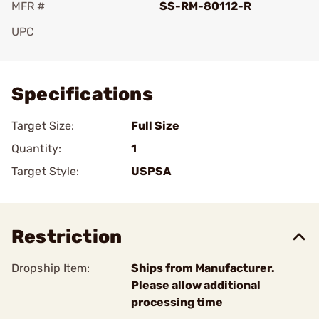
MFR #
SS-RM-80112-R
UPC
Add To Favorite
Specifications
Target Size:
Full Size
Quantity:
1
Target Style:
USPSA
Restriction
Dropship Item:
Ships from Manufacturer.
Please allow additional
processing time