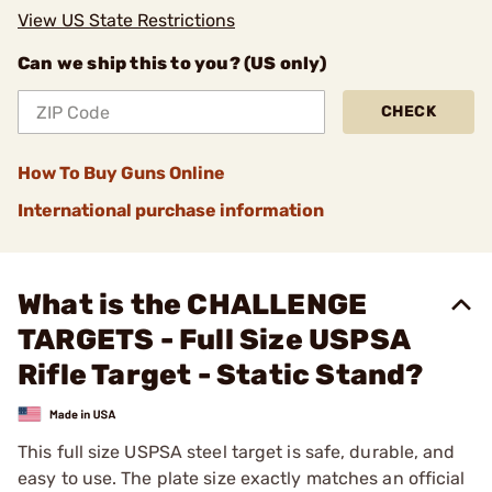
View US State Restrictions
Can we ship this to you? (US only)
CHECK
How To Buy Guns Online
International purchase information
What is the CHALLENGE
TARGETS - Full Size USPSA
Rifle Target - Static Stand?
This full size USPSA steel target is safe, durable, and
easy to use. The plate size exactly matches an official