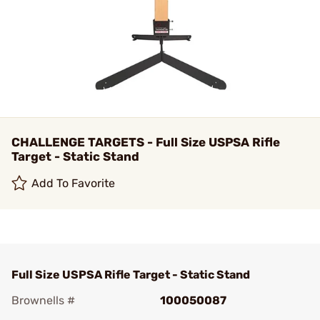
CHALLENGE TARGETS - Full Size USPSA Rifle
Target - Static Stand
Add To Favorite
Full Size USPSA Rifle Target - Static Stand
Brownells #
100050087