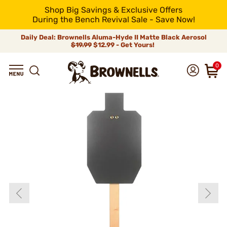
Shop Big Savings & Exclusive Offers
During the Bench Revival Sale - Save Now!
Daily Deal: Brownells Aluma-Hyde II Matte Black Aerosol
$19.99
$12.99 - Get Yours!
0