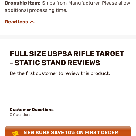
Dropship Item:
Ships from Manufacturer. Please allow
additional processing time.
FULL SIZE USPSA RIFLE TARGET
- STATIC STAND REVIEWS
Be the first customer to review this product.
Customer Questions
0 Questions
NEW SUBS SAVE 10% ON FIRST ORDER