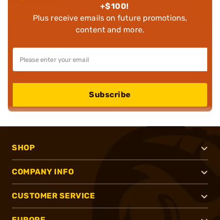
+$100!
Plus receive emails on future promotions,
content and more.
Subscribe
SHOP
COMPANY INFO
CUSTOMER SERVICE
EUROPE