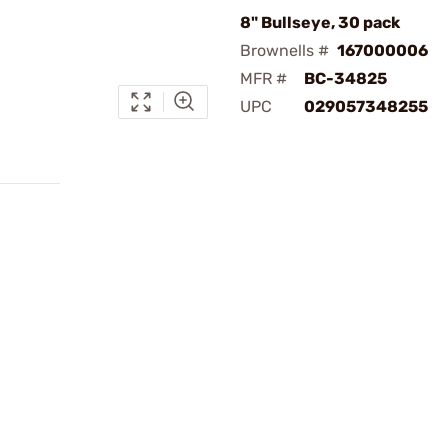
8" Bullseye, 30 pack
Brownells #
167000006
MFR #
BC-34825
UPC
029057348255