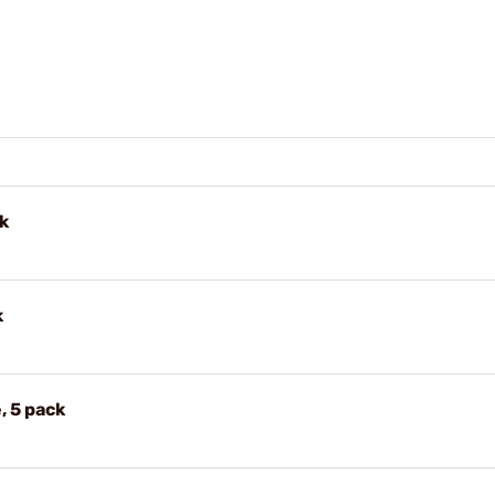
k
k
, 5 pack