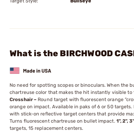
Target Style:
Bullseye
What is the BIRCHWOOD CASEY
No need for spotting scopes or binoculars. When the bull
chartreuse color that makes the hit instantly visible t
Crosshair –
Round target with fluorescent orange “cros
orange on impact. Available in paks of 6 or 50 targets.
with stick-on reflective target centers that provide ma
Turns fluorescent chartreuse on bullet impact.
1", 2", 
targets, 15 replacement centers.