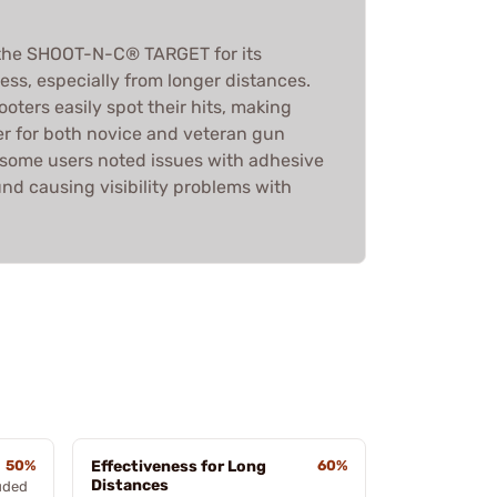
the SHOOT-N-C® TARGET for its
ness, especially from longer distances.
ooters easily spot their hits, making
er for both novice and veteran gun
 some users noted issues with adhesive
nd causing visibility problems with
50%
Effectiveness for Long
60%
Distances
luded