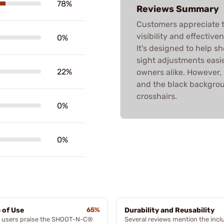
78%
Reviews Summary
Customers appreciate 
visibility and effective
0%
It's designed to help sh
sight adjustments easi
22%
owners alike. However,
and the black backgrou
crosshairs.
0%
0%
 of Use
65%
Durability and Reusability
 users praise the SHOOT-N-C®
Several reviews mention the inc