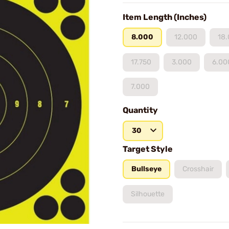
Item Length (Inches)
8.000
12.000
18
17.750
3.000
6.00
7.000
Quantity
30
Target Style
Bullseye
Crosshair
Silhouette