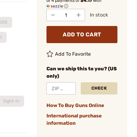
or 4 payments of
$4.17
with
ⓘ
In stock
.000
ADD TO CART
0
Add To Favorite
Can we ship this to you? (US
only)
CHECK
Sight-In
How To Buy Guns Online
International purchase
information