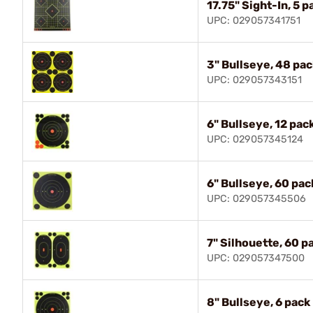
17.75" Sight-In, 5 p
UPC: 029057341751
3" Bullseye, 48 pac
UPC: 029057343151
6" Bullseye, 12 pac
UPC: 029057345124
6" Bullseye, 60 pac
UPC: 029057345506
7" Silhouette, 60 p
UPC: 029057347500
8" Bullseye, 6 pack