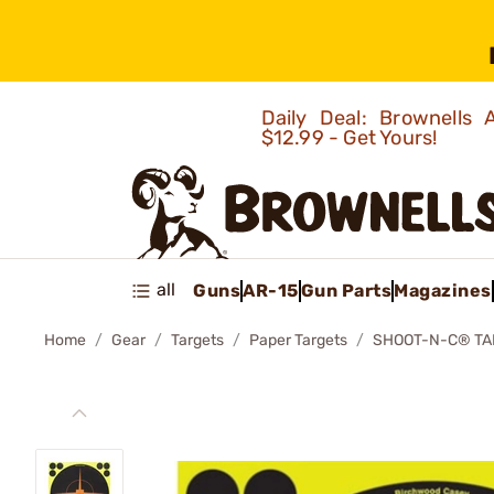
Daily Deal: Brownells
$12.99 - Get Yours!
all
Guns
AR-15
Gun Parts
Magazines
Home
Gear
Targets
Paper Targets
SHOOT-N-C® TA