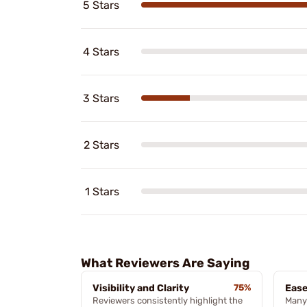
5 Stars
4 Stars
3 Stars
2 Stars
1 Stars
What Reviewers Are Saying
Visibility and Clarity
75%
Ease
Reviewers consistently highlight the
Many