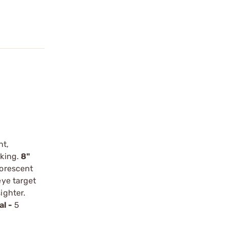
nt,
cking.
8"
uorescent
ye target
ighter.
al -
5