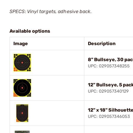
SPECS: Vinyl targets, adhesive back.
Available options
Image
Description
8" Bullseye, 30 pac
UPC: 029057348255
12" Bullseye, 5 pac
UPC: 029057340129
12" x 18" Silhouette
UPC: 029057346053