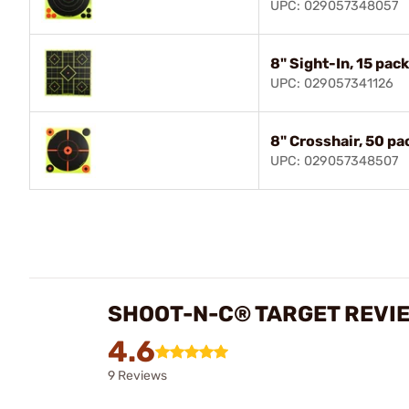
UPC: 029057348057
8" Sight-In, 15 pack
UPC: 029057341126
8" Crosshair, 50 pa
UPC: 029057348507
SHOOT-N-C® TARGET REVI
4.6
9 Reviews