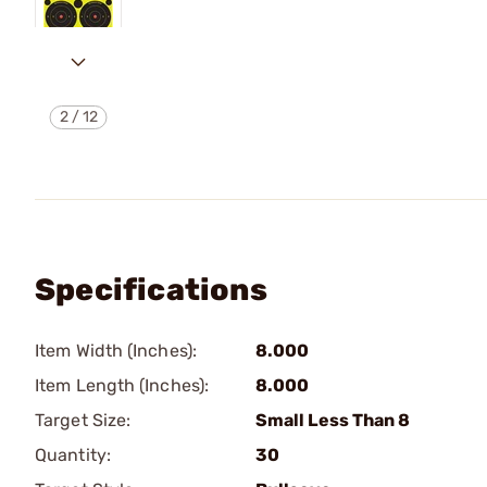
2
/
12
Specifications
Item Width (Inches):
8.000
Item Length (Inches):
8.000
Target Size:
Small Less Than 8
Quantity:
30