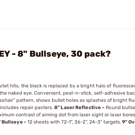
 - 8" Bullseye, 30 pack?
et hits, the black is replaced by a bright halo of fluoresce
o the naked eye. Convenient, peel-n-stick, self-adhesive ba
shair” pattern, shows bullet holes as splashes of bright fl
 Includes repair pasters.
8" Laser Reflective –
Round bullse
ximum contrast of aiming dot from laser sight or laser bores
3" Bullseye -
12 sheets with 72-1", 36-2", 24-3" targets.
9" Ov