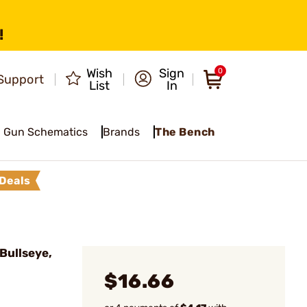
!
Wish
Sign
0
Support
List
In
Gun Schematics
Brands
The Bench
Deals
Bullseye,
$16.66