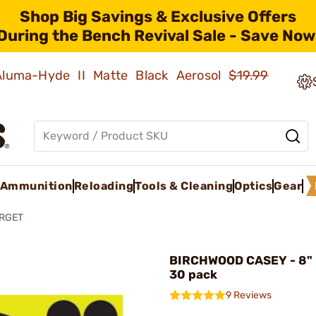
Shop Big Savings & Exclusive Offers
During the Bench Revival Sale - Save Now
 Aluma-Hyde II Matte Black Aerosol
$19.99
Ammunition
Reloading
Tools & Cleaning
Optics
Gear
RGET
BIRCHWOOD CASEY - 8" 
30 pack
9 Reviews