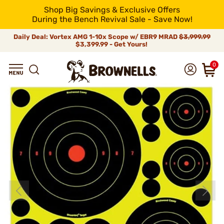
Shop Big Savings & Exclusive Offers
During the Bench Revival Sale - Save Now!
Daily Deal: Vortex AMG 1-10x Scope w/ EBR9 MRAD
$3,999.99
$3,399.99 - Get Yours!
0