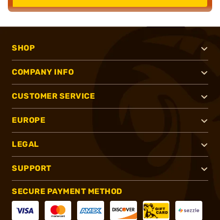
SHOP
COMPANY INFO
CUSTOMER SERVICE
EUROPE
LEGAL
SUPPORT
SECURE PAYMENT METHOD