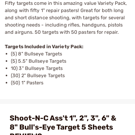
Fifty targets come in this amazing value Variety Pack,
along with fifty 1" repair pasters! Great for both long
and short distance shooting, with targets for several
shooting needs - including rifles, handguns, pistols
and airguns. 50 targets with 50 pasters for repair.
Targets Included in Variety Pack:
(5) 8" Bullseye Targets
(5) 5.5" Bullseye Targets
10) 3" Bullseye Targets
(30) 2" Bullseye Targets
(50) 1" Pasters
Shoot-N-C Ass't 1", 2", 3", 6" &
8" Bull's-Eye Target 5 Sheets