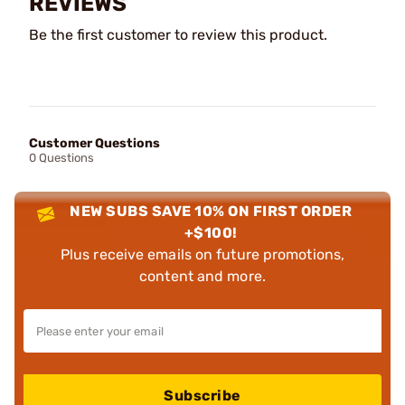
REVIEWS
Be the first customer to review this product.
Customer Questions
0 Questions
NEW SUBS SAVE 10% ON FIRST ORDER
+$100!
Plus receive emails on future promotions,
content and more.
Subscribe