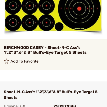
BIRCHWOOD CASEY - Shoot-N-C Ass't
1",2",3",6"& 8" Bull's-Eye Target 5 Sheets
Add To Favorite
Shoot-N-C Ass't 1",2",3",6"& 8" Bull's-Eye Target 5
Sheets
Brownells #
250207048