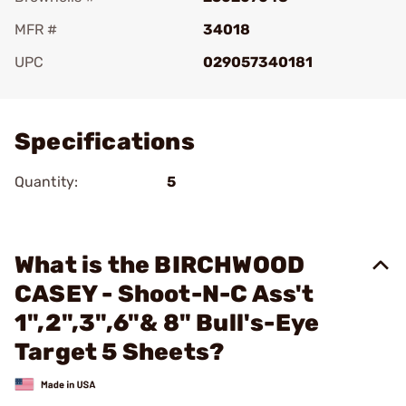
MFR #
34018
UPC
029057340181
Add To Favorite
Specifications
Quantity:
5
What is the BIRCHWOOD
CASEY - Shoot-N-C Ass't
1",2",3",6"& 8" Bull's-Eye
Target 5 Sheets?