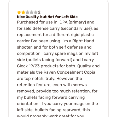
2
Nice Quality, but Not for Left Side
Purchased for use in IDPA (primary) and
for seld defense carry (secondary use), as
replacement for a different rigid plastic
carrier I've been using. I'm a Right Hand
shooter, and for both self defense and
competition I carry spare mags on my left
side (bullets facing forward) and I carry
Glock 19/23 products for both. Quality and
materials the Raven Concealment Copia
are top notch, truly. However, the
retention feature, even with screws
removed, provide too much retention, for
my bullets facing forward carrying
orientation. If you carry your mags on the
left side, bullets facing rearward, this
would probably work great for you.