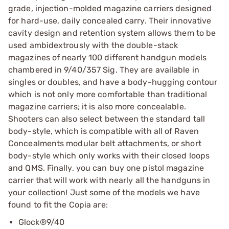
grade, injection-molded magazine carriers designed
for hard-use, daily concealed carry. Their innovative
cavity design and retention system allows them to be
used ambidextrously with the double-stack
magazines of nearly 100 different handgun models
chambered in 9/40/357 Sig. They are available in
singles or doubles, and have a body-hugging contour
which is not only more comfortable than traditional
magazine carriers; it is also more concealable.
Shooters can also select between the standard tall
body-style, which is compatible with all of Raven
Concealments modular belt attachments, or short
body-style which only works with their closed loops
and QMS. Finally, you can buy one pistol magazine
carrier that will work with nearly all the handguns in
your collection! Just some of the models we have
found to fit the Copia are:
Glock®9/40