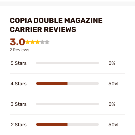
COPIA DOUBLE MAGAZINE
CARRIER REVIEWS
3.0
2 Reviews
5 Stars
0%
4 Stars
50%
3 Stars
0%
2 Stars
50%