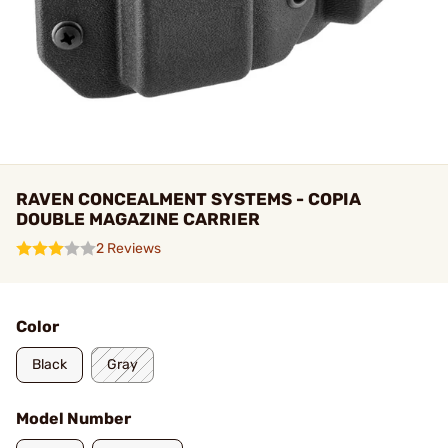
RAVEN CONCEALMENT SYSTEMS - COPIA
DOUBLE MAGAZINE CARRIER
2 Reviews
Color
Black
Gray
Model Number