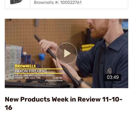
Brownells #: 100022761
Play
Video
New Products Week in Review 11-10-
16