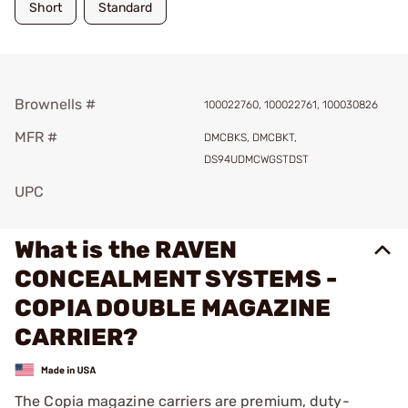
Short
Standard
Brownells #
100022760, 100022761, 100030826
MFR #
DMCBKS, DMCBKT,
DS94UDMCWGSTDST
UPC
What is the RAVEN
CONCEALMENT SYSTEMS -
COPIA DOUBLE MAGAZINE
CARRIER?
The Copia magazine carriers are premium, duty-