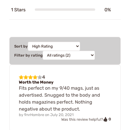
1 Stars
0%
Sort by
Filter by rating
4
Worth the Money
Fits perfect on my 9/40 mags, just as
advertised. Snugged to the body and
holds magazines perfect. Nothing
negative about the product.
by
9nrHombre
on
July 20, 2021
0
Was this review helpful?