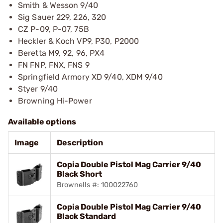
Smith & Wesson 9/40
Sig Sauer 229, 226, 320
CZ P-09, P-07, 75B
Heckler & Koch VP9, P30, P2000
Beretta M9, 92, 96, PX4
FN FNP, FNX, FNS 9
Springfield Armory XD 9/40, XDM 9/40
Styer 9/40
Browning Hi-Power
Available options
Image
Description
Copia Double Pistol Mag Carrier 9/40
Black Short
Brownells #: 100022760
Copia Double Pistol Mag Carrier 9/40
Black Standard