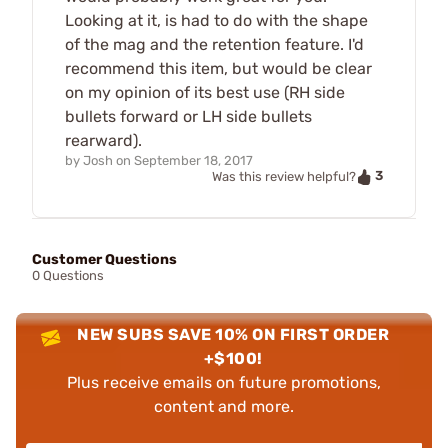
Looking at it, is had to do with the shape
of the mag and the retention feature. I'd
recommend this item, but would be clear
on my opinion of its best use (RH side
bullets forward or LH side bullets
rearward).
by
Josh
on
September 18, 2017
3
Was this review helpful?
Customer Questions
0 Questions
NEW SUBS SAVE 10% ON FIRST ORDER
+$100!
Plus receive emails on future promotions,
content and more.