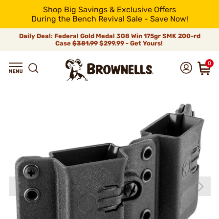
Shop Big Savings & Exclusive Offers
During the Bench Revival Sale - Save Now!
Daily Deal: Federal Gold Medal 308 Win 175gr SMK 200-rd
Case
$381.99
$299.99 - Get Yours!
0