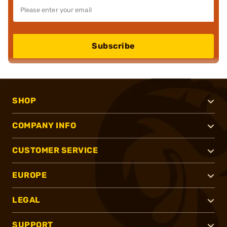
Subscribe
SHOP
COMPANY INFO
CUSTOMER SERVICE
EUROPE
LEGAL
SUPPORT