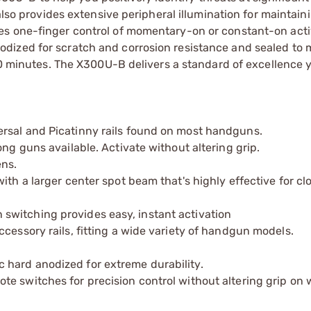
also provides extensive peripheral illumination for maintain
s one-finger control of momentary-on or constant-on activ
dized for scratch and corrosion resistance and sealed to m
 30 minutes. The X300U-B delivers a standard of excellence 
rsal and Picatinny rails found on most handguns.
ong guns available. Activate without altering grip.
ns.
ith a larger center spot beam that's highly effective for cl
switching provides easy, instant activation
cessory rails, fitting a wide variety of handgun models.
hard anodized for extreme durability.
te switches for precision control without altering grip on