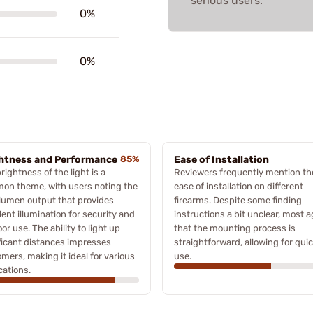
serious users.
0%
0%
htness and Performance
85%
Ease of Installation
rightness of the light is a
Reviewers frequently mention th
on theme, with users noting the
ease of installation on different
lumen output that provides
firearms. Despite some finding
lent illumination for security and
instructions a bit unclear, most 
or use. The ability to light up
that the mounting process is
ficant distances impresses
straightforward, allowing for qui
mers, making it ideal for various
use.
cations.