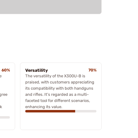
60%
Versatility
70%
e
The versatility of the X300U-B is
praised, with customers appreciating
its compatibility with both handguns
agree
and rifles. It’s regarded as a multi-
faceted tool for different scenarios,
ck
enhancing its value.