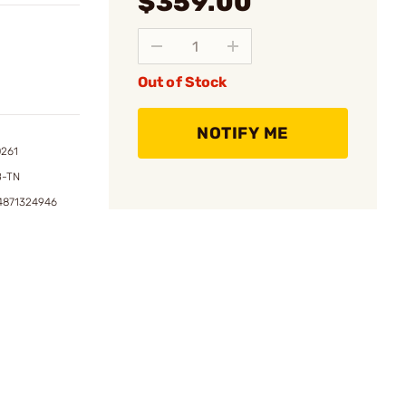
$359.00
Out of Stock
NOTIFY ME
0261
B-TN
4871324946