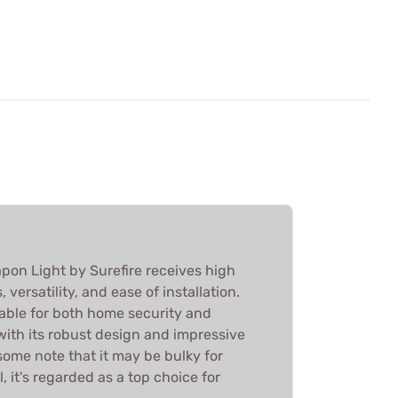
on Light by Surefire receives high
, versatility, and ease of installation.
iable for both home security and
with its robust design and impressive
some note that it may be bulky for
, it's regarded as a top choice for