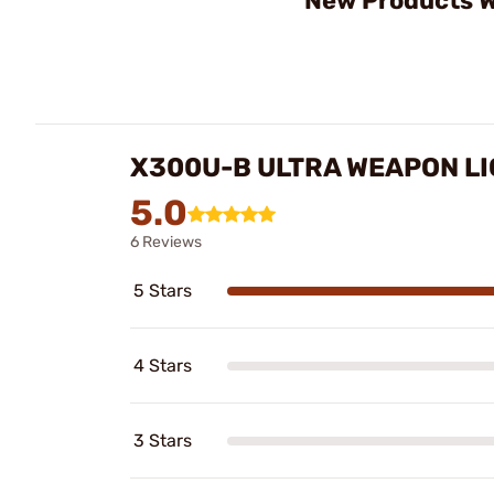
New Products W
X300U-B ULTRA WEAPON LI
5.0
6 Reviews
5 Stars
4 Stars
3 Stars