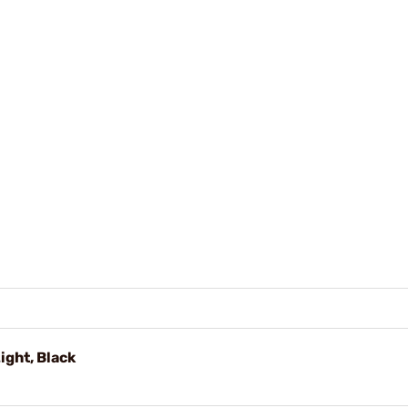
ght, Black