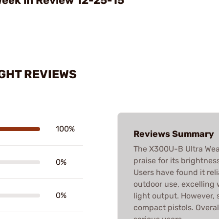
eek in Review 12-25-15
GHT REVIEWS
100%
Reviews Summary
The X300U-B Ultra Weap
praise for its brightness
0%
Users have found it rel
outdoor use, excelling 
0%
light output. However, 
compact pistols. Overall