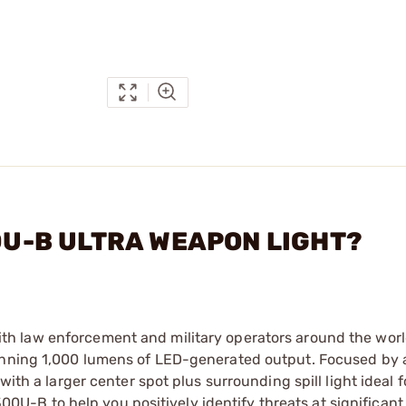
00U-B ULTRA WEAPON LIGHT?
th law enforcement and military operators around the worl
tunning 1,000 lumens of LED-generated output. Focused by 
ith a larger center spot plus surrounding spill light ideal f
-B to help you positively identify threats at significant