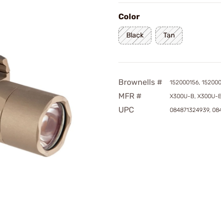
Color
Black
Tan
Brownells #
152000156, 15200
MFR #
X300U-B, X300U-
UPC
084871324939, 08