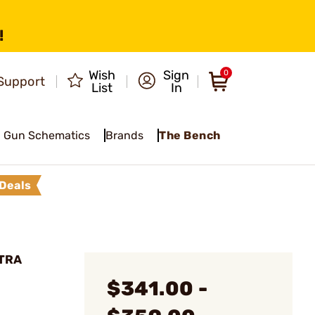
!
Wish
Sign
0
Support
List
In
Gun Schematics
Brands
The Bench
Deals
LTRA
$341.00 -