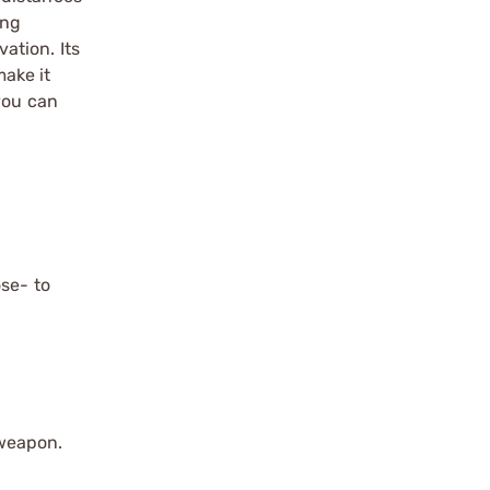
ing
ation. Its
ake it
you can
ose- to
 weapon.