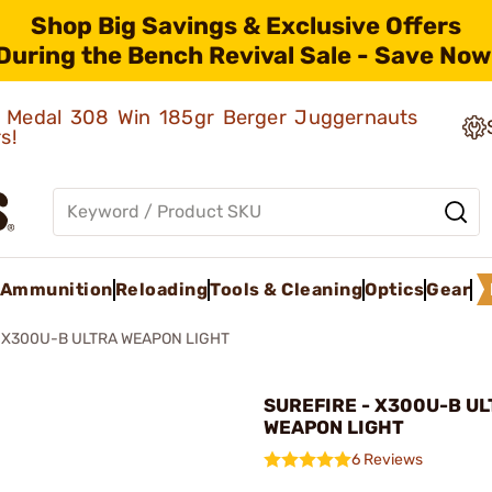
Shop Big Savings & Exclusive Offers
During the Bench Revival Sale - Save Now
ld Medal 308 Win 185gr Berger Juggernauts
rs!
Ammunition
Reloading
Tools & Cleaning
Optics
Gear
X300U-B ULTRA WEAPON LIGHT
SUREFIRE - X300U-B U
WEAPON LIGHT
6 Reviews