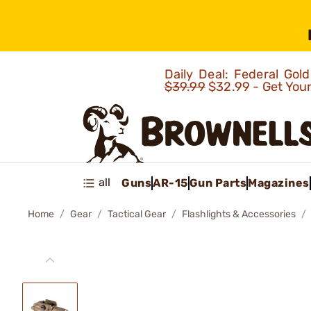
Daily Deal: Federal Go
$39.99
$32.99 - Get You
all
Guns
AR-15
Gun Parts
Magazines
Home
Gear
Tactical Gear
Flashlights & Accessories