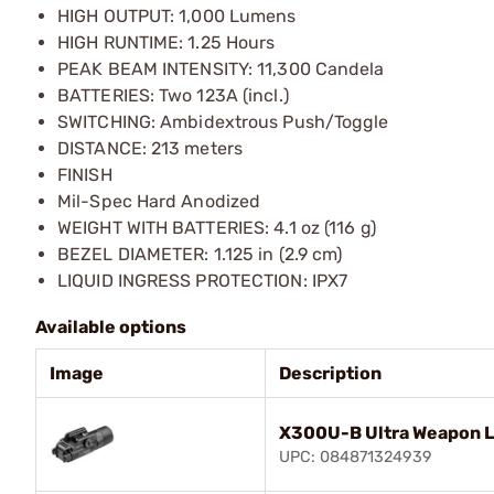
HIGH OUTPUT: 1,000 Lumens
HIGH RUNTIME: 1.25 Hours
PEAK BEAM INTENSITY: 11,300 Candela
BATTERIES: Two 123A (incl.)
SWITCHING: Ambidextrous Push/Toggle
DISTANCE: 213 meters
FINISH
Mil-Spec Hard Anodized
WEIGHT WITH BATTERIES: 4.1 oz (116 g)
BEZEL DIAMETER: 1.125 in (2.9 cm)
LIQUID INGRESS PROTECTION: IPX7
Available options
Image
Description
X300U-B Ultra Weapon Li
UPC: 084871324939