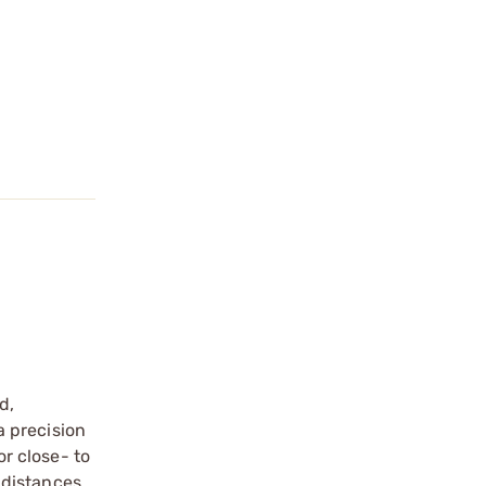
d,
a precision
or close- to
 distances