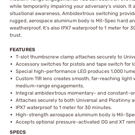
while temporarily impairing your adversary’s vision. It 
situational awareness. Ambidextrous switching provide
rugged, aerospace aluminum body is Mil-Spec hard ano
weatherproof. It’s also IPX7 waterproof to 1 meter for
trust.
FEATURES
T-slot thumbscrew clamp attaches securely to Unive
Accessory switches for pistols and tape switch for l
Special high-performance LED produces 1,000 lume
Custom TIR lens creates smooth, far-reaching light w
medium-range engagements.
Integral ambidextrous momentary- and constant-on 
Attaches securely to both Universal and Picatinny ac
IPX7 waterproof to 1 meter for 30 minutes.
High-strength aerospace aluminum body is Mil-Spec 
Accepts optional pressure-activated DG and XT remo
SPECS