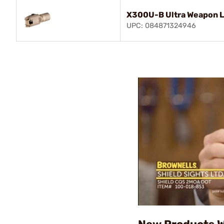
X300U-B Ultra Weapon L
UPC: 084871324946