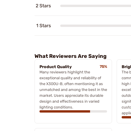
2 Stars
1 Stars
What Reviewers Are Saying
Product Quality
75%
Brig
Many reviewers highlight the
The b
exceptional quality and reliability of
comm
the X300U-B, often mentioning it as
high 
unmatched and among the best in the
excel
market. Users appreciate its durable
outdo
design and effectiveness in varied
signi
lighting conditions.
custo
appli