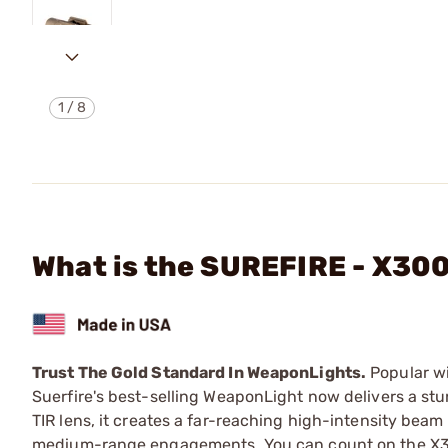
1
/
8
What is the SUREFIRE - X3
Trust The Gold Standard In WeaponLights.
Popular wi
Suerfire's best-selling WeaponLight now delivers a s
TIR lens, it creates a far-reaching high-intensity beam w
medium-range engagements. You can count on the X300U