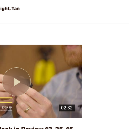
ight, Tan
Play
Video