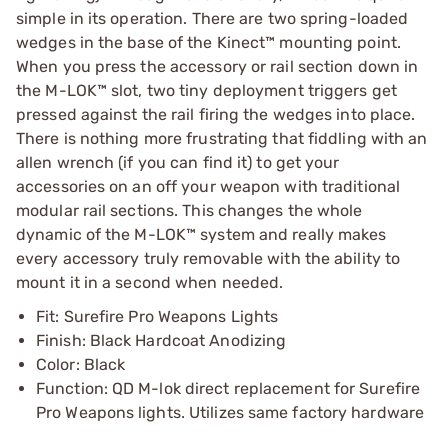
simple in its operation. There are two spring-loaded
wedges in the base of the Kinect™ mounting point.
When you press the accessory or rail section down in
the M-LOK™ slot, two tiny deployment triggers get
pressed against the rail firing the wedges into place.
There is nothing more frustrating that fiddling with an
allen wrench (if you can find it) to get your
accessories on an off your weapon with traditional
modular rail sections. This changes the whole
dynamic of the M-LOK™ system and really makes
every accessory truly removable with the ability to
mount it in a second when needed.
Fit: Surefire Pro Weapons Lights
Finish: Black Hardcoat Anodizing
Color: Black
Function: QD M-lok direct replacement for Surefire
Pro Weapons lights. Utilizes same factory hardware