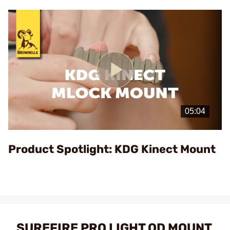
Play
Video
Product Spotlight: KDG Kinect Mount
SUREFIRE PRO LIGHT QD MOUNT