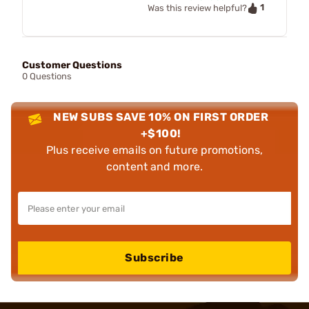
1
Was this review helpful?
Customer Questions
0 Questions
NEW SUBS SAVE 10% ON FIRST ORDER
+$100!
Plus receive emails on future promotions,
content and more.
Subscribe