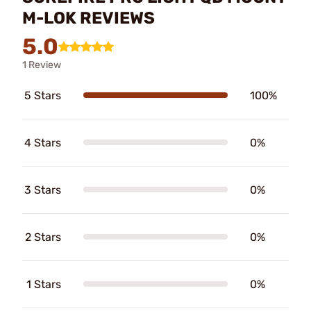
M-LOK REVIEWS
5.0
1 Review
5 Stars
100%
4 Stars
0%
3 Stars
0%
2 Stars
0%
1 Stars
0%