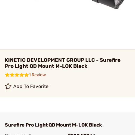
KINETIC DEVELOPMENT GROUP LLC - Surefire
Pro Light QD Mount M-LOK Black
1 Review
Add To Favorite
Surefire Pro Light QD Mount M-LOK Black