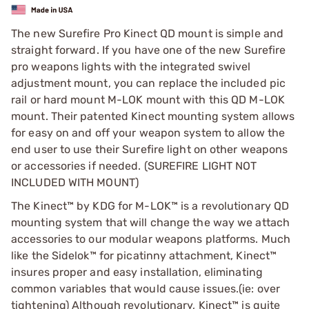
The new Surefire Pro Kinect QD mount is simple and
straight forward. If you have one of the new Surefire
pro weapons lights with the integrated swivel
adjustment mount, you can replace the included pic
rail or hard mount M-LOK mount with this QD M-LOK
mount. Their patented Kinect mounting system allows
for easy on and off your weapon system to allow the
end user to use their Surefire light on other weapons
or accessories if needed. (SUREFIRE LIGHT NOT
INCLUDED WITH MOUNT)
The Kinect™ by KDG for M-LOK™ is a revolutionary QD
mounting system that will change the way we attach
accessories to our modular weapons platforms. Much
like the Sidelok™ for picatinny attachment, Kinect™
insures proper and easy installation, eliminating
common variables that would cause issues.(ie: over
tightening) Although revolutionary, Kinect™ is quite