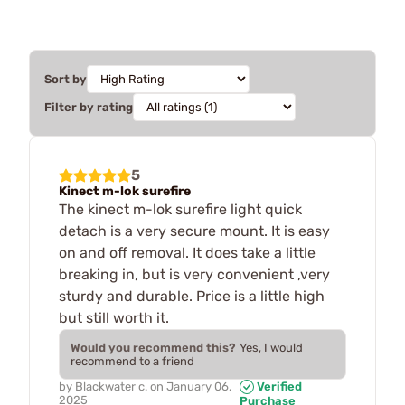
Sort by
Filter by rating
5
Kinect m-lok surefire
The kinect m-lok surefire light quick
detach is a very secure mount. It is easy
on and off removal. It does take a little
breaking in, but is very convenient ,very
sturdy and durable. Price is a little high
but still worth it.
Would you recommend this?
Yes, I would
recommend to a friend
by
Blackwater c.
on
January 06,
Verified
2025
Purchase