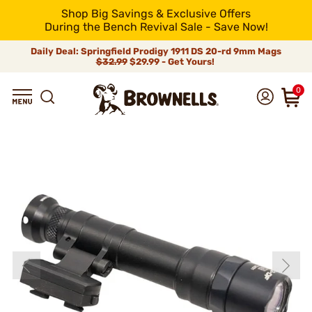
Shop Big Savings & Exclusive Offers
During the Bench Revival Sale - Save Now!
Daily Deal: Springfield Prodigy 1911 DS 20-rd 9mm Mags
$32.99
$29.99 - Get Yours!
0