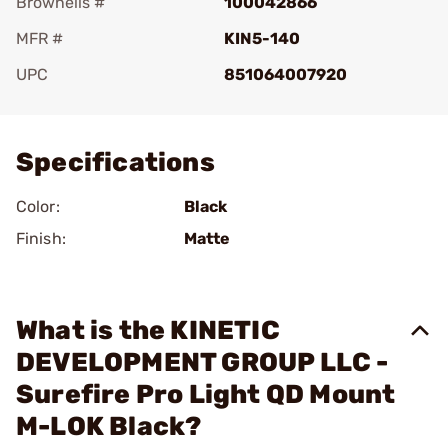
Brownells #
100042866
MFR #
KIN5-140
UPC
851064007920
Add To Favorite
Specifications
Color:
Black
Finish:
Matte
What is the KINETIC
DEVELOPMENT GROUP LLC -
Surefire Pro Light QD Mount
M-LOK Black?