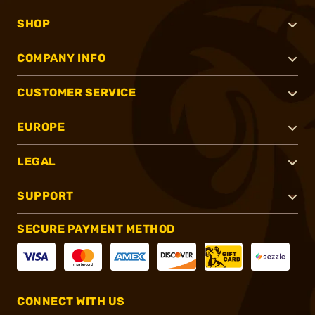
SHOP
COMPANY INFO
CUSTOMER SERVICE
EUROPE
LEGAL
SUPPORT
SECURE PAYMENT METHOD
CONNECT WITH US