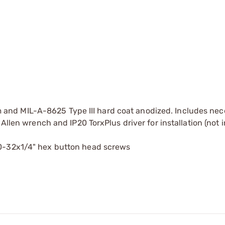
nd MIL-A-8625 Type III hard coat anodized. Includes nec
Allen wrench and IP20 TorxPlus driver for installation (not 
10-32x1/4" hex button head screws