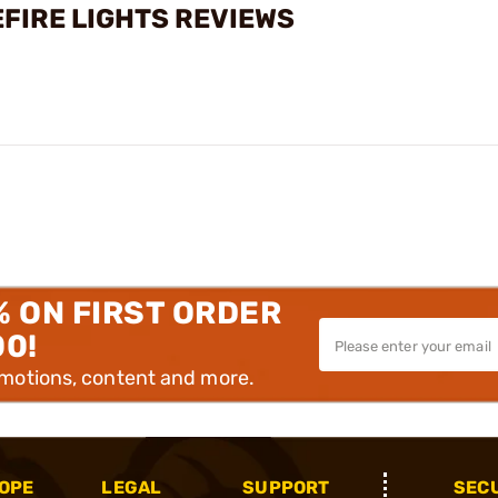
FIRE LIGHTS REVIEWS
% ON FIRST ORDER
00!
omotions, content and more.
OPE
LEGAL
SUPPORT
SEC