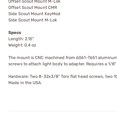
Offset Scout Mount M-Lok
Offset Scout Mount CMR
Side Scout Mount KeyMod
Side Scout Mount M-Lok
Specs
Length: 2.15"
Weight: 0.4 oz
The mount is CNC machined from 6061-T651 aluminum a
screws to attach light body to adapter. Requires a 1/8" 
Hardware: Two 8-32x3/8" Torx flat head screws, two 
Made in the USA.