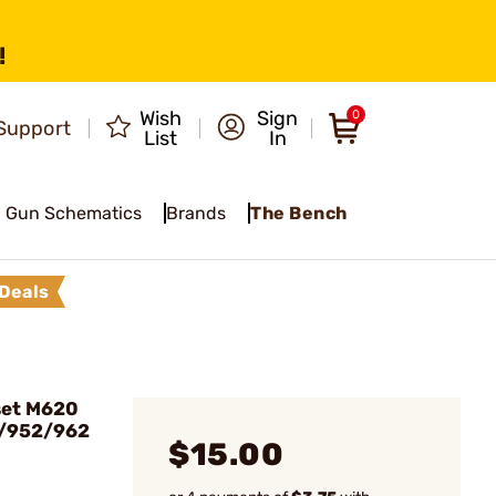
!
Wish
Sign
0
Support
List
In
Gun Schematics
Brands
The Bench
Deals
set M620
1/952/962
$15.00