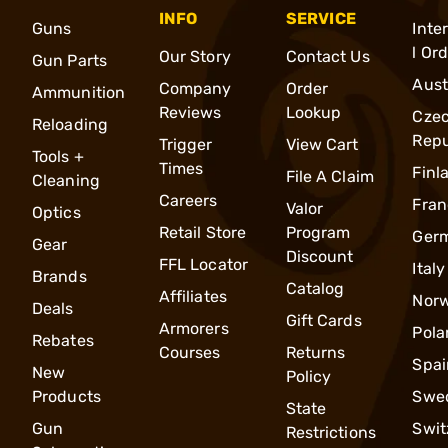
INFO
SERVICE
Guns
Inte
l Or
Our Story
Contact Us
Gun Parts
Aust
Company
Order
Ammunition
Reviews
Lookup
Cze
Reloading
Repu
Trigger
View Cart
Tools +
Times
Finl
File A Claim
Cleaning
Careers
Fran
Valor
Optics
Retail Store
Program
Ger
Gear
Discount
FFL Locator
Italy
Brands
Catalog
Affiliates
Nor
Deals
Gift Cards
Armorers
Pola
Rebates
Courses
Returns
Spai
New
Policy
Products
Swe
State
Gun
Swit
Restrictions