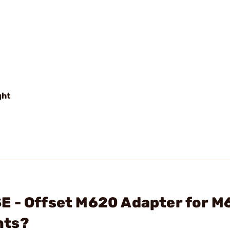
ght
E - Offset M620 Adapter for M
hts?