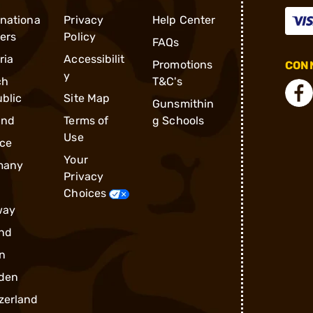
rnationa
Privacy
Help Center
ders
Policy
FAQs
ria
Accessibilit
Promotions
CONN
y
ch
T&C's
blic
Site Map
Gunsmithin
and
Terms of
g Schools
Use
ce
Your
many
Privacy
Choices
way
nd
n
den
zerland