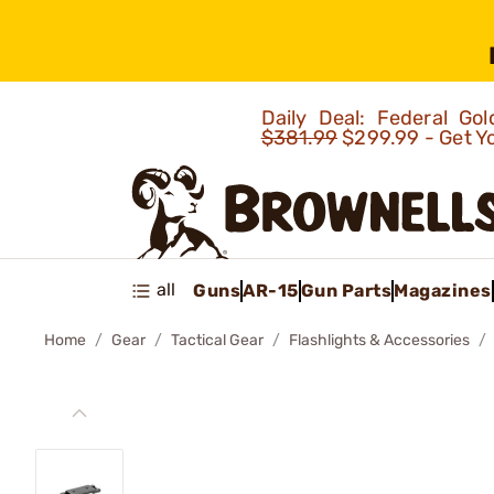
Daily Deal: Federal G
$381.99
$299.99 - Get Y
all
Guns
AR-15
Gun Parts
Magazines
Home
Gear
Tactical Gear
Flashlights & Accessories