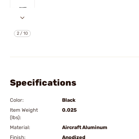
2
/
10
Specifications
Color:
Black
Item Weight
0.025
(lbs):
Material:
Aircraft Aluminum
Finish:
Anodized