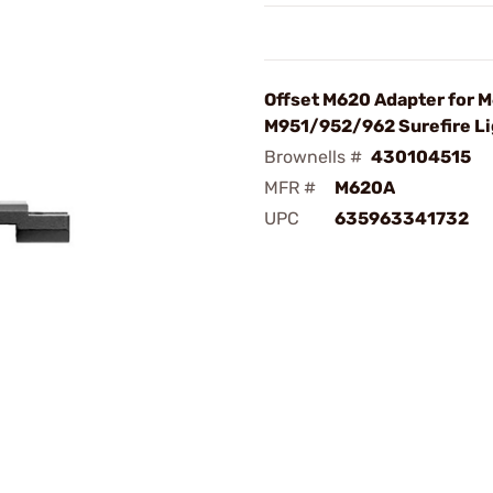
Offset M620 Adapter for 
M951/952/962 Surefire Li
Brownells #
430104515
MFR #
M620A
UPC
635963341732