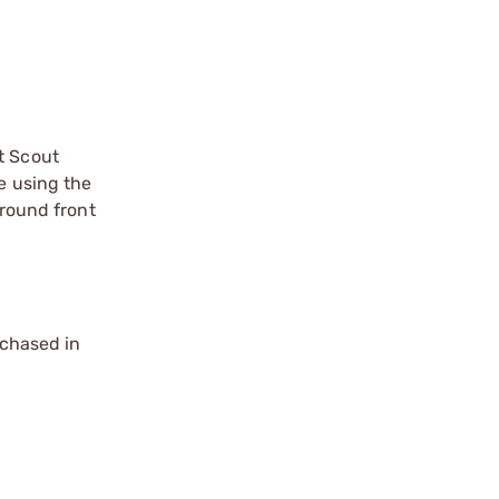
t Scout
e using the
around front
chased in