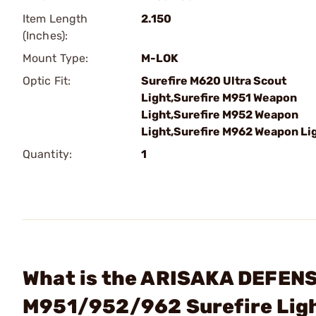
Item Length
2.150
(Inches):
Mount Type:
M-LOK
Optic Fit:
Surefire M620 Ultra Scout
Light,Surefire M951 Weapon
Light,Surefire M952 Weapon
Light,Surefire M962 Weapon Li
Quantity:
1
What is the ARISAKA DEFENS
M951/952/962 Surefire Lig