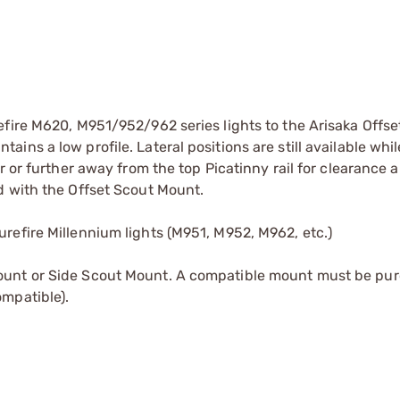
efire M620, M951/952/962 series lights to the Arisaka Offse
ns a low profile. Lateral positions are still available whil
r or further away from the top Picatinny rail for clearance 
d with the Offset Scout Mount.
refire Millennium lights (M951, M952, M962, etc.)
ount or Side Scout Mount. A compatible mount must be pur
mpatible).