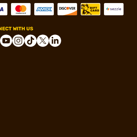
ECT WITH US