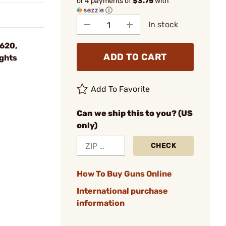
or 4 payments of
$3.75
with
ⓘ
In stock
M620,
ADD TO CART
ghts
Add To Favorite
Can we ship this to you? (US
only)
CHECK
How To Buy Guns Online
International purchase
information