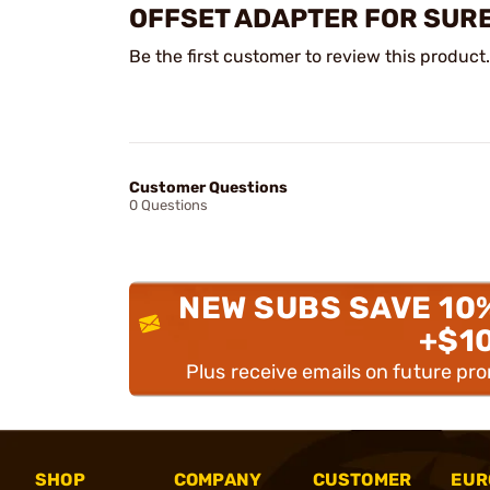
OFFSET ADAPTER FOR SURE
Be the first customer to review this product.
Customer Questions
0 Questions
NEW SUBS SAVE 10
+$1
Plus receive emails on future pr
SHOP
COMPANY
CUSTOMER
EUR