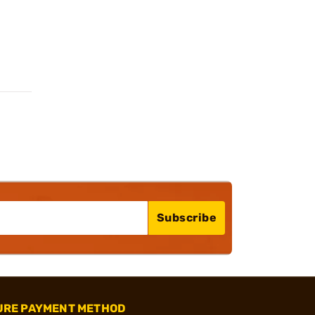
Subscribe
URE PAYMENT METHOD