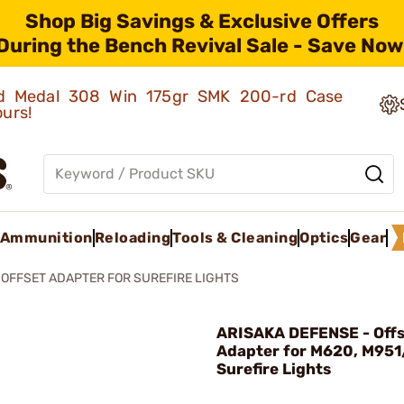
Shop Big Savings & Exclusive Offers
During the Bench Revival Sale - Save Now
old Medal 308 Win 175gr SMK 200-rd Case
ours!
Ammunition
Reloading
Tools & Cleaning
Optics
Gear
OFFSET ADAPTER FOR SUREFIRE LIGHTS
ARISAKA DEFENSE - Off
Adapter for M620, M95
Surefire Lights