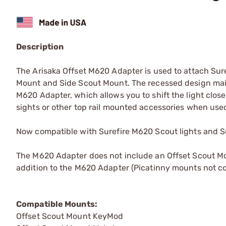
Description
The Arisaka Offset M620 Adapter is used to attach Sur
Mount and Side Scout Mount. The recessed design maintai
M620 Adapter, which allows you to shift the light close
sights or other top rail mounted accessories when use
Now compatible with Surefire M620 Scout lights and Su
The M620 Adapter does not include an Offset Scout M
addition to the M620 Adapter (Picatinny mounts not co
Compatible Mounts:
Offset Scout Mount KeyMod