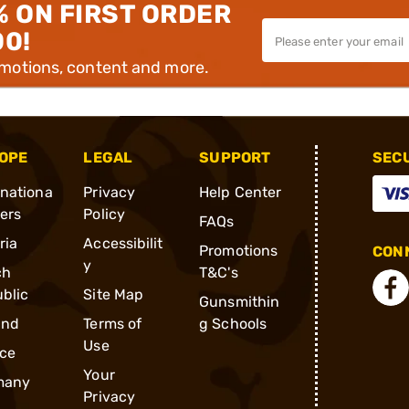
% ON FIRST ORDER
00!
omotions, content and more.
OPE
LEGAL
SUPPORT
SEC
rnationa
Privacy
Help Center
ders
Policy
FAQs
ria
Accessibilit
Promotions
CONN
y
ch
T&C's
blic
Site Map
Gunsmithin
and
Terms of
g Schools
Use
ce
Your
many
Privacy