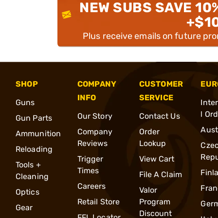
NEW SUBS SAVE 10
+$1
Plus receive emails on future pr
SHOP
COMPANY
CUSTOMER
EUR
INFO
SERVICE
Guns
Inte
l Or
Our Story
Contact Us
Gun Parts
Aust
Company
Order
Ammunition
Reviews
Lookup
Cze
Reloading
Repu
Trigger
View Cart
Tools +
Times
Finl
File A Claim
Cleaning
Careers
Fran
Valor
Optics
Retail Store
Program
Ger
Gear
Discount
FFL Locator