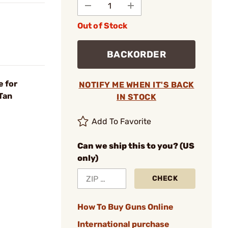
Out of Stock
BACKORDER
 for
NOTIFY ME WHEN IT'S BACK
Tan
IN STOCK
Add To Favorite
Can we ship this to you? (US
only)
CHECK
How To Buy Guns Online
International purchase