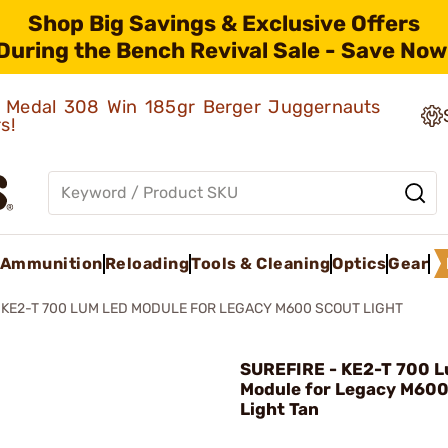
Shop Big Savings & Exclusive Offers
During the Bench Revival Sale - Save Now
ld Medal 308 Win 185gr Berger Juggernauts
rs!
Ammunition
Reloading
Tools & Cleaning
Optics
Gear
KE2-T 700 LUM LED MODULE FOR LEGACY M600 SCOUT LIGHT
SUREFIRE - KE2-T 700 
Module for Legacy M600
Light Tan