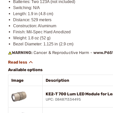
Batteries: Two 123A (not included)
Switching: N/A
Length: 1.9 in (4.8 cm)
Distance: 529 meters
Construction: Aluminum
Finish: Mil
‑
Spec Hard Anodized
Weight: 1.8 oz (52 g)
Bezel Diameter: 1.125 in (2.9 cm)
WARNING:
Cancer & Reproductive Harm -
www.P65W
Available options
Image
Description
KE2-T 700 Lum LED Module for Le
UPC: 084871334495