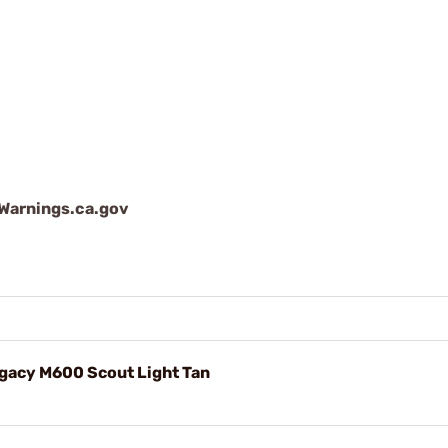
arnings.ca.gov
gacy M600 Scout Light Tan