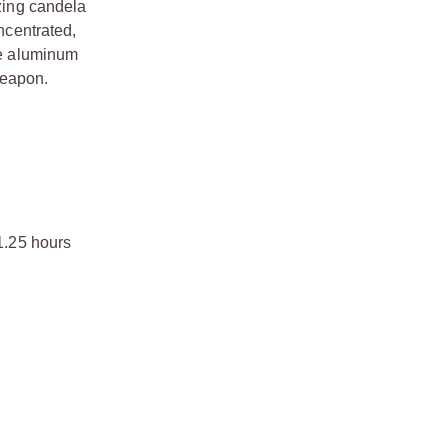
zing candela
ncentrated,
ace aluminum
weapon.
 1.25 hours