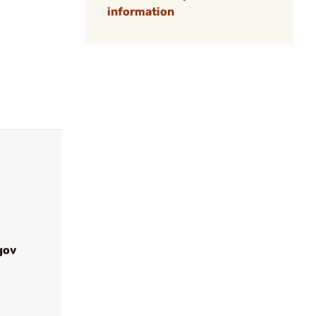
information
gov