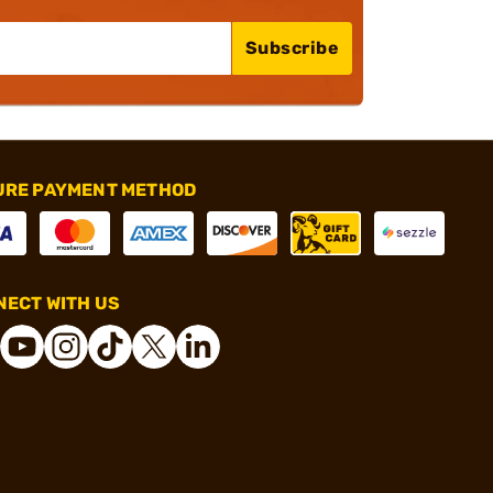
Subscribe
URE PAYMENT METHOD
ECT WITH US