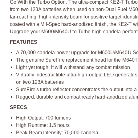
Go With the Turbo Option. The ultra-compact KE2-T Turb
from two 123A batteries when used on non-Dual Fuel M600
far-reaching, high-intensity beam for positive target iden
coated with a Mil-Spec hard-anodized finish, the KE2-T w
Upgrade your M600/M640U to Turbo high-candela perform
FEATURES
A 70,000-candela power upgrade for M600U/M640U Scou
The genuine SureFire replacement head for the M640T 
Light yet tough, it will withstand any combat mission
Virtually indestructible ultra-high-output LED generates 
on two 123A batteries
SureFire's turbo reflector concentrates the output into a
Rugged, durable and combat ready hard-anodized al
SPECS
High Output: 700 lumens
High Runtime: 1.5 hours
Peak Beam Intensity: 70,000 candela