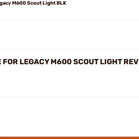
gacy M600 Scout Light BLK
E FOR LEGACY M600 SCOUT LIGHT RE