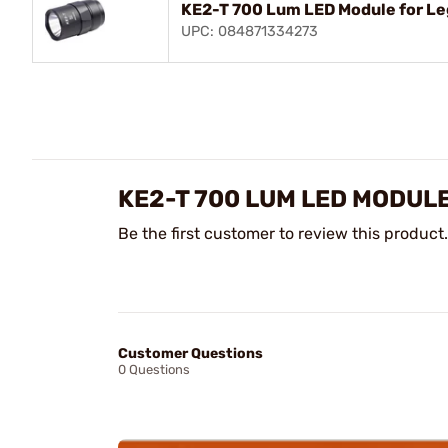
KE2-T 700 Lum LED Module for Le
UPC: 084871334273
KE2-T 700 LUM LED MODUL
Be the first customer to review this product.
Customer Questions
0 Questions