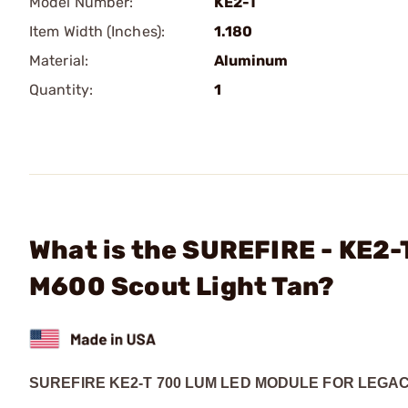
Model Number:
KE2-T
Item Width (Inches):
1.180
Material:
Aluminum
Quantity:
1
What is the SUREFIRE - KE2-
M600 Scout Light Tan?
SUREFIRE KE2-T 700 LUM LED MODULE FOR LEGAC