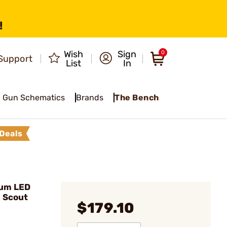
!
Wish
Sign
0
Support
List
In
Gun Schematics
Brands
The Bench
Deals
Lum LED
 Scout
$179.10