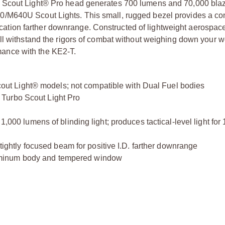
o Scout Light® Pro head generates 700 lumens and 70,000 bla
/M640U Scout Lights. This small, rugged bezel provides a co
tification farther downrange. Constructed of lightweight aerosp
ill withstand the rigors of combat without weighing down your 
ance with the KE2-T.
t Light® models; not compatible with Dual Fuel bodies
Turbo Scout Light Pro
1,000 lumens of blinding light; produces tactical-level light for
 tightly focused beam for positive I.D. farther downrange
uminum body and tempered window