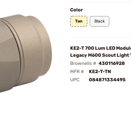
Color
Tan
Black
KE2-T 700 Lum LED Module
Legacy M600 Scout Light 
Brownells #
430116928
MFR #
KE2-T-TN
UPC
084871334495