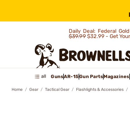
Daily Deal: Federal Go
$39.99
$32.99 - Get You
all
Guns
AR-15
Gun Parts
Magazines
Home
Gear
Tactical Gear
Flashlights & Accessories