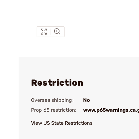
Restriction
Oversea shipping:
No
Prop 65 restriction:
www.p65warnings.ca.
View US State Restrictions