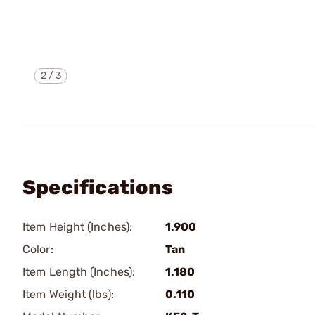
2
/
3
Specifications
Item Height (Inches):
1.900
Color:
Tan
Item Length (Inches):
1.180
Item Weight (lbs):
0.110