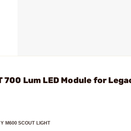
T 700 Lum LED Module for Lega
Y M600 SCOUT LIGHT