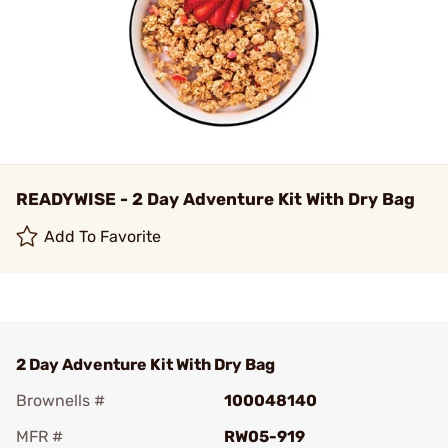
READYWISE - 2 Day Adventure Kit With Dry Bag
Add To Favorite
2 Day Adventure Kit With Dry Bag
Brownells #
100048140
MFR #
RW05-919