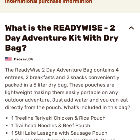
International purchase information
What is the READYWISE - 2
Day Adventure Kit With Dry
Bag?
The ReadyWise 2 Day Adventure Bag contains 4
entrees, 2 breakfasts and 2 snacks conveniently
packed in a 5 liter dry bag. These pouches are
lightweight making them easily portable on any
outdoor adventure. Just add water and you can eat
directly from the pouch. What's Included in this bag?
1 Treeline Teriyaki Chicken & Rice Pouch
1 Trailhead Noodles & Beef Pouch
1 Still Lake Lasagna with Sausage Pouch