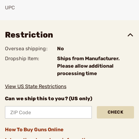
UPC
Add To Favorite
Restriction
Oversea shipping:
No
Dropship Item:
Ships from Manufacturer.
Please allow additional
processing time
View US State Restrictions
Can we ship this to you? (US only)
CHECK
How To Buy Guns Online