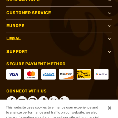
CUSTOMER SERVICE
EUROPE
LEGAL
SUPPORT
SECURE PAYMENT METHOD
CONNECT WITH US
This website uses cookies to enhance user experience and
to analyze performance and traffic on our website. We also
share information about your use of our site with our social