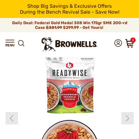
Shop Big Savings & Exclusive Offers
During the Bench Revival Sale - Save Now!
Daily Deal: Federal Gold Medal 308 Win 175gr SMK 200-rd
Case
$381.99
$299.99 - Get Yours!
0