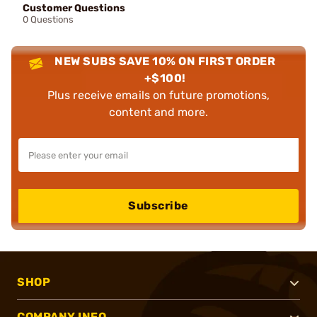
Customer Questions
0 Questions
NEW SUBS SAVE 10% ON FIRST ORDER
+$100!
Plus receive emails on future promotions,
content and more.
Subscribe
SHOP
COMPANY INFO