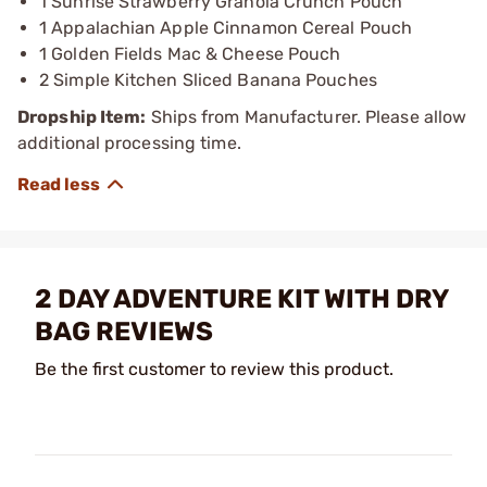
1 Sunrise Strawberry Granola Crunch Pouch
1 Appalachian Apple Cinnamon Cereal Pouch
1 Golden Fields Mac & Cheese Pouch
2 Simple Kitchen Sliced Banana Pouches
Dropship Item:
Ships from Manufacturer. Please allow
additional processing time.
2 DAY ADVENTURE KIT WITH DRY
BAG REVIEWS
Be the first customer to review this product.