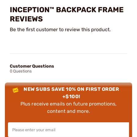
INCEPTION™ BACKPACK FRAME
REVIEWS
Be the first customer to review this product.
Customer Questions
0 Questions
NEW SUBS SAVE 10% ON FIRST ORDER
+$100!
Plus receive emails on future promotions,
content and more.