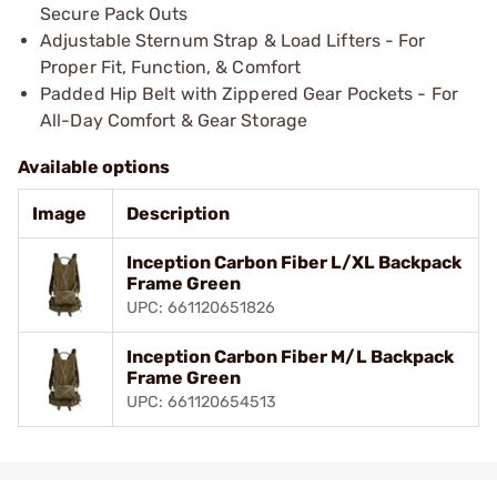
Secure Pack Outs
Adjustable Sternum Strap & Load Lifters - For
Proper Fit, Function, & Comfort
Padded Hip Belt with Zippered Gear Pockets - For
All-Day Comfort & Gear Storage
Available options
Image
Description
Inception Carbon Fiber L/XL Backpack
Frame Green
UPC: 661120651826
Inception Carbon Fiber M/L Backpack
Frame Green
UPC: 661120654513