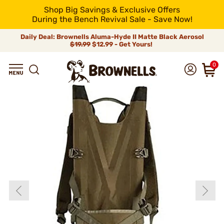
Shop Big Savings & Exclusive Offers
During the Bench Revival Sale - Save Now!
Daily Deal: Brownells Aluma-Hyde II Matte Black Aerosol
$19.99
$12.99 - Get Yours!
0