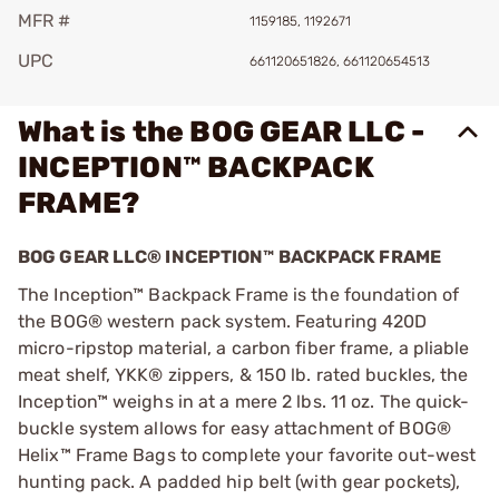
MFR #
1159185, 1192671
UPC
661120651826, 661120654513
What is the BOG GEAR LLC -
INCEPTION™ BACKPACK
FRAME?
BOG GEAR LLC® INCEPTION™ BACKPACK FRAME
The Inception™ Backpack Frame is the foundation of
the BOG® western pack system. Featuring 420D
micro-ripstop material, a carbon fiber frame, a pliable
meat shelf, YKK® zippers, & 150 lb. rated buckles, the
Inception™ weighs in at a mere 2 lbs. 11 oz. The quick-
buckle system allows for easy attachment of BOG®
Helix™ Frame Bags to complete your favorite out-west
hunting pack. A padded hip belt (with gear pockets),