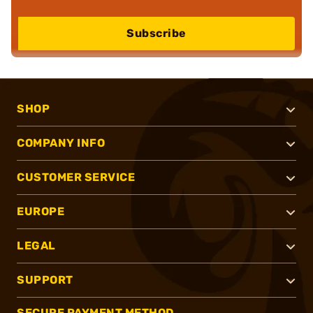
Subscribe
SHOP
COMPANY INFO
CUSTOMER SERVICE
EUROPE
LEGAL
SUPPORT
SECURE PAYMENT METHOD