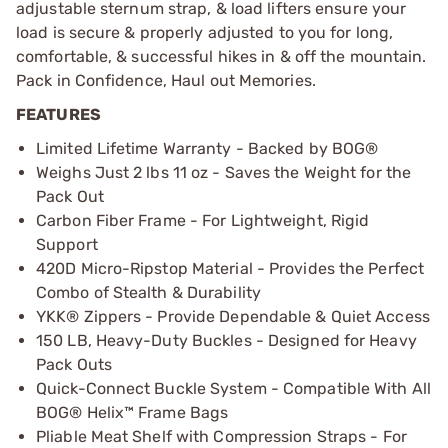
adjustable sternum strap, & load lifters ensure your
load is secure & properly adjusted to you for long,
comfortable, & successful hikes in & off the mountain.
Pack in Confidence, Haul out Memories.
FEATURES
Limited Lifetime Warranty - Backed by BOG®
Weighs Just 2 lbs 11 oz - Saves the Weight for the
Pack Out
Carbon Fiber Frame - For Lightweight, Rigid
Support
420D Micro-Ripstop Material - Provides the Perfect
Combo of Stealth & Durability
YKK® Zippers - Provide Dependable & Quiet Access
150 LB, Heavy-Duty Buckles - Designed for Heavy
Pack Outs
Quick-Connect Buckle System - Compatible With All
BOG® Helix™ Frame Bags
Pliable Meat Shelf with Compression Straps - For