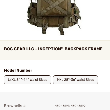
BOG GEAR LLC - INCEPTION™ BACKPACK FRAME
Model Number
L/XL 34"-44" Waist Sizes
M/L 28"-36" Waist Sizes
Brownells #
430113898, 430113899