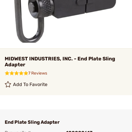
MIDWEST INDUSTRIES, INC. - End Plate Sling
Adapter
7 Reviews
Add To Favorite
End Plate Sling Adapter