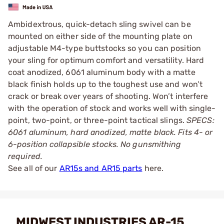
Ambidextrous, quick-detach sling swivel can be
mounted on either side of the mounting plate on
adjustable M4-type buttstocks so you can position
your sling for optimum comfort and versatility. Hard
coat anodized, 6061 aluminum body with a matte
black finish holds up to the toughest use and won’t
crack or break over years of shooting. Won’t interfere
with the operation of stock and works well with single-
point, two-point, or three-point tactical slings.
SPECS:
6061 aluminum, hard anodized, matte black. Fits 4- or
6-position collapsible stocks. No gunsmithing
required.
See all of our
AR15s and AR15 parts
here.
MIDWEST INDUSTRIES AR-15