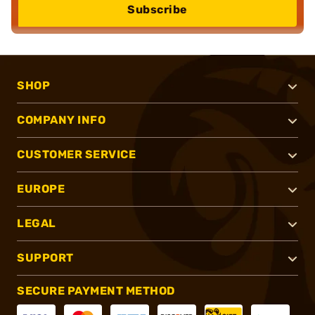
Subscribe
SHOP
COMPANY INFO
CUSTOMER SERVICE
EUROPE
LEGAL
SUPPORT
SECURE PAYMENT METHOD