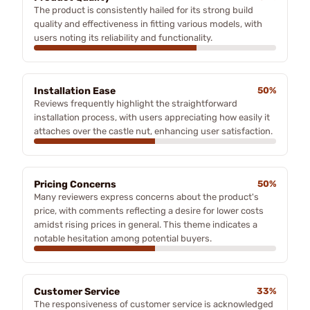
The product is consistently hailed for its strong build
quality and effectiveness in fitting various models, with
users noting its reliability and functionality.
Installation Ease
50%
Reviews frequently highlight the straightforward
installation process, with users appreciating how easily it
attaches over the castle nut, enhancing user satisfaction.
Pricing Concerns
50%
Many reviewers express concerns about the product's
price, with comments reflecting a desire for lower costs
amidst rising prices in general. This theme indicates a
notable hesitation among potential buyers.
Customer Service
33%
The responsiveness of customer service is acknowledged