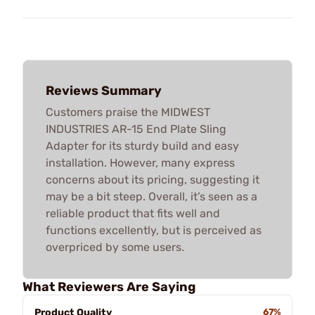
Reviews Summary
Customers praise the MIDWEST
INDUSTRIES AR-15 End Plate Sling
Adapter for its sturdy build and easy
installation. However, many express
concerns about its pricing, suggesting it
may be a bit steep. Overall, it’s seen as a
reliable product that fits well and
functions excellently, but is perceived as
overpriced by some users.
What Reviewers Are Saying
Product Quality
67%