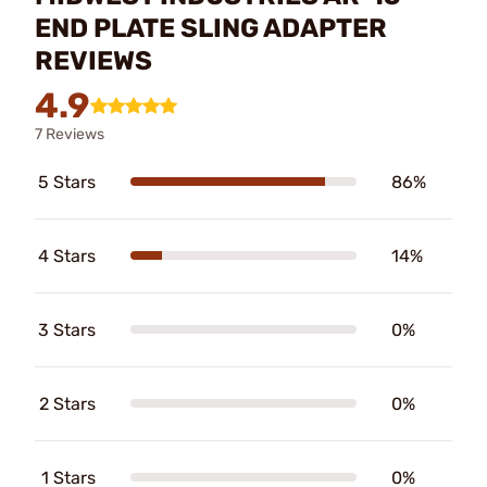
END PLATE SLING ADAPTER
REVIEWS
4.9
7 Reviews
5 Stars
86%
4 Stars
14%
3 Stars
0%
2 Stars
0%
1 Stars
0%