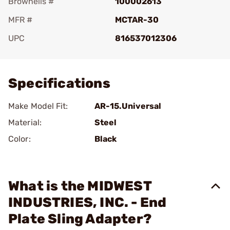
Brownells #
100002613
MFR #
MCTAR-30
UPC
816537012306
Add To Favorite
Specifications
Make Model Fit:
AR-15.Universal
Material:
Steel
Color:
Black
What is the MIDWEST
INDUSTRIES, INC. - End
Plate Sling Adapter?