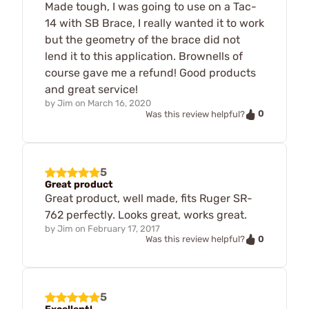
Made tough, I was going to use on a Tac-
14 with SB Brace, I really wanted it to work
but the geometry of the brace did not
lend it to this application. Brownells of
course gave me a refund! Good products
and great service!
by
Jim
on
March 16, 2020
0
Was this review helpful?
5
Great product
Great product, well made, fits Ruger SR-
762 perfectly. Looks great, works great.
by
Jim
on
February 17, 2017
0
Was this review helpful?
5