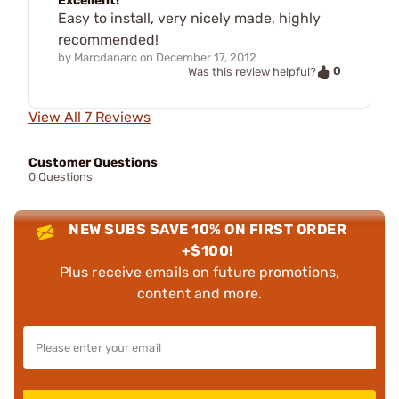
Excellent!
Easy to install, very nicely made, highly
recommended!
by
Marcdanarc
on
December 17, 2012
0
Was this review helpful?
View All 7 Reviews
Customer Questions
0 Questions
NEW SUBS SAVE 10% ON FIRST ORDER
+$100!
Plus receive emails on future promotions,
content and more.