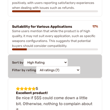
positively, with users reporting satisfactory experiences
when dealing with issues such as refunds.
Suitability for Various Applications
17%
Some users mention that while the product is of high
quality, it may not suit every application, such as specific
weapons configurations. This suggests that potential
buyers should consider compatibility.
Sort by
Filter by rating
5
Excellent product!
Be nice if $$$ could come down a little
bit. Otherwise, nothing to complain about
it.