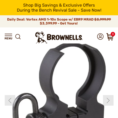
Shop Big Savings & Exclusive Offers
During the Bench Revival Sale - Save Now!
Daily Deal: Vortex AMG 1-10x Scope w/ EBR9 MRAD
$3,999.99
$3,399.99 - Get Yours!
0