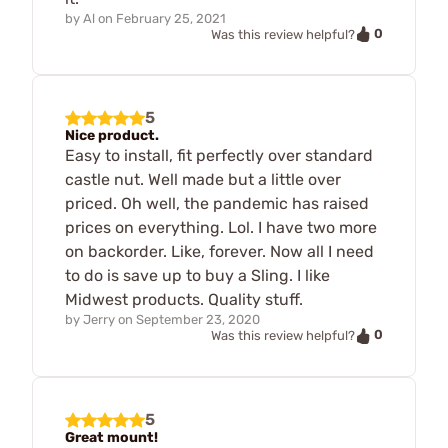
by
Al
on
February 25, 2021
0
Was this review helpful?
5
Nice product.
Easy to install, fit perfectly over standard
castle nut. Well made but a little over
priced. Oh well, the pandemic has raised
prices on everything. Lol. I have two more
on backorder. Like, forever. Now all I need
to do is save up to buy a Sling. I like
Midwest products. Quality stuff.
by
Jerry
on
September 23, 2020
0
Was this review helpful?
5
Great mount!