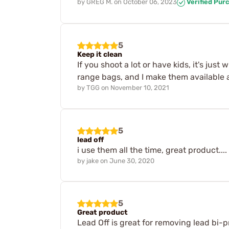
by
GREG M.
on
October 06, 2023
Verified Pur
5
Keep it clean
If you shoot a lot or have kids, it's ju
range bags, and I make them available 
by
TGG
on
November 10, 2021
5
lead off
i use them all the time, great product....
by
jake
on
June 30, 2020
5
Great product
Lead Off is great for removing lead bi-