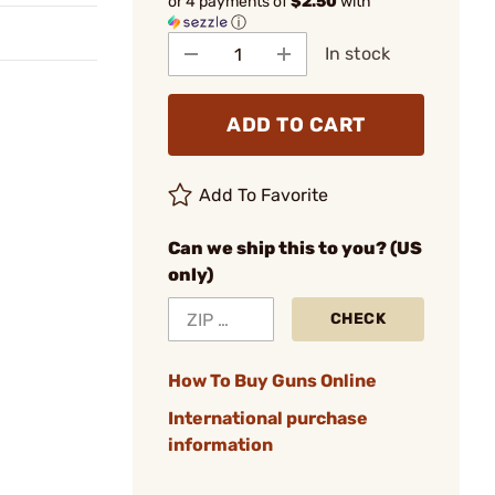
or 4 payments of
$2.50
with
ⓘ
In stock
ADD TO CART
Add To Favorite
Can we ship this to you? (US
only)
CHECK
How To Buy Guns Online
International purchase
information