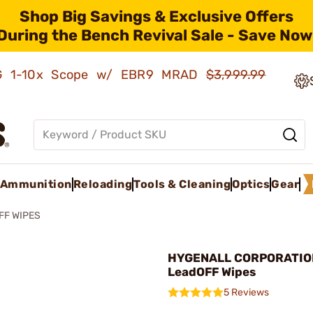
Shop Big Savings & Exclusive Offers
During the Bench Revival Sale - Save Now
AMG 1-10x Scope w/ EBR9 MRAD
$3,999.99
Ammunition
Reloading
Tools & Cleaning
Optics
Gear
FF WIPES
HYGENALL CORPORATIO
LeadOFF Wipes
5 Reviews