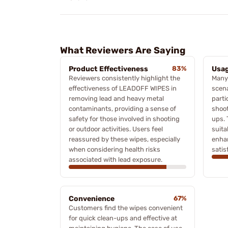
What Reviewers Are Saying
Product Effectiveness
83%
Usag
Reviewers consistently highlight the
Many
effectiveness of LEADOFF WIPES in
scena
removing lead and heavy metal
parti
contaminants, providing a sense of
shoot
safety for those involved in shooting
ups. 
or outdoor activities. Users feel
suita
reassured by these wipes, especially
enha
when considering health risks
satis
associated with lead exposure.
Convenience
67%
Customers find the wipes convenient
for quick clean-ups and effective at