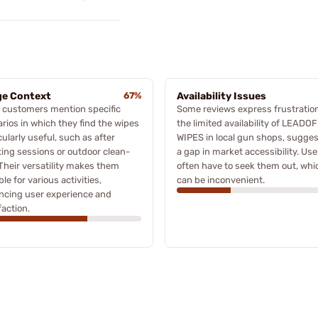
e Context
67%
Availability Issues
 customers mention specific
Some reviews express frustratio
rios in which they find the wipes
the limited availability of LEADO
cularly useful, such as after
WIPES in local gun shops, sugge
ing sessions or outdoor clean-
a gap in market accessibility. Use
Their versatility makes them
often have to seek them out, whi
ble for various activities,
can be inconvenient.
ncing user experience and
faction.