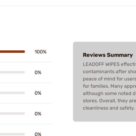
100%
Reviews Summary
LEADOFF WIPES effecti
contaminants after shoo
0%
peace of mind for user
for families. Many appre
0%
although some noted dif
stores. Overall, they ar
cleanliness and safety.
0%
0%