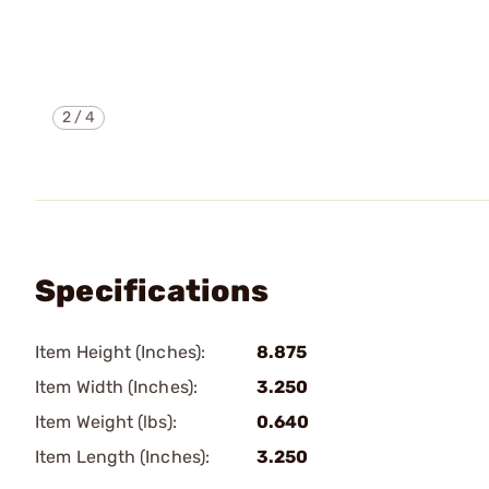
2
/
4
Specifications
Item Height (Inches):
8.875
Item Width (Inches):
3.250
Item Weight (lbs):
0.640
Item Length (Inches):
3.250