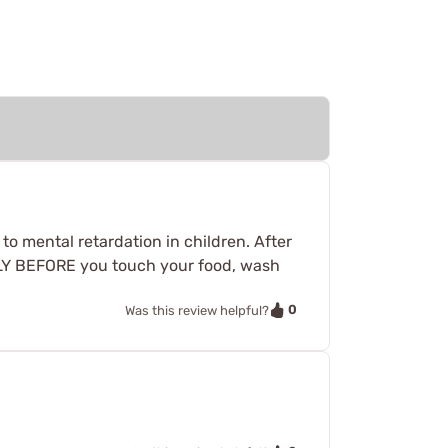
 to mental retardation in children. After
ALLY BEFORE you touch your food, wash
0
Was this review helpful?