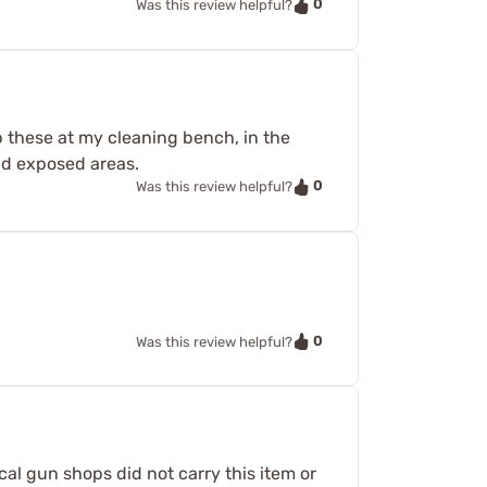
0
Was this review helpful?
ep these at my cleaning bench, in the
nd exposed areas.
0
Was this review helpful?
0
Was this review helpful?
cal gun shops did not carry this item or