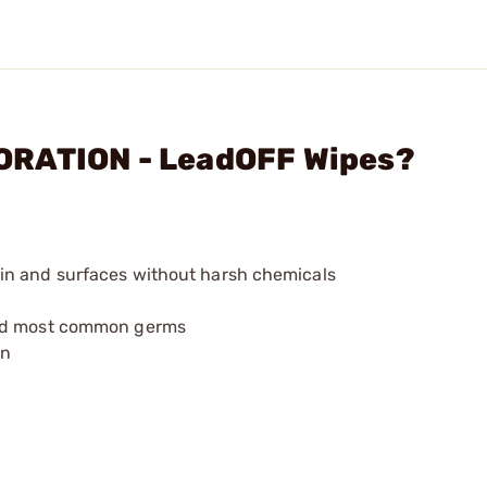
ORATION - LeadOFF Wipes?
in and surfaces without harsh chemicals
and most common germs
en