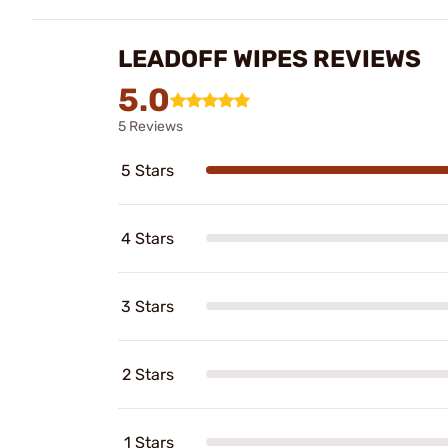
LEADOFF WIPES REVIEWS
5.0
5 Reviews
5 Stars
4 Stars
3 Stars
2 Stars
1 Stars