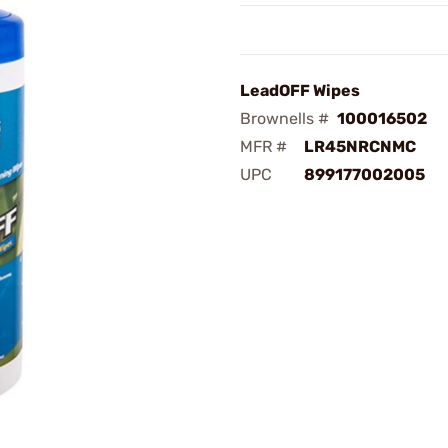
LeadOFF Wipes
Brownells #
100016502
MFR #
LR45NRCNMC
UPC
899177002005