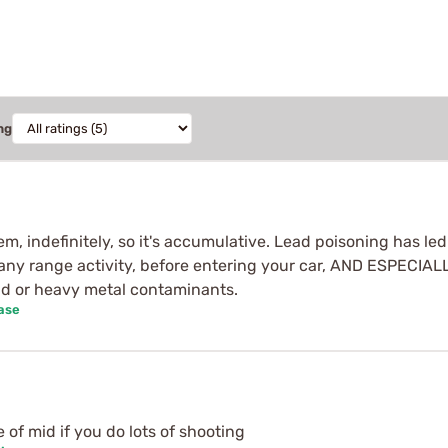
ng
em, indefinitely, so it's accumulative. Lead poisoning has led
r any range activity, before entering your car, AND ESPECI
ad or heavy metal contaminants.
ase
of mid if you do lots of shooting