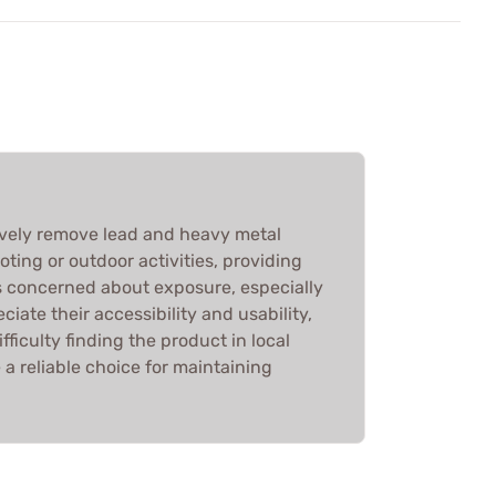
vely remove lead and heavy metal
ting or outdoor activities, providing
s concerned about exposure, especially
ciate their accessibility and usability,
ficulty finding the product in local
e a reliable choice for maintaining