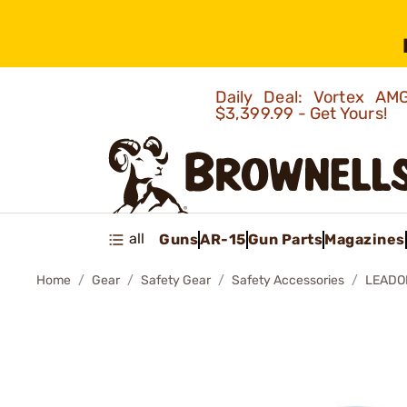
Daily Deal: Vortex 
$3,399.99 - Get Yours!
all
Guns
AR-15
Gun Parts
Magazines
Home
Gear
Safety Gear
Safety Accessories
LEADO