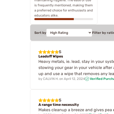
maintaining hygiene. The ease of use
is frequently mentioned, making them
a preferred choice for enthusiasts and
educators alike.
Sort by
Filter by rati
5
Leadoff Wipes
Heavy metals, ie. lead, stay in your syst
stowing your gear in your vehicle afte
up and use a wipe that removes any le
by
CALVIN H.
on
April 12, 2024
Verified Purch
5
A range time necessity
Makes cleanup a breeze and gives pea e 