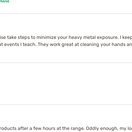
chase
st wise take steps to minimize your heavy metal exposure. I ke
at events I teach. They work great at cleaning your hands a
products after a few hours at the range. Oddly enough, my lo