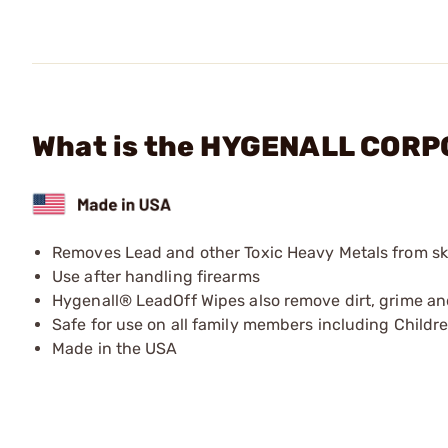
What is the HYGENALL CORP
Removes Lead and other Toxic Heavy Metals from sk
Use after handling firearms
Hygenall® LeadOff Wipes also remove dirt, grime 
Safe for use on all family members including Childr
Made in the USA