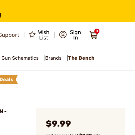
!
Wish
Sign
0
Support
List
In
Gun Schematics
Brands
The Bench
Deals
N -
$9.99