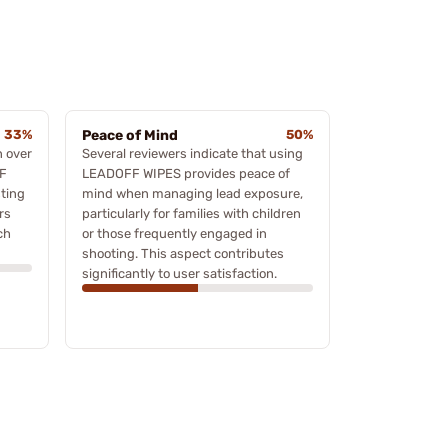
33%
Peace of Mind
50%
n over
Several reviewers indicate that using
FF
LEADOFF WIPES provides peace of
sting
mind when managing lead exposure,
rs
particularly for families with children
ch
or those frequently engaged in
shooting. This aspect contributes
significantly to user satisfaction.