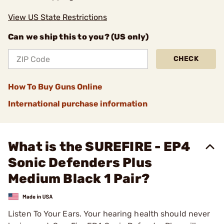
View US State Restrictions
Can we ship this to you? (US only)
CHECK
How To Buy Guns Online
International purchase information
What is the SUREFIRE - EP4
Sonic Defenders Plus
Medium Black 1 Pair?
Listen To Your Ears. Your hearing health should never