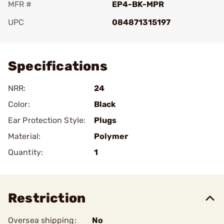
MFR #
EP4-BK-MPR
UPC
084871315197
Add To Favorite
Specifications
NRR:
24
Color:
Black
Ear Protection Style:
Plugs
Material:
Polymer
Quantity:
1
Restriction
Oversea shipping:
No