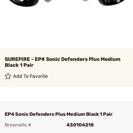
SUREFIRE - EP4 Sonic Defenders Plus Medium
Black 1 Pair
Add To Favorite
EP4 Sonic Defenders Plus Medium Black 1 Pair
Brownells #
430104218