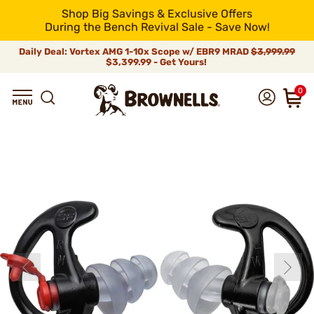
Shop Big Savings & Exclusive Offers
During the Bench Revival Sale - Save Now!
Daily Deal: Vortex AMG 1-10x Scope w/ EBR9 MRAD
$3,999.99
$3,399.99 - Get Yours!
0