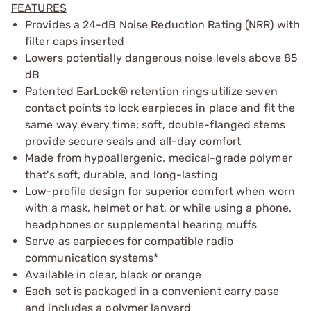
FEATURES
Provides a 24-dB Noise Reduction Rating (NRR) with
filter caps inserted
Lowers potentially dangerous noise levels above 85
dB
Patented EarLock® retention rings utilize seven
contact points to lock earpieces in place and fit the
same way every time; soft, double-flanged stems
provide secure seals and all-day comfort
Made from hypoallergenic, medical-grade polymer
that's soft, durable, and long-lasting
Low-profile design for superior comfort when worn
with a mask, helmet or hat, or while using a phone,
headphones or supplemental hearing muffs
Serve as earpieces for compatible radio
communication systems*
Available in clear, black or orange
Each set is packaged in a convenient carry case
and includes a polymer lanyard