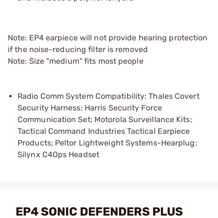
Note: EP4 earpiece will not provide hearing protection
if the noise-reducing filter is removed
Note: Size "medium" fits most people
Radio Comm System Compatibility: Thales Covert
Security Harness; Harris Security Force
Communication Set; Motorola Surveillance Kits;
Tactical Command Industries Tactical Earpiece
Products; Peltor Lightweight Systems-Hearplug;
Silynx C4Ops Headset
EP4 SONIC DEFENDERS PLUS