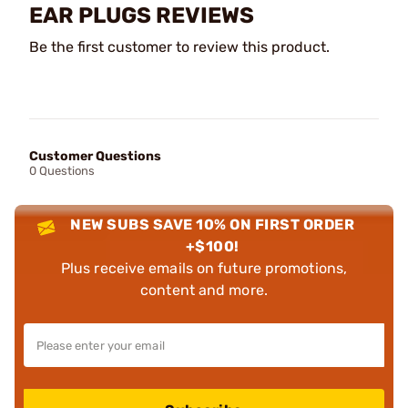
EAR PLUGS REVIEWS
Be the first customer to review this product.
Customer Questions
0 Questions
NEW SUBS SAVE 10% ON FIRST ORDER
+$100!
Plus receive emails on future promotions,
content and more.