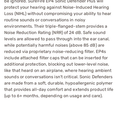
be ignored. SureFire EP4 Sonic Defender Plus will
protect your hearing against Noise-Induced Hearing
Loss (NIHL) without compromising your ability to hear
routine sounds or conversations in noisy
environments. Their triple-flanged-stem provides a
Noise Reduction Rating (NRR) of 24 dB. Safe sound
levels are allowed to pass through into the ear canal,
while potentially harmful noises (above 85 dB) are
reduced via proprietary noise-reducing filter. EP4s
include attached filter caps that can be inserted for
additional protection, blocking out lower-level noise,
like that heard on an airplane, where hearing ambient
sounds or conversations isn't critical. Sonic Defenders
are made from a soft, durable, hypoallergenic polymer
that provides all-day comfort and extends product life
(up to 6+ months, depending on usage and care).