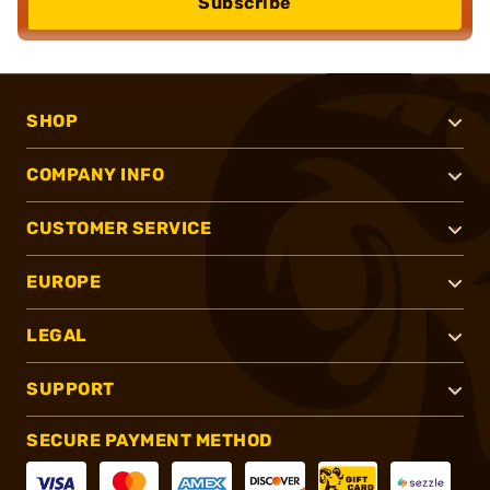
Subscribe
SHOP
COMPANY INFO
CUSTOMER SERVICE
EUROPE
LEGAL
SUPPORT
SECURE PAYMENT METHOD