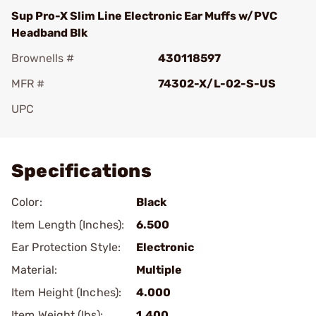
Sup Pro-X Slim Line Electronic Ear Muffs w/PVC
Headband Blk
Brownells #
430118597
MFR #
74302-X/L-02-S-US
UPC
Add To Favorite
Specifications
Color:
Black
Item Length (Inches):
6.500
Ear Protection Style:
Electronic
Material:
Multiple
Item Height (Inches):
4.000
Item Weight (lbs):
1.400