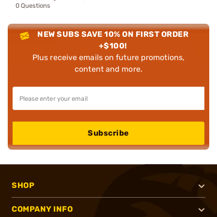
0 Questions
NEW SUBS SAVE 10% ON FIRST ORDER
+$100!
Plus receive emails on future promotions,
content and more.
Subscribe
SHOP
COMPANY INFO