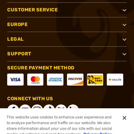
CUSTOMER SERVICE
EUROPE
LEGAL
SUPPORT
SECURE PAYMENT METHOD
CONNECT WITH US
This website uses cookies to enhance user experience and
to analyze performance and traffic on our website. We also
share information about your use of our site with our social
®
2026, Brownells, Inc. All rights reserved.