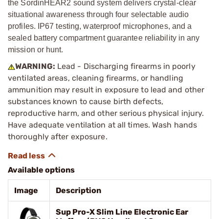
the SordinHEAR2 sound system delivers crystal-clear
situational awareness through four selectable audio
profiles. IP67 testing, waterproof microphones, and a
sealed battery compartment guarantee reliability in any
mission or hunt.
WARNING:
Lead - Discharging firearms in poorly
ventilated areas, cleaning firearms, or handling
ammunition may result in exposure to lead and other
substances known to cause birth defects,
reproductive harm, and other serious physical injury.
Have adequate ventilation at all times. Wash hands
thoroughly after exposure.
Available options
Image
Description
Sup Pro-X Slim Line Electronic Ear