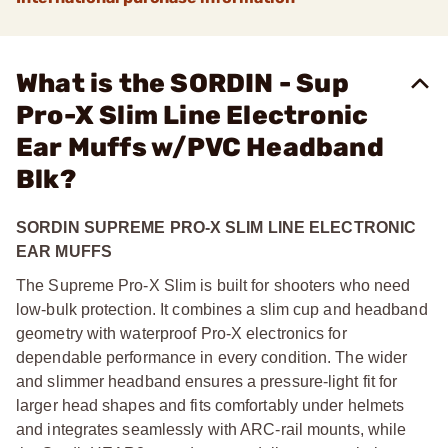
What is the SORDIN - Sup
Pro-X Slim Line Electronic
Ear Muffs w/PVC Headband
Blk?
SORDIN SUPREME PRO-X SLIM LINE ELECTRONIC
EAR MUFFS
The Supreme Pro-X Slim is built for shooters who need
low-bulk protection. It combines a slim cup and headband
geometry with waterproof Pro-X electronics for
dependable performance in every condition. The wider
and slimmer headband ensures a pressure-light fit for
larger head shapes and fits comfortably under helmets
and integrates seamlessly with ARC-rail mounts, while