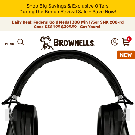
Shop Big Savings & Exclusive Offers
During the Bench Revival Sale - Save Now!
Daily Deal: Federal Gold Medal 308 Win 175gr SMK 200-rd
Case
$381.99
$299.99 - Get Yours!
0