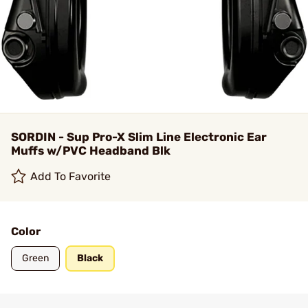
SORDIN - Sup Pro-X Slim Line Electronic Ear
Muffs w/PVC Headband Blk
Add To Favorite
Color
Green
Black