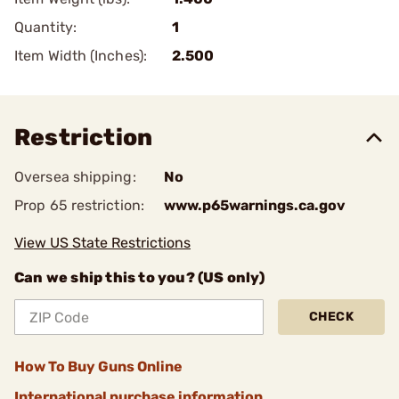
Quantity:
1
Item Width (Inches):
2.500
Restriction
Oversea shipping:
No
Prop 65 restriction:
www.p65warnings.ca.gov
View US State Restrictions
Can we ship this to you? (US only)
CHECK
How To Buy Guns Online
International purchase information