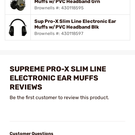
Muffs w/PVC Headband Grn
Brownells #: 430118595
Sup Pro-X Slim Line Electronic Ear
Muffs w/PVC Headband Blk
Brownells #: 430118597
SUPREME PRO-X SLIM LINE
ELECTRONIC EAR MUFFS
REVIEWS
Be the first customer to review this product.
Customer Questions