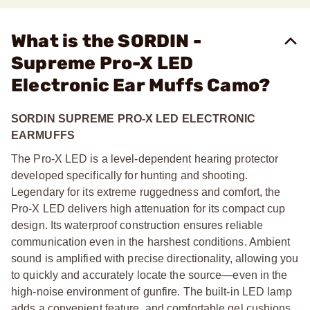
What is the SORDIN -
Supreme Pro-X LED
Electronic Ear Muffs Camo?
SORDIN SUPREME PRO-X LED ELECTRONIC
EARMUFFS
The Pro-X LED is a level-dependent hearing protector
developed specifically for hunting and shooting.
Legendary for its extreme ruggedness and comfort, the
Pro-X LED delivers high attenuation for its compact cup
design. Its waterproof construction ensures reliable
communication even in the harshest conditions. Ambient
sound is amplified with precise directionality, allowing you
to quickly and accurately locate the source—even in the
high-noise environment of gunfire. The built-in LED lamp
adds a convenient feature, and comfortable gel cushions