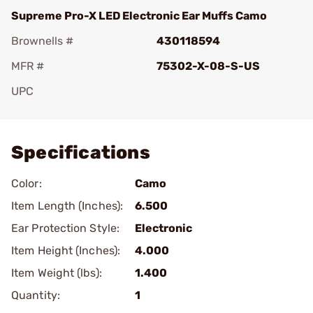
Supreme Pro-X LED Electronic Ear Muffs Camo
Brownells #
430118594
MFR #
75302-X-08-S-US
UPC
Add To Favorite
Specifications
Color:
Camo
Item Length (Inches):
6.500
Ear Protection Style:
Electronic
Item Height (Inches):
4.000
Item Weight (lbs):
1.400
Quantity:
1