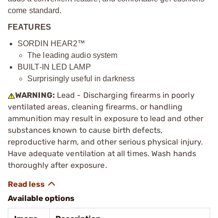
come standard.
FEATURES
SORDIN HEAR2™
The leading audio system
BUILT-IN LED LAMP
Surprisingly useful in darkness
WARNING:
Lead - Discharging firearms in poorly
ventilated areas, cleaning firearms, or handling
ammunition may result in exposure to lead and other
substances known to cause birth defects,
reproductive harm, and other serious physical injury.
Have adequate ventilation at all times. Wash hands
thoroughly after exposure.
Available options