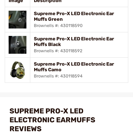
Image
Description
Supreme Pro-X LED Electronic Ear
Muffs Green
Brownells #: 430118590
Supreme Pro-X LED Electronic Ear
Muffs Black
Brownells #: 430118592
Supreme Pro-X LED Electronic Ear
Muffs Camo
Brownells #: 430118594
SUPREME PRO-X LED
ELECTRONIC EARMUFFS
REVIEWS