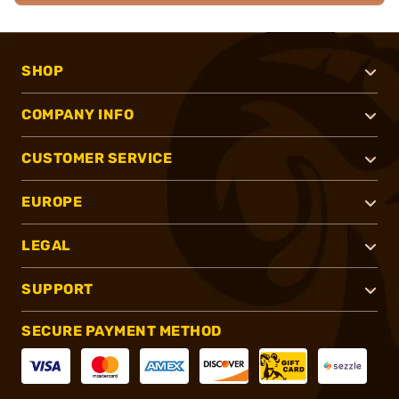
SHOP
COMPANY INFO
CUSTOMER SERVICE
EUROPE
LEGAL
SUPPORT
SECURE PAYMENT METHOD