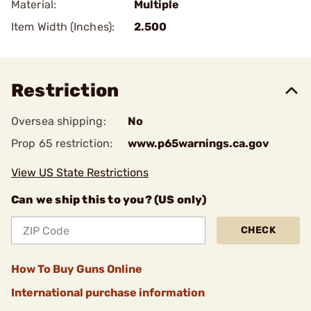
Material:
Multiple
Item Width (Inches):
2.500
Restriction
Oversea shipping:
No
Prop 65 restriction:
www.p65warnings.ca.gov
View US State Restrictions
Can we ship this to you? (US only)
CHECK
How To Buy Guns Online
International purchase information