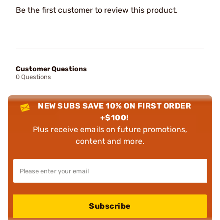
Be the first customer to review this product.
Customer Questions
0 Questions
NEW SUBS SAVE 10% ON FIRST ORDER
+$100!
Plus receive emails on future promotions,
content and more.
Subscribe