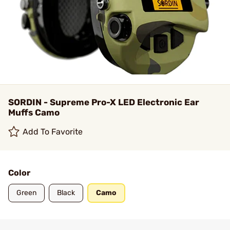
SORDIN - Supreme Pro-X LED Electronic Ear
Muffs Camo
Add To Favorite
Color
Green
Black
Camo