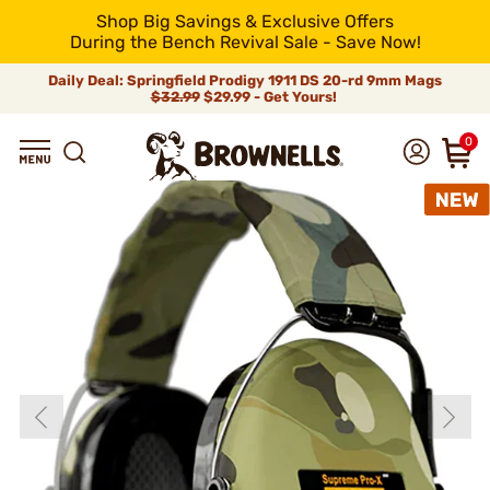
Shop Big Savings & Exclusive Offers
During the Bench Revival Sale - Save Now!
Daily Deal: Springfield Prodigy 1911 DS 20-rd 9mm Mags
$32.99
$29.99 - Get Yours!
0