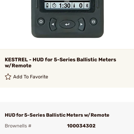
KESTREL - HUD for 5-Series Ballistic Meters
w/Remote
Add To Favorite
HUD for 5-Series Ballistic Meters w/Remote
Brownells #
100034302