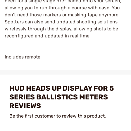
need for a single stage pre-loaded onto your screen,
allowing you to run through a course with ease. You
don't need those markers or masking tape anymore!
Spotters can also send updated shooting solutions
wirelessly through the display, allowing shots to be
reconfigured and updated in real time.
Includes remote.
HUD HEADS UP DISPLAY FOR 5
SERIES BALLISTICS METERS
REVIEWS
Be the first customer to review this product.