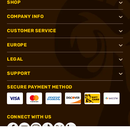
SHOP
COMPANY INFO
CUSTOMER SERVICE
EUROPE
LEGAL
SUPPORT
SECURE PAYMENT METHOD
CONNECT WITH US