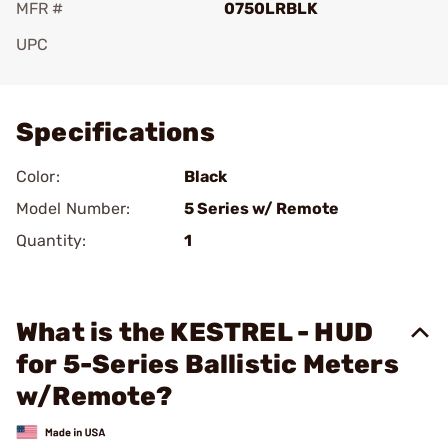
MFR #
0750LRBLK
UPC
Add To Favorite
Specifications
Color:
Black
Model Number:
5 Series w/ Remote
Quantity:
1
What is the KESTREL - HUD
for 5-Series Ballistic Meters
w/Remote?