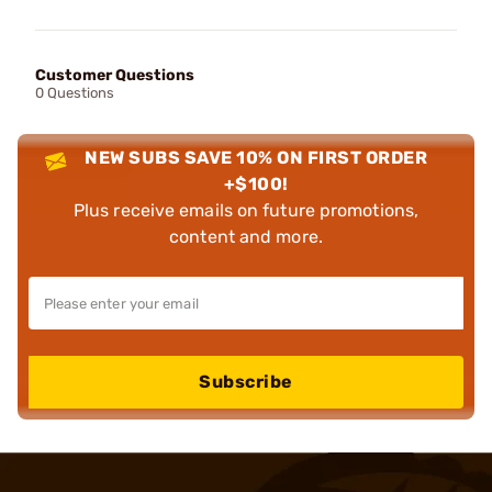
Customer Questions
0 Questions
NEW SUBS SAVE 10% ON FIRST ORDER
+$100!
Plus receive emails on future promotions,
content and more.
Subscribe