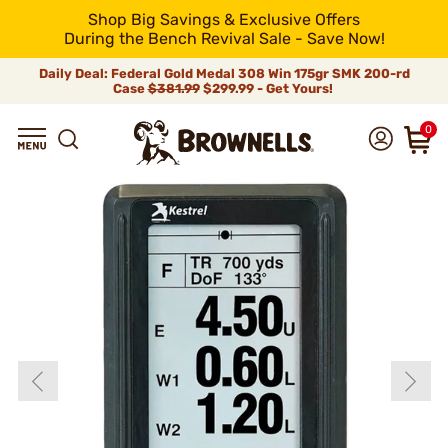
Shop Big Savings & Exclusive Offers
During the Bench Revival Sale - Save Now!
Daily Deal: Federal Gold Medal 308 Win 175gr SMK 200-rd
Case
$381.99
$299.99 - Get Yours!
0