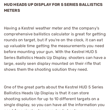
HUD HEADS UP DISPLAY FOR 5 SERIES BALLISTICS
METERS
Having a Kestrel weather meter and the company's
comprehensive ballistics calculator is great for getting
rounds on target, but if you're on the clock, it can eat
up valuable time getting the measurements you need
before mounting your gun. With the Kestrel HUD 5
Series Ballistics Heads Up Display, shooters can have a
large, easily seen display mounted on their rifle that
shows them the shooting solution they need.
One of the great parts about the Kestrel HUD 5 Series
Ballistics Heads Up Display is that it can store
shooting solution for up to 10 different targets on a
single display, so you can have all the information you